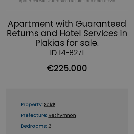
Apartment with Guaranteed Returns and Hotel Servic
Apartment with Guaranteed
Returns and Hotel Services in
Plakias for sale.
ID 14-8271
€225.000
Property:
Sold!
Prefecture:
Rethymnon
Bedrooms:
2