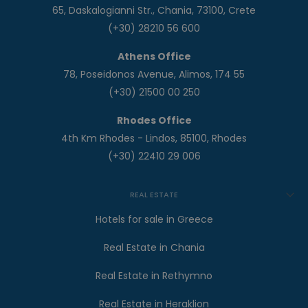
65, Daskalogianni Str., Chania, 73100, Crete
(+30) 28210 56 600
Athens Office
78, Poseidonos Avenue, Alimos, 174 55
(+30) 21500 00 250
Rhodes Office
4th Km Rhodes - Lindos, 85100, Rhodes
(+30) 22410 29 006
REAL ESTATE
Hotels for sale in Greece
Real Estate in Chania
Real Estate in Rethymno
Real Estate in Heraklion