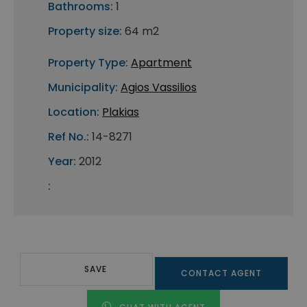
Bathrooms:
1
Property size:
64 m2
Property Type:
Apartment
Municipality:
Agios Vassilios
Location:
Plakias
Ref No.:
14-8271
Year:
2012
:
SAVE
CONTACT AGENT