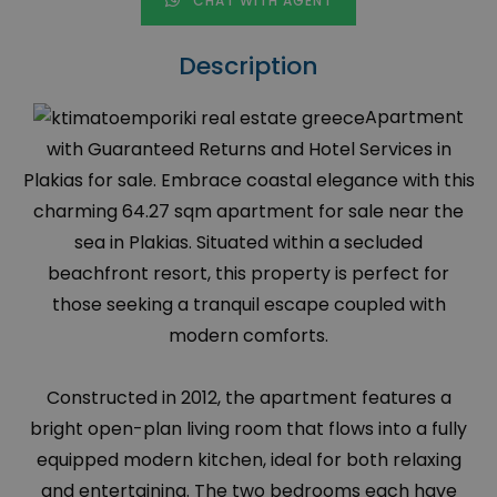
CHAT WITH AGENT
Description
Apartment
with Guaranteed Returns and Hotel Services in
Plakias for sale. Embrace coastal elegance with this
charming 64.27 sqm apartment for sale near the
sea in Plakias. Situated within a secluded
beachfront resort, this property is perfect for
those seeking a tranquil escape coupled with
modern comforts.
Constructed in 2012, the apartment features a
bright open-plan living room that flows into a fully
equipped modern kitchen, ideal for both relaxing
and entertaining. The two bedrooms each have