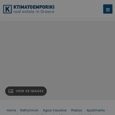
VIEW 39 IMAGES
Home
›
Rethymnon
›
Agios Vassilios
›
Plakias
›
Apartments
›