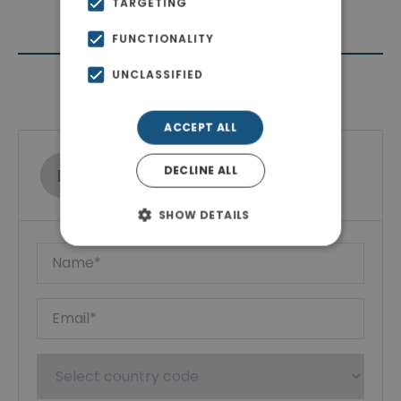
TARGETING
FUNCTIONALITY
UNCLASSIFIED
Contact Agent
ACCEPT ALL
Ktimatoemporiki Real Estate
DECLINE ALL
Show phone number
SHOW DETAILS