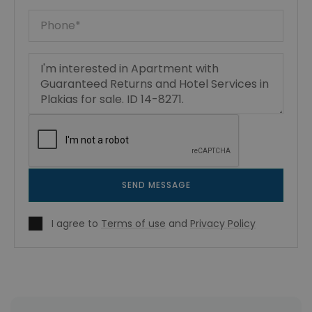
SEND MESSAGE
I agree to
Terms of use
and
Privacy Policy