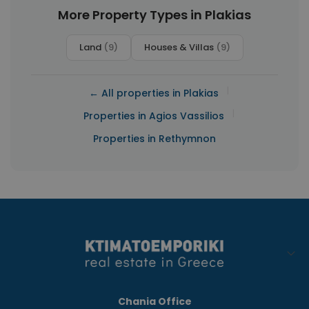
More Property Types in Plakias
Land
(9)
Houses & Villas
(9)
|
← All properties in Plakias
|
Properties in Agios Vassilios
Properties in Rethymnon
Chania Office