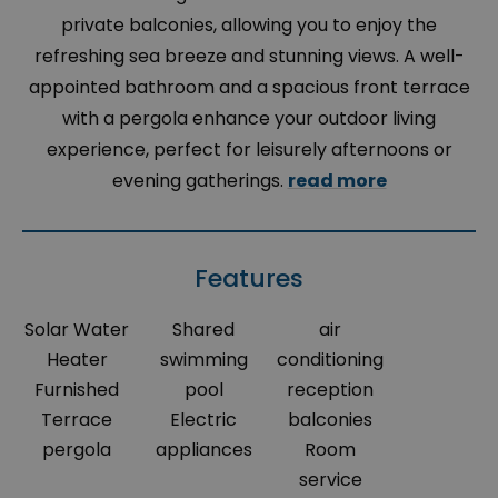
private balconies, allowing you to enjoy the
refreshing sea breeze and stunning views. A well-
appointed bathroom and a spacious front terrace
with a pergola enhance your outdoor living
experience, perfect for leisurely afternoons or
evening gatherings.
read more
Features
Solar Water
Shared
air
Heater
swimming
conditioning
Furnished
pool
reception
Terrace
Electric
balconies
pergola
appliances
Room
service