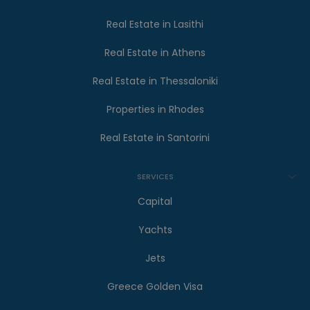
Real Estate in Lasithi
Real Estate in Athens
Real Estate in Thessaloniki
Properties in Rhodes
Real Estate in Santorini
SERVICES
Capital
Yachts
Jets
Greece Golden Visa