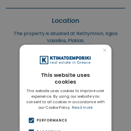
Location
The property is situated at Rethymnon, Agios
Vassilios, Plakias.
×
This website uses
cookies
This website uses cookies to improve user
experience. By using our website you
consent to all cookies in accordance with
our Cookie Policy.
Read more
PERFORMANCE