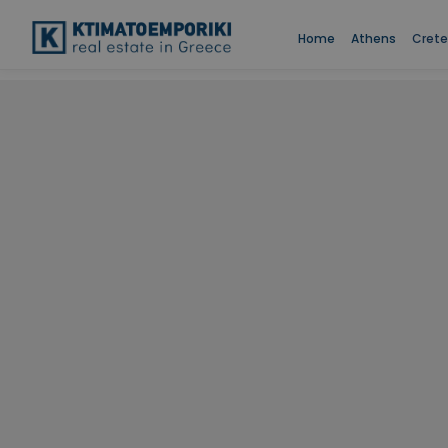
Home
Athens
Crete