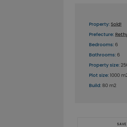
Property:
Sold!
Prefecture:
Reth
Bedrooms:
6
Bathrooms:
6
Property size:
25
Plot size:
1000 m
Build:
80 m2
SAVE