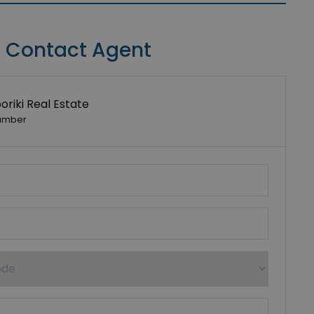
Contact Agent
riki Real Estate
umber