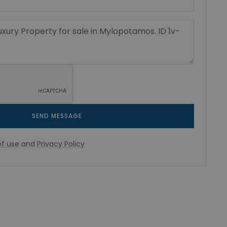
SEND MESSAGE
f use
and
Privacy Policy