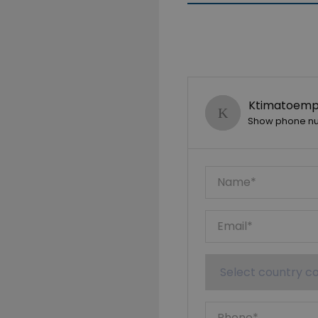
Ktimatoempo
Show phone n