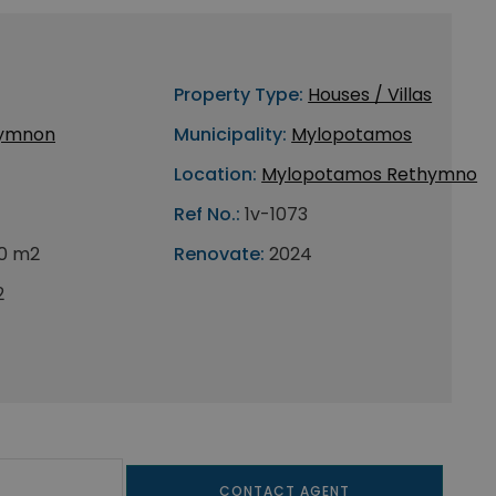
Property Type:
Houses / Villas
ymnon
Municipality:
Mylopotamos
Location:
Mylopotamos Rethymno
Ref No.:
1v-1073
0 m2
Renovate:
2024
2
CONTACT AGENT