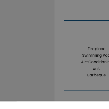
Fireplace
Swimming Poo
Air-Conditioni
unit
Barbeque