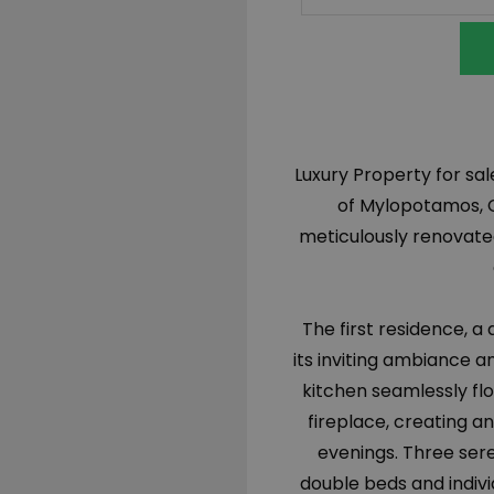
Luxury Property for sa
of Mylopotamos, C
meticulously renovated
The first residence, a
its inviting ambiance a
kitchen seamlessly flo
fireplace, creating a
evenings. Three ser
double beds and indivi