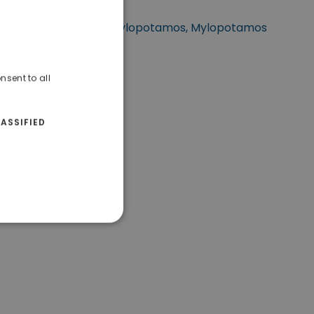
tuated at Rethymnon, Mylopotamos, Mylopotamos
Rethymno.
nsent to all
ASSIFIED