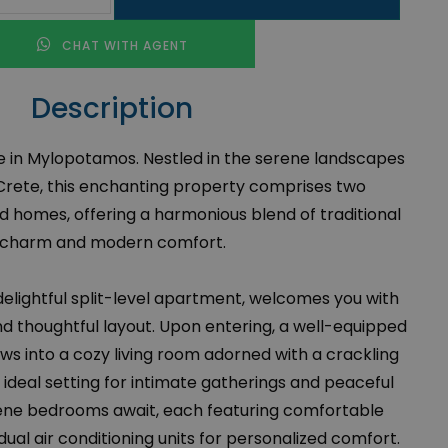
CHAT WITH AGENT
Description
le in Mylopotamos. Nestled in the serene landscapes
rete, this enchanting property comprises two
 homes, offering a harmonious blend of traditional
charm and modern comfort.
 delightful split-level apartment, welcomes you with
nd thoughtful layout. Upon entering, a well-equipped
ws into a cozy living room adorned with a crackling
n ideal setting for intimate gatherings and peaceful
ene bedrooms await, each featuring comfortable
dual air conditioning units for personalized comfort.