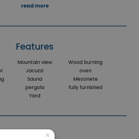
read more
Features
Mountain view
Wood burning
l
Jacuzzi
oven
ng
Sauna
Mezonete
pergola
fully furnished
Yard
×
Location