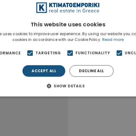
The property is si
This website uses cookies
e uses cookies to improve user experience. By using our website you co
cookies in accordance with our Cookie Policy.
Read more
FORMANCE
TARGETING
FUNCTIONALITY
UNCL
ACCEPT ALL
DECLINE ALL
SHOW DETAILS