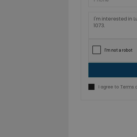
I agree to
Terms o