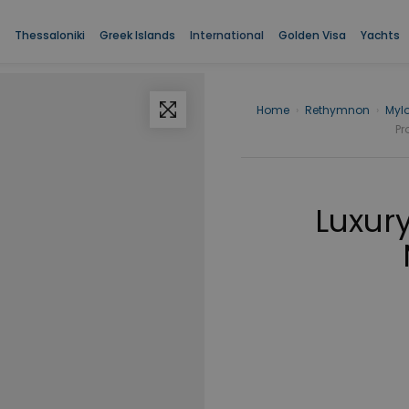
Thessaloniki
Greek Islands
International
Golden Visa
Yachts
Home
›
Rethymnon
›
Myl
Pr
Luxury