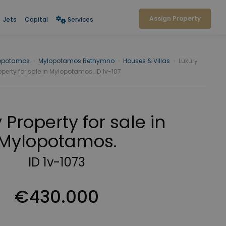
Assign Property
Jets
Capital
Services
opotamos
›
Mylopotamos Rethymno
›
Houses & Villas
›
Luxury
operty for sale in Mylopotamos. ID 1v-107
 Property for sale in
Mylopotamos.
ID 1v-1073
€430.000