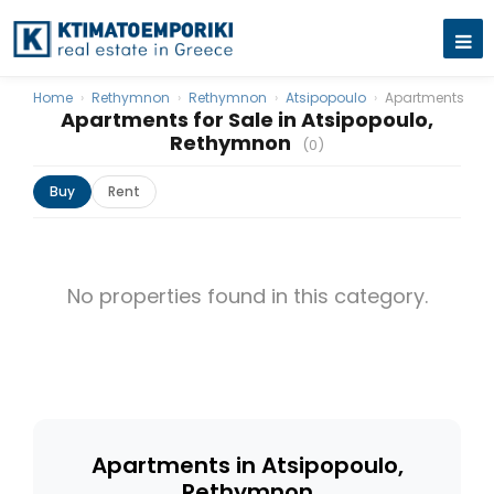
Home
›
Rethymnon
›
Rethymnon
›
Atsipopoulo
›
Apartments
Apartments for Sale in Atsipopoulo,
Rethymnon
(0)
Buy
Rent
No properties found in this category.
Apartments in Atsipopoulo,
Rethymnon