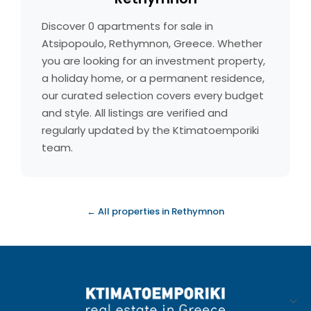
Discover 0 apartments for sale in
Atsipopoulo, Rethymnon, Greece. Whether
you are looking for an investment property,
a holiday home, or a permanent residence,
our curated selection covers every budget
and style. All listings are verified and
regularly updated by the Ktimatoemporiki
team.
← All properties in Rethymnon