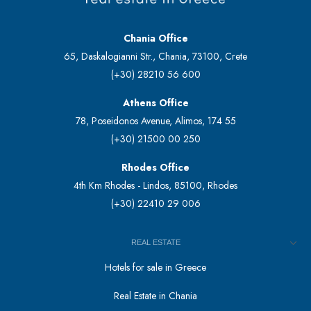
Chania Office
65, Daskalogianni Str., Chania, 73100, Crete
(+30) 28210 56 600
Athens Office
78, Poseidonos Avenue, Alimos, 174 55
(+30) 21500 00 250
Rhodes Office
4th Km Rhodes - Lindos, 85100, Rhodes
(+30) 22410 29 006
REAL ESTATE
Hotels for sale in Greece
Real Estate in Chania