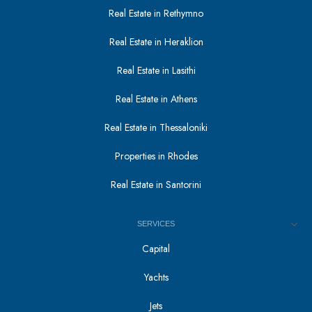
Real Estate in Rethymno
Real Estate in Heraklion
Real Estate in Lasithi
Real Estate in Athens
Real Estate in Thessaloniki
Properties in Rhodes
Real Estate in Santorini
SERVICES
Capital
Yachts
Jets