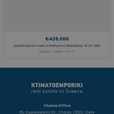
€425,000
Apartment for sale in Rethymno Mastabas. ID 14-3156
2 beds • 1 baths • 97 m²
Chania Office
65, Daskalogianni Str., Chania, 73100, Crete