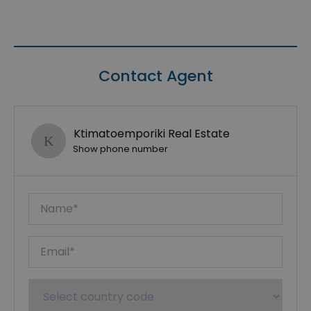
Contact Agent
Ktimatoemporiki Real Estate
Show phone number