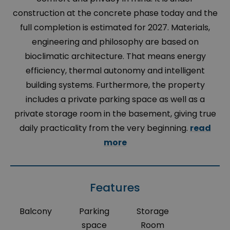
construction at the concrete phase today and the
full completion is estimated for 2027. Materials,
engineering and philosophy are based on
bioclimatic architecture. That means energy
efficiency, thermal autonomy and intelligent
building systems. Furthermore, the property
includes a private parking space as well as a
private storage room in the basement, giving true
daily practicality from the very beginning.
read
more
Features
Balcony
Parking
Storage
space
Room