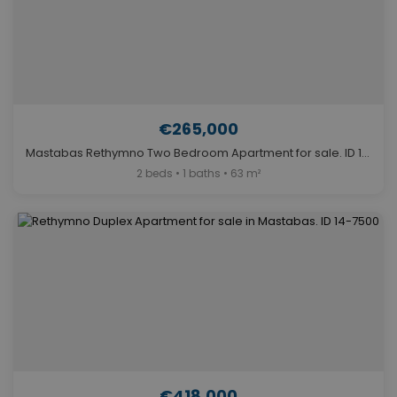
€265,000
Mastabas Rethymno Two Bedroom Apartment for sale. ID 14-7491
2 beds • 1 baths • 63 m²
€418,000