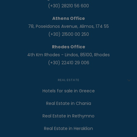
(+30) 28210 56 600
Athens Office
78, Poseidonos Avenue, Alimos, 174 55
(+30) 21500 00 250
Rhodes Office
4th Km Rhodes - Lindos, 85100, Rhodes
(+30) 22410 29 006
REAL ESTATE
Hotels for sale in Greece
Real Estate in Chania
Real Estate in Rethymno
Real Estate in Heraklion