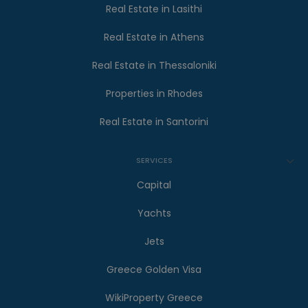
Real Estate in Lasithi
Real Estate in Athens
Real Estate in Thessaloniki
Properties in Rhodes
Real Estate in Santorini
SERVICES
Capital
Yachts
Jets
Greece Golden Visa
WikiProperty Greece