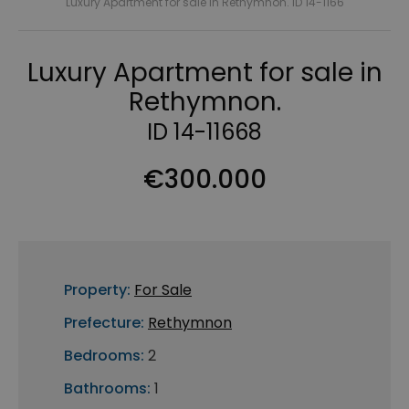
Luxury Apartment for sale in Rethymnon. ID 14-1166
Luxury Apartment for sale in
Rethymnon.
ID 14-11668
€300.000
Property:
For Sale
Prefecture:
Rethymnon
Bedrooms:
2
Bathrooms:
1