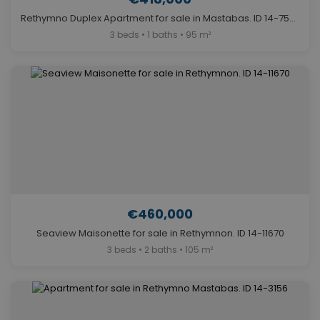
Rethymno Duplex Apartment for sale in Mastabas. ID 14-7500
3 beds • 1 baths • 95 m²
€460,000
Seaview Maisonette for sale in Rethymnon. ID 14-11670
3 beds • 2 baths • 105 m²