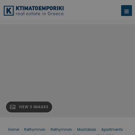
VIEW 3 IMAGES
Home
›
Rethymnon
›
Rethymnon
›
Mastabas
›
Apartments
›