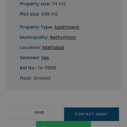
Property size:
74 m2
Plot size:
458 m2
Property Type:
Apartment
Municipality:
Rethymnon
Location:
Mastabas
Seaview:
Yes
Ref No.:
14-11668
Floor:
Ground
SAVE
CONTACT AGENT