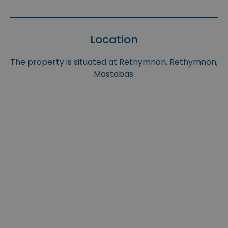
Location
The property is situated at Rethymnon, Rethymnon,
Mastabas.