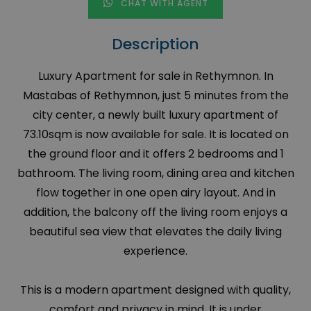
CHAT WITH AGENT
Description
Luxury Apartment for sale in Rethymnon. In
Mastabas of Rethymnon, just 5 minutes from the
city center, a newly built luxury apartment of
73.10sqm is now available for sale. It is located on
the ground floor and it offers 2 bedrooms and 1
bathroom. The living room, dining area and kitchen
flow together in one open airy layout. And in
addition, the balcony off the living room enjoys a
beautiful sea view that elevates the daily living
experience.
This is a modern apartment designed with quality,
comfort and privacy in mind. It is under