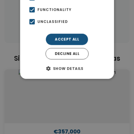
|
← All properties in Mastabas
FUNCTIONALITY
|
Properties in Rethymnon
UNCLASSIFIED
Properties in Rethymnon
ACCEPT ALL
DECLINE ALL
Similar Properties in Mastabas
SHOW DETAILS
€357,000