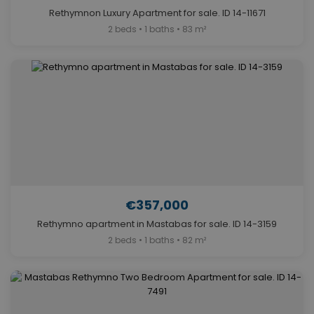
Rethymnon Luxury Apartment for sale. ID 14-11671
2 beds • 1 baths • 83 m²
€357,000
Rethymno apartment in Mastabas for sale. ID 14-3159
2 beds • 1 baths • 82 m²