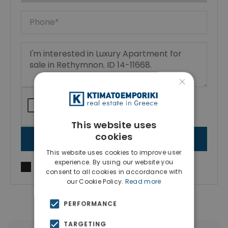
×
This website uses
cookies
SEND MESSAGE
This website uses cookies to improve user
experience. By using our website you
I agree to
Terms of use
and
Privacy Policy
consent to all cookies in accordance with
our Cookie Policy.
Read more
PERFORMANCE
TARGETING