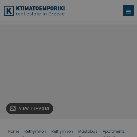
VIEW 7 IMAGES
Home
›
Rethymnon
›
Rethymnon
›
Mastabas
›
Apartments
›