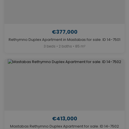
€377,000
Rethymno Duplex Apartment in Mastabas for sale. ID 14-7501
3 beds • 2 baths • 85 m²
€413,000
Mastabas Rethymno Duplex Apartment for sale. ID 14-7502