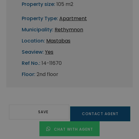
Property size:
105 m2
Property Type:
Apartment
Municipality:
Rethymnon
Location:
Mastabas
Seaview:
Yes
Ref No.:
14-11670
Floor:
2nd floor
SAVE
CONTACT AGENT
CHAT WITH AGENT