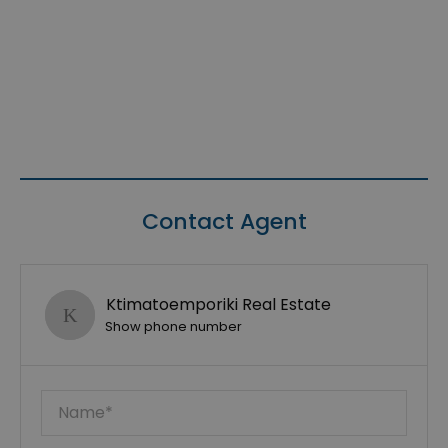
Contact Agent
Ktimatoemporiki Real Estate
Show phone number