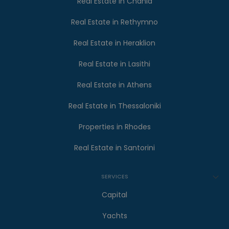
Real Estate in Chania
Real Estate in Rethymno
Real Estate in Heraklion
Real Estate in Lasithi
Real Estate in Athens
Real Estate in Thessaloniki
Properties in Rhodes
Real Estate in Santorini
SERVICES
Capital
Yachts