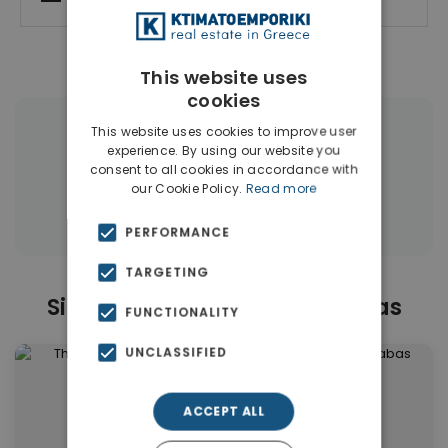
This website uses
cookies
This website uses cookies to improve user
|
← All properties in Mastabas
experience. By using our website you
consent to all cookies in accordance with
|
Properties in Rethymnon
our Cookie Policy.
Read more
Properties in Rethymnon
PERFORMANCE
TARGETING
Similar Properties in Mastabas
FUNCTIONALITY
UNCLASSIFIED
ACCEPT ALL