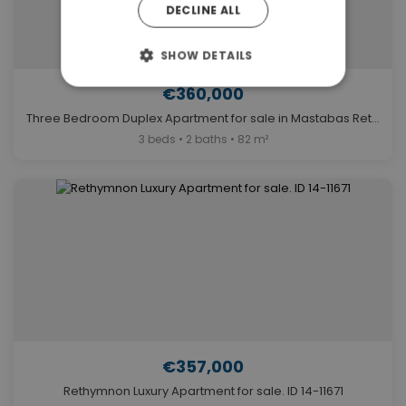
DECLINE ALL
SHOW DETAILS
€360,000
Three Bedroom Duplex Apartment for sale in Mastabas Rethymno. ID 14-7503
3 beds • 2 baths • 82 m²
€357,000
Rethymnon Luxury Apartment for sale. ID 14-11671