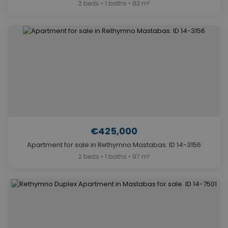
2 beds • 1 baths • 83 m²
€425,000
Apartment for sale in Rethymno Mastabas. ID 14-3156
2 beds • 1 baths • 97 m²