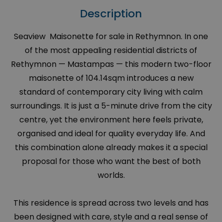
Description
Seaview Maisonette for sale in Rethymnon. In one
of the most appealing residential districts of
Rethymnon — Mastampas — this modern two-floor
maisonette of 104.14sqm introduces a new
standard of contemporary city living with calm
surroundings. It is just a 5-minute drive from the city
centre, yet the environment here feels private,
organised and ideal for quality everyday life. And
this combination alone already makes it a special
proposal for those who want the best of both
worlds.
This residence is spread across two levels and has
been designed with care, style and a real sense of