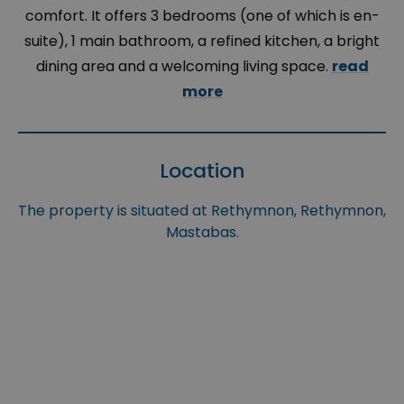
comfort. It offers 3 bedrooms (one of which is en-
suite), 1 main bathroom, a refined kitchen, a bright
dining area and a welcoming living space.
read
more
Location
The property is situated at Rethymnon, Rethymnon,
Mastabas.