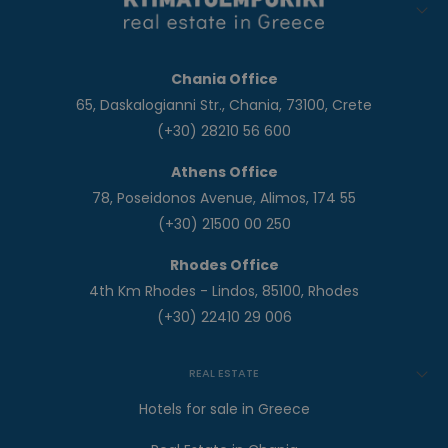
Chania Office
65, Daskalogianni Str., Chania, 73100, Crete
(+30) 28210 56 600
Athens Office
78, Poseidonos Avenue, Alimos, 174 55
(+30) 21500 00 250
Rhodes Office
4th Km Rhodes - Lindos, 85100, Rhodes
(+30) 22410 29 006
REAL ESTATE
Hotels for sale in Greece