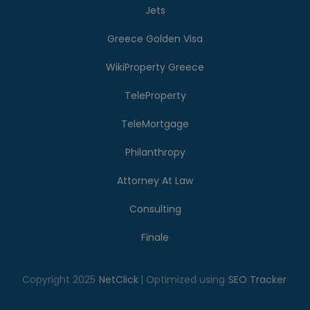
Jets
Greece Golden Visa
WikiProperty Greece
TeleProperty
TeleMortgage
Philanthropy
Attorney At Law
Consulting
Finale
Copyright 2025
NetClick
| Optimized using
SEO Tracker