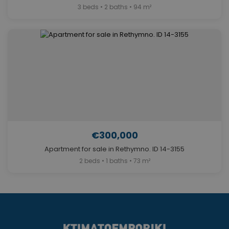
3 beds • 2 baths • 94 m²
€300,000
Apartment for sale in Rethymno. ID 14-3155
2 beds • 1 baths • 73 m²