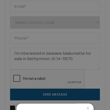
SEND MESSAGE
×
I agree to
Terms of use
and
Privacy Policy