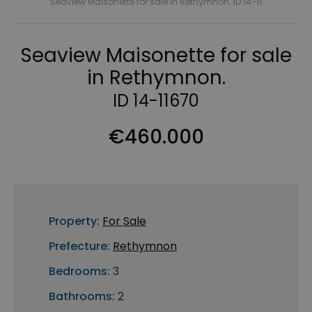
Seaview Maisonette for sale in Rethymnon. ID 14-11
Seaview Maisonette for sale
in Rethymnon.
ID 14-11670
€460.000
Property:
For Sale
Prefecture:
Rethymnon
Bedrooms:
3
Bathrooms:
2