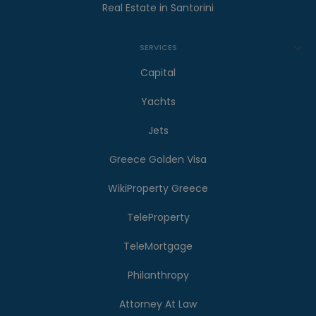
Real Estate in Santorini
SERVICES
Capital
Yachts
Jets
Greece Golden Visa
WikiProperty Greece
TeleProperty
TeleMortgage
Philanthropy
Attorney At Law