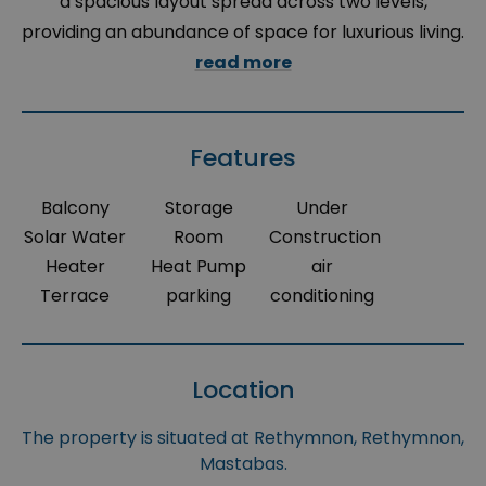
a spacious layout spread across two levels,
providing an abundance of space for luxurious living.
read more
Features
Balcony
Storage
Under
Solar Water
Room
Construction
Heater
Heat Pump
air
Terrace
parking
conditioning
Location
The property is situated at Rethymnon, Rethymnon,
Mastabas.