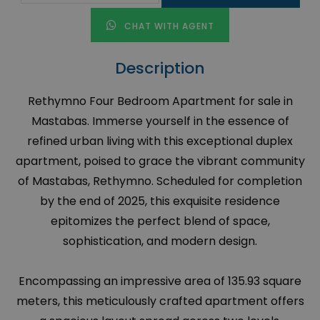
CHAT WITH AGENT
Description
Rethymno Four Bedroom Apartment for sale in
Mastabas. Immerse yourself in the essence of
refined urban living with this exceptional duplex
apartment, poised to grace the vibrant community
of Mastabas, Rethymno. Scheduled for completion
by the end of 2025, this exquisite residence
epitomizes the perfect blend of space,
sophistication, and modern design.
Encompassing an impressive area of 135.93 square
meters, this meticulously crafted apartment offers