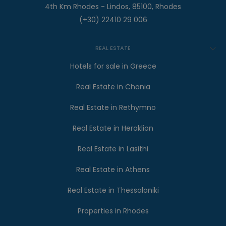
4th Km Rhodes - Lindos, 85100, Rhodes
(+30) 22410 29 006
REAL ESTATE
Hotels for sale in Greece
Real Estate in Chania
Real Estate in Rethymno
Real Estate in Heraklion
Real Estate in Lasithi
Real Estate in Athens
Real Estate in Thessaloniki
Properties in Rhodes