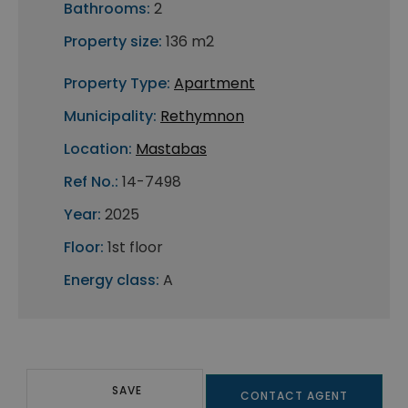
Bathrooms:
2
Property size:
136 m2
Property Type:
Apartment
Municipality:
Rethymnon
Location:
Mastabas
Ref No.:
14-7498
Year:
2025
Floor:
1st floor
Energy class:
A
SAVE
CONTACT AGENT