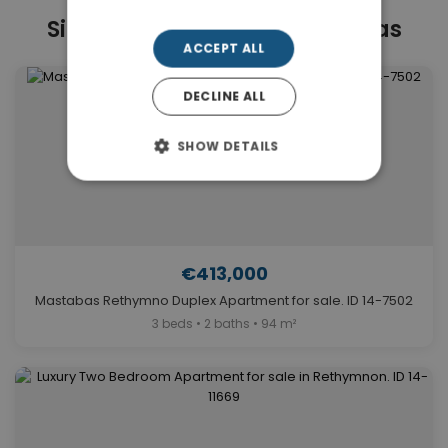
Similar Properties in Mastabas
ACCEPT ALL
DECLINE ALL
SHOW DETAILS
€413,000
Mastabas Rethymno Duplex Apartment for sale. ID 14-7502
3 beds • 2 baths • 94 m²