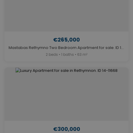
€265,000
Mastabas Rethymno Two Bedroom Apartment for sale. ID 14-7491
2 beds • 1 baths • 63 m²
€300,000