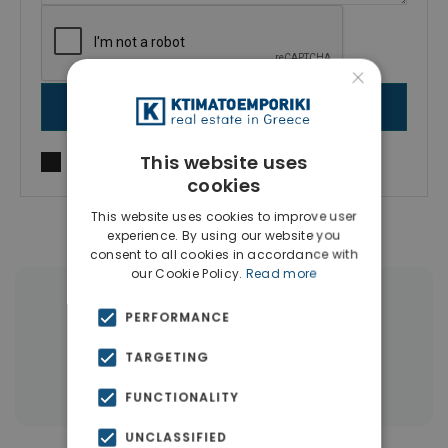
×
SEND MESSAGE
This website uses
I agree to
Terms of use
and
Privacy Policy
cookies
This website uses cookies to improve user
experience. By using our website you
consent to all cookies in accordance with
our Cookie Policy.
Read more
|
← All properties in Mastabas
PERFORMANCE
|
Properties in Rethymnon
TARGETING
Properties in Rethymnon
FUNCTIONALITY
UNCLASSIFIED