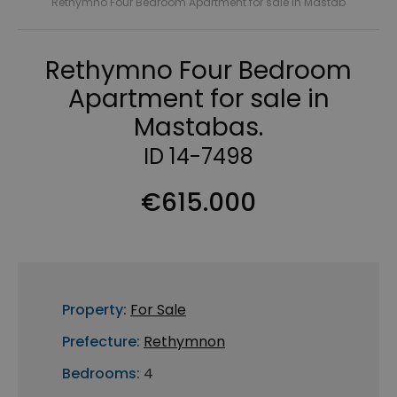
Rethymno Four Bedroom Apartment for sale in Mastab
Rethymno Four Bedroom
Apartment for sale in
Mastabas.
ID 14-7498
€615.000
Property:
For Sale
Prefecture:
Rethymnon
Bedrooms:
4