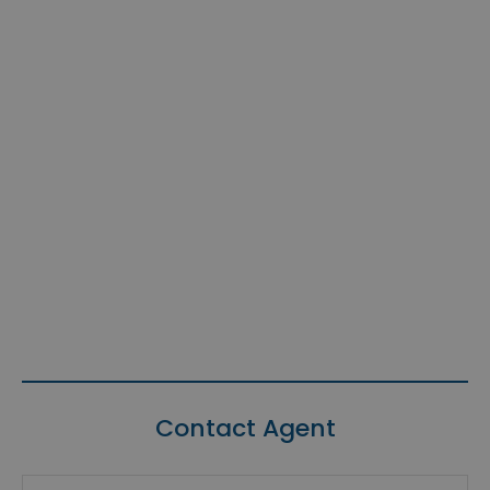
Contact Agent