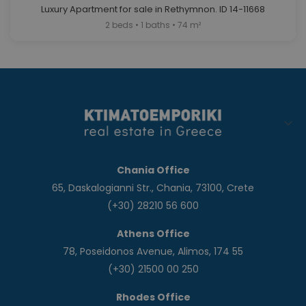
Luxury Apartment for sale in Rethymnon. ID 14-11668
2 beds • 1 baths • 74 m²
Chania Office
65, Daskalogianni Str., Chania, 73100, Crete
(+30) 28210 56 600
Athens Office
78, Poseidonos Avenue, Alimos, 174 55
(+30) 21500 00 250
Rhodes Office