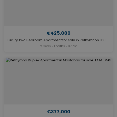
€425,000
Luxury Two Bedroom Apartment for sale in Rethymnon. ID 14-11669
2 beds • 1 baths • 97 m²
€377,000