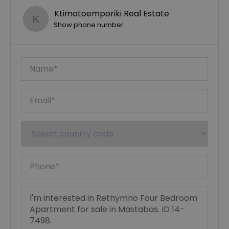
Ktimatoemporiki Real Estate
Show phone number