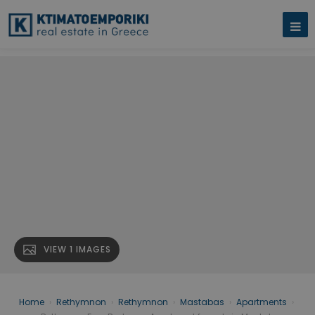
VIEW 1 IMAGES
Home
›
Rethymnon
›
Rethymnon
›
Mastabas
›
Apartments
›