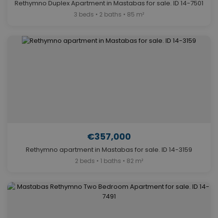
Rethymno Duplex Apartment in Mastabas for sale. ID 14-7501
3 beds • 2 baths • 85 m²
€357,000
Rethymno apartment in Mastabas for sale. ID 14-3159
2 beds • 1 baths • 82 m²