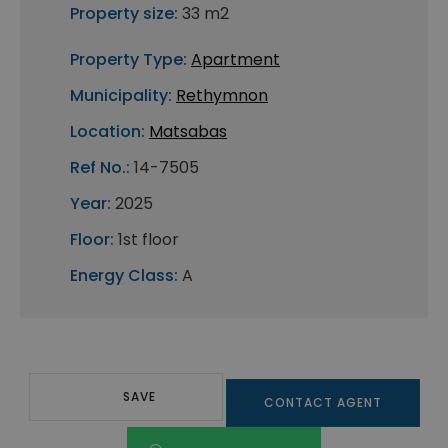
Property size:
33 m2
Property Type:
Apartment
Municipality:
Rethymnon
Location:
Matsabas
Ref No.:
14-7505
Year:
2025
Floor:
1st floor
Energy Class:
A
SAVE
CONTACT AGENT