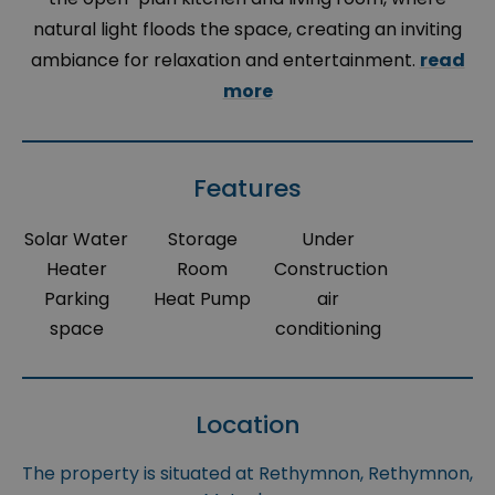
natural light floods the space, creating an inviting
ambiance for relaxation and entertainment.
read
more
Features
Solar Water
Storage
Under
Heater
Room
Construction
Parking
Heat Pump
air
space
conditioning
Location
The property is situated at Rethymnon, Rethymnon,