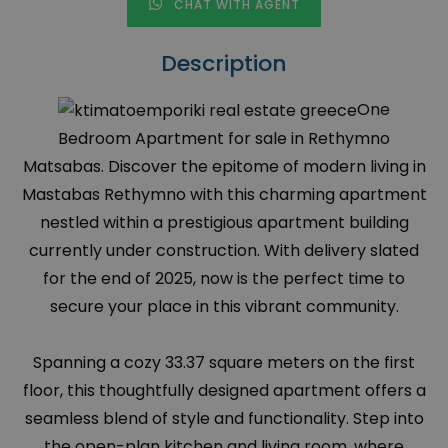
CHAT WITH AGENT
Description
One
Bedroom Apartment for sale in Rethymno
Matsabas. Discover the epitome of modern living in
Mastabas Rethymno with this charming apartment
nestled within a prestigious apartment building
currently under construction. With delivery slated
for the end of 2025, now is the perfect time to
secure your place in this vibrant community.
Spanning a cozy 33.37 square meters on the first
floor, this thoughtfully designed apartment offers a
seamless blend of style and functionality. Step into
the open-plan kitchen and living room, where