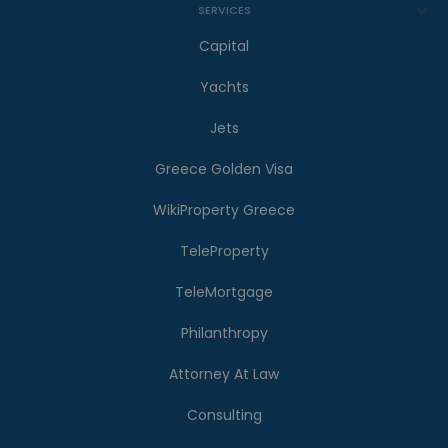
SERVICES
Capital
Yachts
Jets
Greece Golden Visa
WikiProperty Greece
TeleProperty
TeleMortgage
Philanthropy
Attorney At Law
Consulting