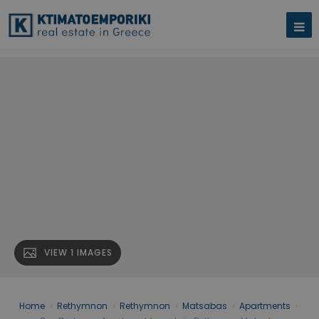
VIEW 1 IMAGES
Home
›
Rethymnon
›
Rethymnon
›
Matsabas
›
Apartments
›