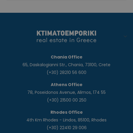
Chania Office
65, Daskalogianni Str., Chania, 73100, Crete
(+30) 28210 56 600
Athens Office
78, Poseidonos Avenue, Alimos, 174 55
(+30) 21500 00 250
Rhodes Office
4th Km Rhodes - Lindos, 85100, Rhodes
(+30) 22410 29 006