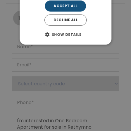
ACCEPT ALL
Ktimatoemporiki Real Estate
DECLINE ALL
Show phone number
SHOW DETAILS