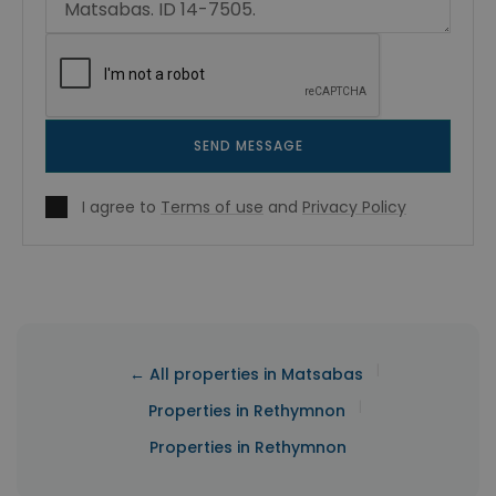
SEND MESSAGE
I agree to
Terms of use
and
Privacy Policy
|
← All properties in Matsabas
|
Properties in Rethymnon
Properties in Rethymnon