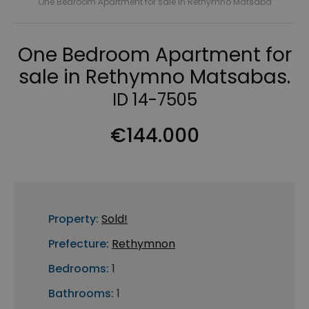
One Bedroom Apartment for sale in Rethymno Matsaba
One Bedroom Apartment for
sale in Rethymno Matsabas.
ID 14-7505
€144.000
Property:
Sold!
Prefecture:
Rethymnon
Bedrooms:
1
Bathrooms:
1