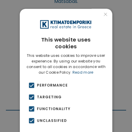
Matsabas.
×
This website uses
cookies
This website uses cookies to improve user
experience. By using our website you
consent to all cookies in accordance with
our Cookie Policy.
Read more
PERFORMANCE
TARGETING
FUNCTIONALITY
UNCLASSIFIED
Contact Agent