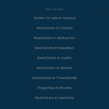
REAL ESTATE
Hotels for sale in Greece
Real Estate in Chania
Real Estate in Rethymno
Real Estate in Heraklion
Real Estate in Lasithi
Real Estate in Athens
Real Estate in Thessaloniki
Properties in Rhodes
Real Estate in Santorini