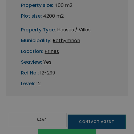
Property size:
400 m2
Plot size:
4200 m2
Property Type:
Houses / Villas
Municipality:
Rethymnon
Location:
Prines
Seaview:
Yes
Ref No.:
12-299
Levels:
2
SAVE
CONTACT AGENT