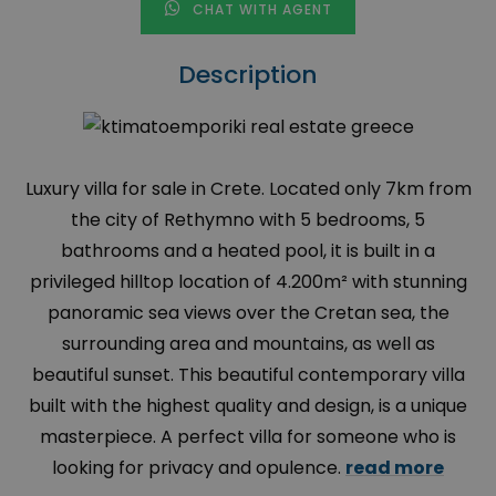
CHAT WITH AGENT
Description
Luxury villa for sale in Crete. Located only 7km from
the city of Rethymno with 5 bedrooms, 5
bathrooms and a heated pool, it is built in a
privileged hilltop location of 4.200m² with stunning
panoramic sea views over the Cretan sea, the
surrounding area and mountains, as well as
beautiful sunset. This beautiful contemporary villa
built with the highest quality and design, is a unique
masterpiece. A perfect villa for someone who is
looking for privacy and opulence.
read more