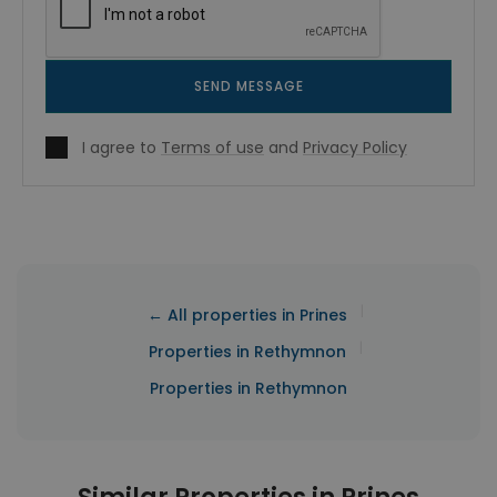
SEND MESSAGE
I agree to
Terms of use
and
Privacy Policy
|
← All properties in Prines
|
Properties in Rethymnon
Properties in Rethymnon