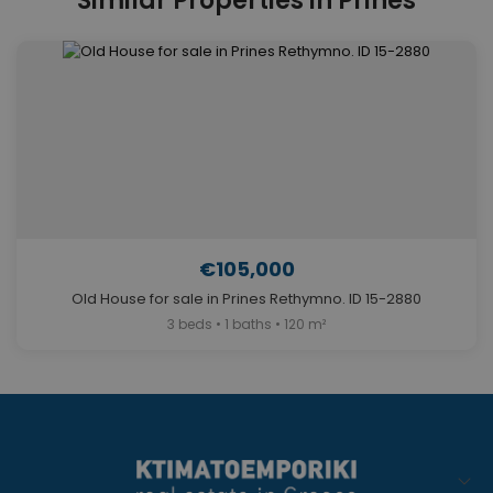
Similar Properties in Prines
€105,000
Old House for sale in Prines Rethymno. ID 15-2880
3 beds • 1 baths • 120 m²