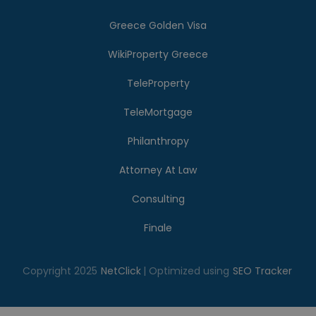
Greece Golden Visa
WikiProperty Greece
TeleProperty
TeleMortgage
Philanthropy
Attorney At Law
Consulting
Finale
Copyright 2025
NetClick
| Optimized using
SEO Tracker