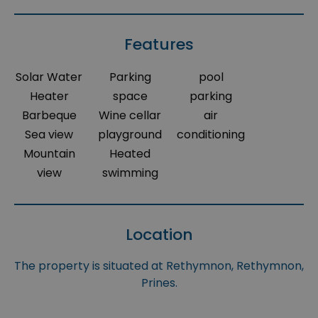
Features
Solar Water
Parking
pool
Heater
space
parking
Barbeque
Wine cellar
air
Sea view
playground
conditioning
Mountain
Heated
view
swimming
Location
The property is situated at Rethymnon, Rethymnon,
Prines.