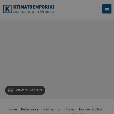
VIEW 21 IMAGES
Home
›
Rethymnon
›
Rethymnon
›
Prines
›
Houses & Villas
›