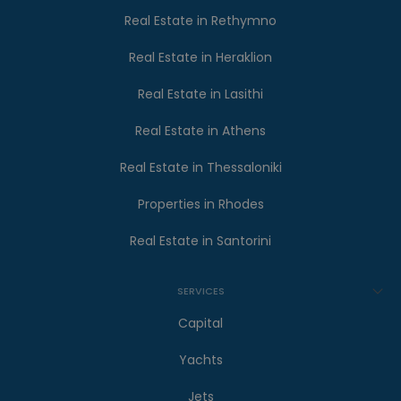
Real Estate in Rethymno
Real Estate in Heraklion
Real Estate in Lasithi
Real Estate in Athens
Real Estate in Thessaloniki
Properties in Rhodes
Real Estate in Santorini
SERVICES
Capital
Yachts
Jets