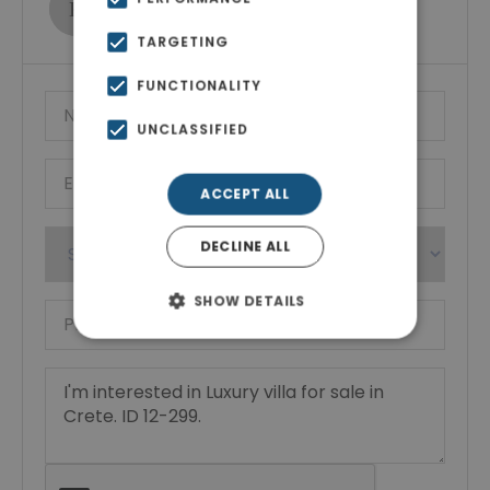
Show phone number
TARGETING
FUNCTIONALITY
UNCLASSIFIED
ACCEPT ALL
DECLINE ALL
SHOW DETAILS