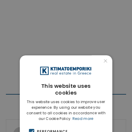
×
This website uses
cookies
This website uses cookies to improve user
Contact Agent
experience. By using our website you
consent to all cookies in accordance with
our Cookie Policy.
Read more
Ktimatoemporiki Real Estate
PERFORMANCE