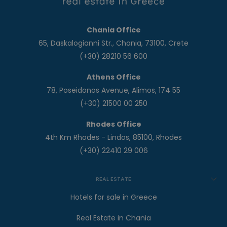
Chania Office
65, Daskalogianni Str., Chania, 73100, Crete
(+30) 28210 56 600
Athens Office
78, Poseidonos Avenue, Alimos, 174 55
(+30) 21500 00 250
Rhodes Office
4th Km Rhodes - Lindos, 85100, Rhodes
(+30) 22410 29 006
REAL ESTATE
Hotels for sale in Greece
Real Estate in Chania