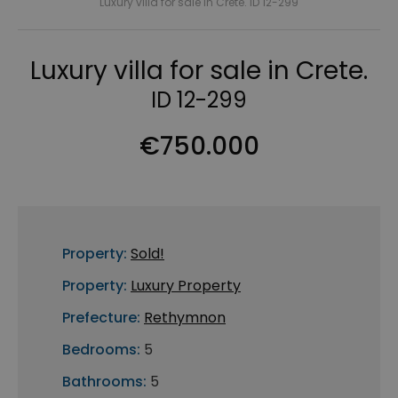
Luxury villa for sale in Crete. ID 12-299
Luxury villa for sale in Crete.
ID 12-299
€750.000
Property:
Sold!
Property:
Luxury Property
Prefecture:
Rethymnon
Bedrooms:
5
Bathrooms:
5