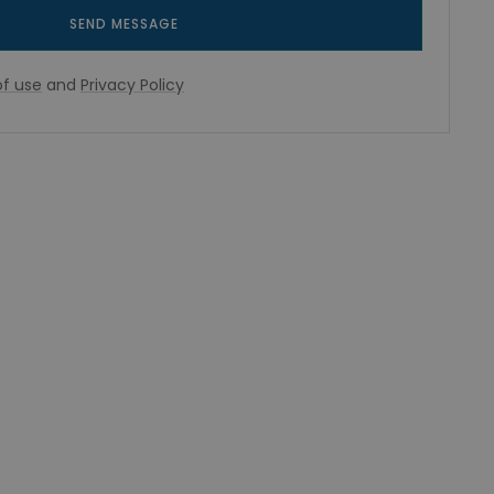
SEND MESSAGE
f use
and
Privacy Policy