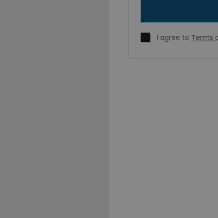
I agree to
Terms o