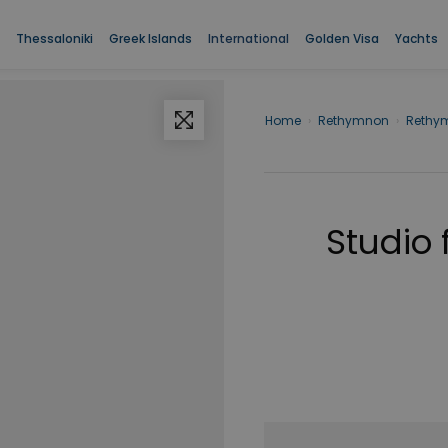
Thessaloniki
Greek Islands
International
Golden Visa
Yachts
Home
›
Rethymnon
›
Rethy
Studio 