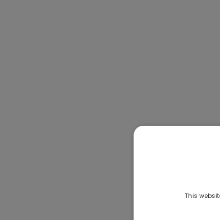
This websit