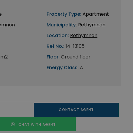
e
Property Type:
Apartment
ymnon
Municipality:
Rethymnon
Location:
Rethymnon
Ref No.:
14-13105
 m2
Floor:
Ground floor
Energy Class:
A
CONTACT AGENT
CHAT WITH AGENT