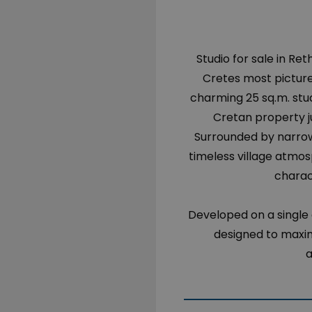
Studio for sale in Re
Cretes most pictures
charming 25 sq.m. stu
Cretan property j
Surrounded by narrow
timeless village atmos
charac
Developed on a single 
designed to maximi
a