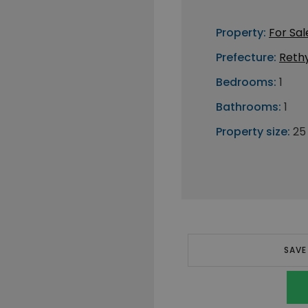
Property:
For Sal
Prefecture:
Reth
Bedrooms:
1
Bathrooms:
1
Property size:
25
SAVE