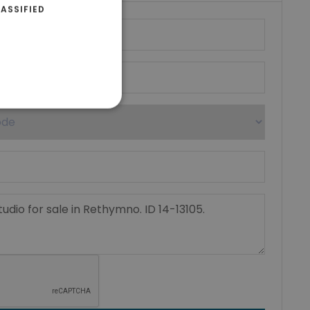
ASSIFIED