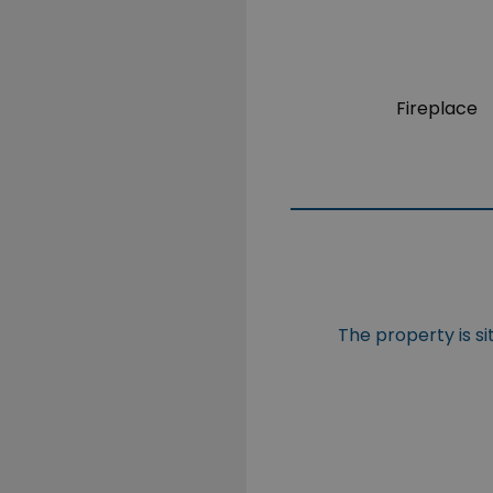
Fireplace
The property is 