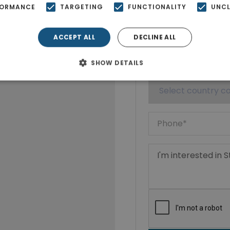
FORMANCE
TARGETING
FUNCTIONALITY
UNCL
ACCEPT ALL
DECLINE ALL
SHOW DETAILS