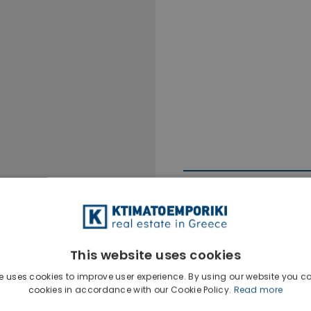
This website uses cookies
Ktimatoempo
e uses cookies to improve user experience. By using our website you co
Show phone n
cookies in accordance with our Cookie Policy.
Read more