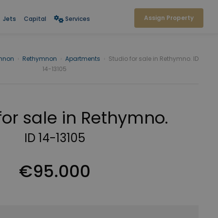
Assign Property
Jets
Capital
Services
mnon
›
Rethymnon
›
Apartments
›
Studio for sale in Rethymno. ID
14-13105
for sale in Rethymno.
ID 14-13105
€95.000