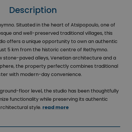
Description
thymno. Situated in the heart of Atsipopoulo, one of
que and well-preserved traditional villages, this
dio offers a unique opportunity to own an authentic
ust 5 km from the historic centre of Rethymno.
 stone-paved alleys, Venetian architecture and a
phere, the property perfectly combines traditional
ter with modern-day convenience.
ground-floor level, the studio has been thoughtfully
ze functionality while preserving its authentic
rchitectural style.
read more