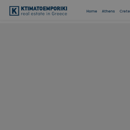
Home
Athens
Crete