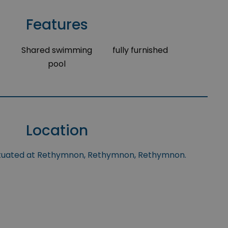
Features
Shared swimming
fully furnished
pool
Location
situated at Rethymnon, Rethymnon, Rethymnon.