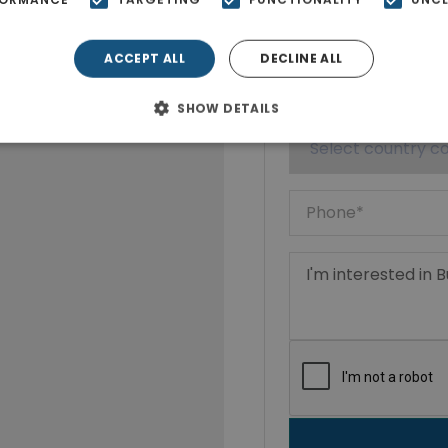
ACCEPT ALL
DECLINE ALL
SHOW DETAILS