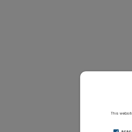
This websit
PER