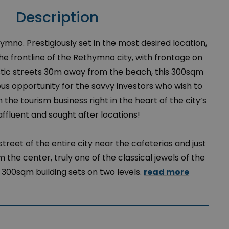
Description
hymno. Prestigiously set in the most desired location,
e frontline of the Rethymno city, with frontage on
stic streets 30m away from the beach, this 300sqm
ous opportunity for the savvy investors who wish to
 the tourism business right in the heart of the city’s
ffluent and sought after locations!
street of the entire city near the cafeterias and just
 the center, truly one of the classical jewels of the
s 300sqm building sets on two levels.
read more