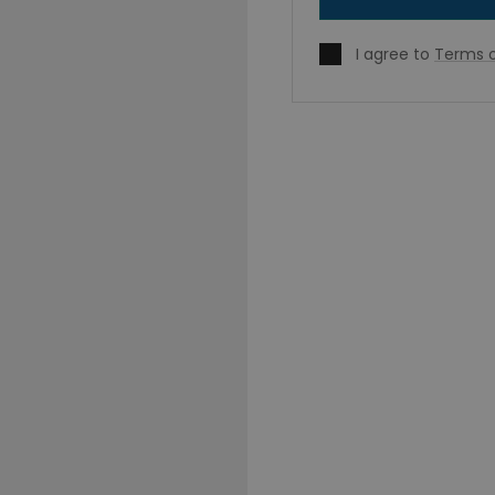
I agree to
Terms o