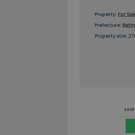
Property:
For Sal
Prefecture:
Reth
Property size:
27
SAVE