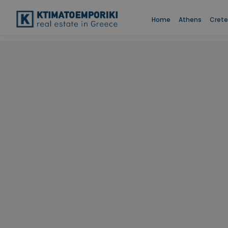
Home
Athens
Crete