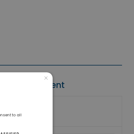
×
Contact Agent
riki Real Estate
umber
nsent to all
ASSIFIED