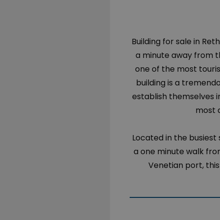
Building for sale in Ret
a minute away from th
one of the most touri
building is a tremend
establish themselves in
most a
Located in the busiest 
a one minute walk from
Venetian port, thi