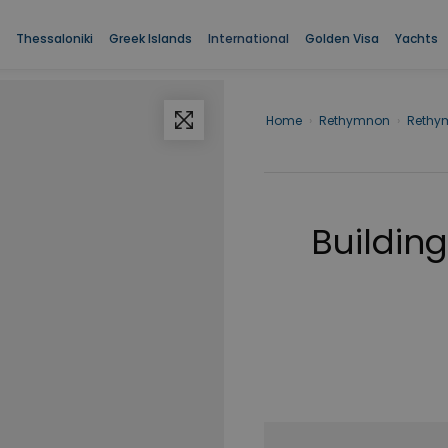
Thessaloniki
Greek Islands
International
Golden Visa
Yachts
Home
›
Rethymnon
›
Rethy
Building