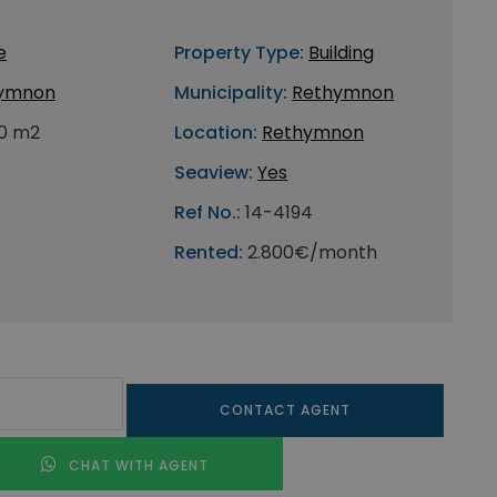
e
Property Type:
Building
ymnon
Municipality:
Rethymnon
0 m2
Location:
Rethymnon
Seaview:
Yes
Ref No.:
14-4194
Rented:
2.800€/month
CONTACT AGENT
CHAT WITH AGENT