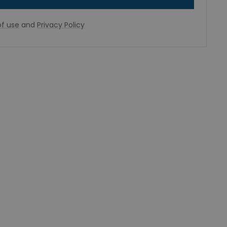
f use
and
Privacy Policy