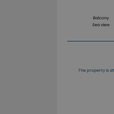
Balcony
Sea view
The property is 