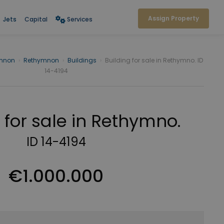
Assign Property
Jets
Capital
Services
mnon
›
Rethymnon
›
Buildings
›
Building for sale in Rethymno. ID
14-4194
 for sale in Rethymno.
ID 14-4194
€1.000.000