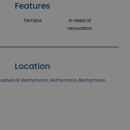
Features
Terrace
in need of
renovation
Location
situated at Rethymnon, Rethymnon, Rethymnon.