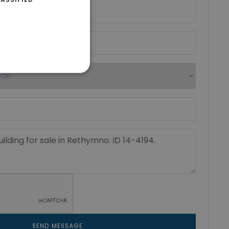
SEND MESSAGE