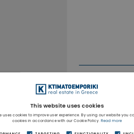
This website uses cookies
Ktimatoempo
Show phone n
e uses cookies to improve user experience. By using our website you co
cookies in accordance with our Cookie Policy.
Read more
FORMANCE
TARGETING
FUNCTIONALITY
UNCL