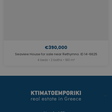
€390,000
Seaview House for sale near Rethymno. ID 14-6625
4 beds • 2 baths • 180 m²