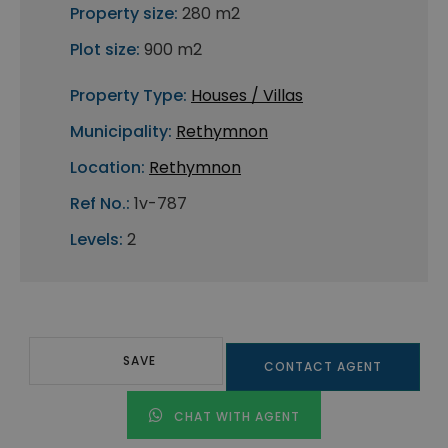
Property size:
280 m2
Plot size:
900 m2
Property Type:
Houses / Villas
Municipality:
Rethymnon
Location:
Rethymnon
Ref No.:
1v-787
Levels:
2
SAVE
CONTACT AGENT
CHAT WITH AGENT