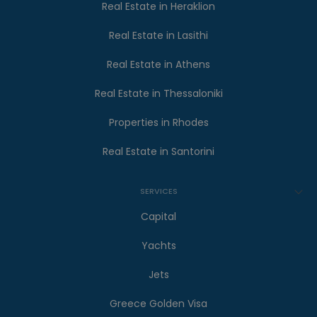
Real Estate in Heraklion
Real Estate in Lasithi
Real Estate in Athens
Real Estate in Thessaloniki
Properties in Rhodes
Real Estate in Santorini
SERVICES
Capital
Yachts
Jets
Greece Golden Visa