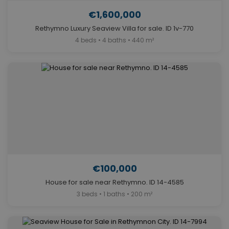
€1,600,000
Rethymno Luxury Seaview Villa for sale. ID 1v-770
4 beds • 4 baths • 440 m²
€100,000
House for sale near Rethymno. ID 14-4585
3 beds • 1 baths • 200 m²