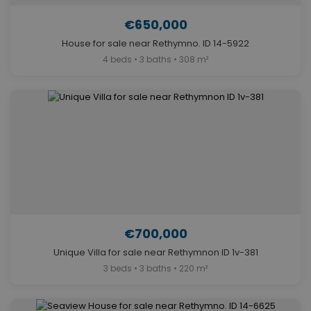
€650,000
House for sale near Rethymno. ID 14-5922
4 beds • 3 baths • 308 m²
€700,000
Unique Villa for sale near Rethymnon ID 1v-381
3 beds • 3 baths • 220 m²