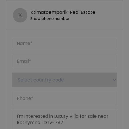
Ktimatoemporiki Real Estate
Show phone number