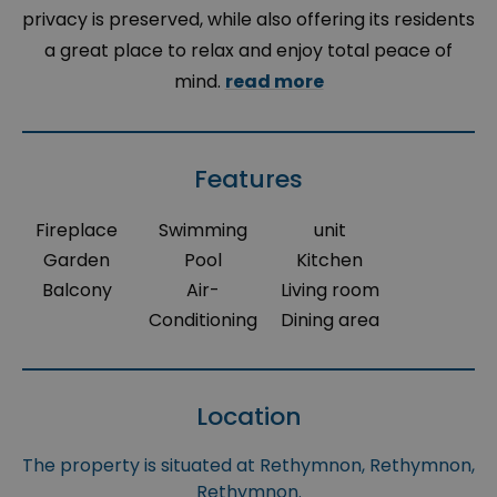
privacy is preserved, while also offering its residents
a great place to relax and enjoy total peace of
mind.
read more
Features
Fireplace
Swimming
unit
Garden
Pool
Kitchen
Balcony
Air-
Living room
Conditioning
Dining area
Location
The property is situated at Rethymnon, Rethymnon,
Rethymnon.