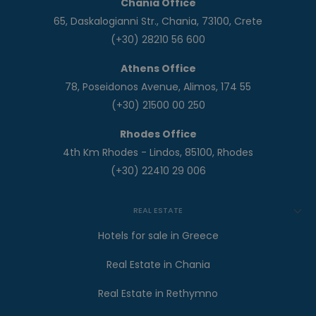
Chania Office
65, Daskalogianni Str., Chania, 73100, Crete
(+30) 28210 56 600
Athens Office
78, Poseidonos Avenue, Alimos, 174 55
(+30) 21500 00 250
Rhodes Office
4th Km Rhodes - Lindos, 85100, Rhodes
(+30) 22410 29 006
REAL ESTATE
Hotels for sale in Greece
Real Estate in Chania
Real Estate in Rethymno