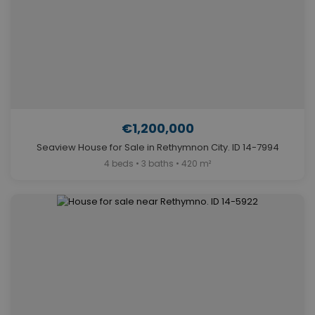
€1,200,000
Seaview House for Sale in Rethymnon City. ID 14-7994
4 beds • 3 baths • 420 m²