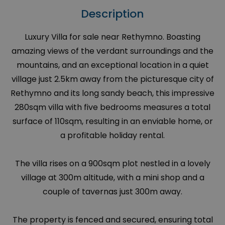
Description
Luxury Villa for sale near Rethymno. Boasting
amazing views of the verdant surroundings and the
mountains, and an exceptional location in a quiet
village just 2.5km away from the picturesque city of
Rethymno and its long sandy beach, this impressive
280sqm villa with five bedrooms measures a total
surface of 110sqm, resulting in an enviable home, or
a profitable holiday rental.
The villa rises on a 900sqm plot nestled in a lovely
village at 300m altitude, with a mini shop and a
couple of tavernas just 300m away.
The property is fenced and secured, ensuring total