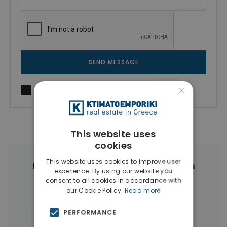
SEND MESSAGE
×
I agree to
Terms of use
and
Privacy Policy
This website uses
cookies
This website uses cookies to improve user
More Property Types in Rethymnon
experience. By using our website you
consent to all cookies in accordance with
Apartments
(34)
Hotels
(16)
our Cookie Policy.
Read more
Land
(15)
Businesses
(14)
PERFORMANCE