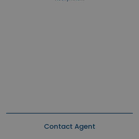
Contact Agent