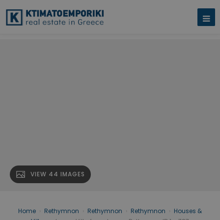
VIEW 44 IMAGES
Home
›
Rethymnon
›
Rethymnon
›
Rethymnon
›
Houses &