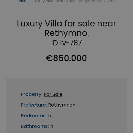
Villas
›
Luxury Villa for sale near Rethymno. ID 1v-787
Luxury Villa for sale near
Rethymno.
ID 1v-787
€850.000
Property:
For Sale
Prefecture:
Rethymnon
Bedrooms:
5
Bathrooms:
4