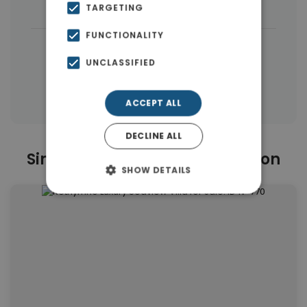
Buildings
(7)
TARGETING
FUNCTIONALITY
|
← All properties in Rethymnon
UNCLASSIFIED
|
Properties in Rethymnon
Properties in Rethymnon
ACCEPT ALL
DECLINE ALL
Similar Properties in Rethymnon
SHOW DETAILS