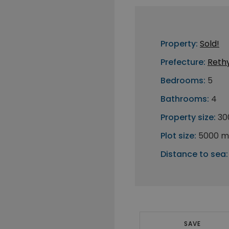
Property:
Sold!
Prefecture:
Reth
Bedrooms:
5
Bathrooms:
4
Property size:
30
Plot size:
5000 m
Distance to sea:
SAVE