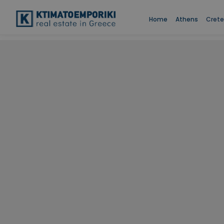
Home
Athens
Crete