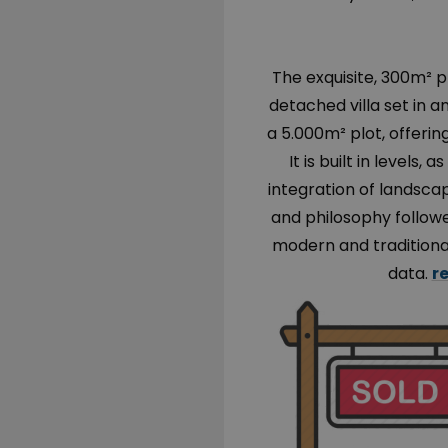
The exquisite, 300m² pr
detached villa set in a
a 5.000m² plot, offerin
It is built in levels, 
integration of landscap
and philosophy follow
modern and traditiona
data.
r