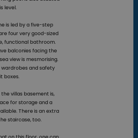
s level.
e is led by a five-step
 are four very good-sized
, functional bathroom.
e balconies facing the
sea view is mesmorising.
e wardrobes and safety
t boxes.
 the villas basement is,
pace for storage and a
ailable. There is an extra
he staircase, too.
at on this floor, one can