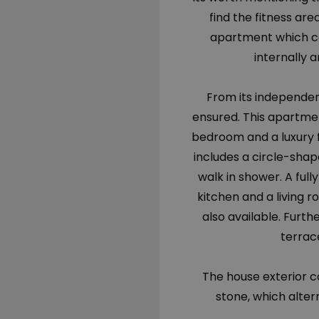
find the fitness ar
apartment which c
internally a
From its independen
ensured. This apartmen
bedroom and a luxury 
includes a circle-sha
walk in shower. A ful
kitchen and a living r
also available. Furth
terrace
The house exterior c
stone, which alter