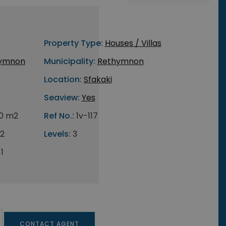
Property Type:
Houses / Villas
ymnon
Municipality:
Rethymnon
Location:
Sfakaki
Seaview:
Yes
0 m2
Ref No.:
1v-117
2
Levels:
3
1
CONTACT AGENT