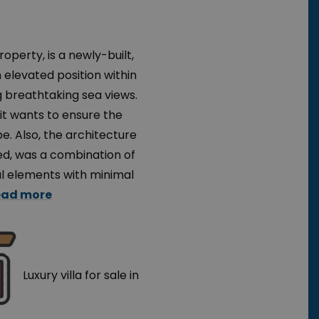
operty, is a newly-built,
n elevated position within
g breathtaking sea views.
as it wants to ensure the
e. Also, the architecture
ed, was a combination of
l elements with minimal
ead more
Luxury villa for sale in