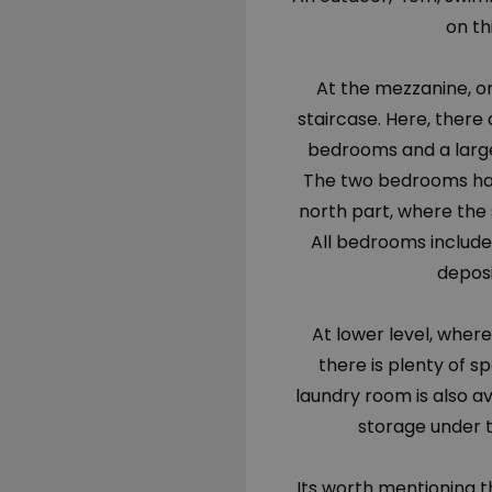
on thi
At the mezzanine, on
staircase. Here, there
bedrooms and a large
The two bedrooms hav
north part, where the 
All bedrooms includ
deposi
At lower level, where
there is plenty of s
laundry room is also av
storage under t
Its worth mentioning th