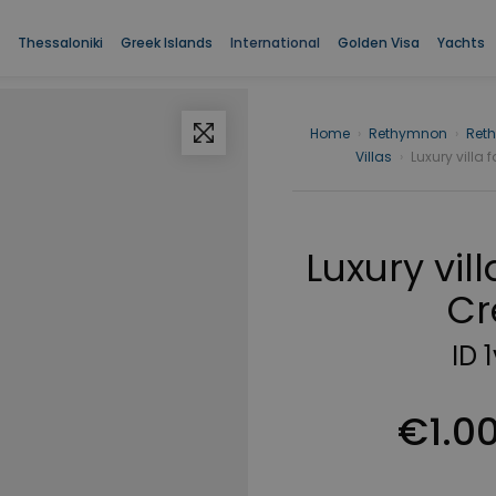
Thessaloniki
Greek Islands
International
Golden Visa
Yachts
Home
›
Rethymnon
›
Ret
Villas
›
Luxury villa f
Luxury vill
Cr
ID 
€1.0