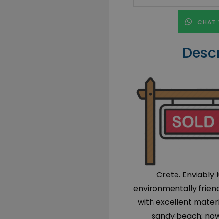
CHAT 
Descr
Crete. Enviably 
environmentally friend
with excellent mater
sandy beach; now a