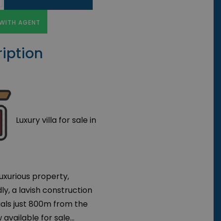
WITH AGENT
iption
Luxury villa for sale in
luxurious property,
ly, a lavish construction
ials just 800m from the
vailable for sale...