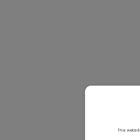
This websit