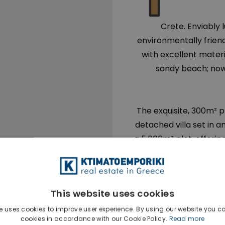
Crete. Enviably 
environmentally friend
with excellent mater
sandy beach; now a
The exquisite, 300m² pr
detached villa set in a
a 5.000m² plot, offerin
It is built in levels, 
integration of landscap
and philosophy follow
This website uses cookies
modern and traditiona
d
e uses cookies to improve user experience. By using our website you co
cookies in accordance with our Cookie Policy.
Read more