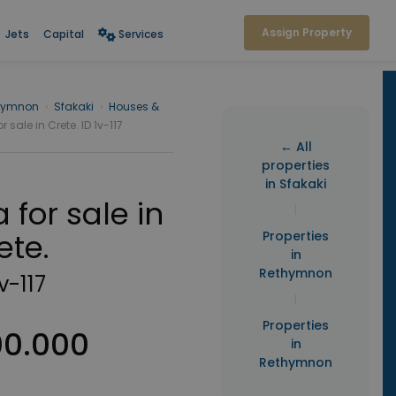
Assign Property
Jets
Capital
Services
hymnon
›
Sfakaki
›
Houses &
or sale in Crete. ID 1v-117
← All
properties
in Sfakaki
a for sale in
|
ete.
Properties
in
Rethymnon
1v-117
|
Properties
00.000
in
Rethymnon