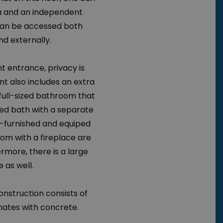
ea and an independent
an be accessed both
nd externally.
t entrance, privacy is
t also includes an extra
full-sized bathroom that
ped bath with a separate
ly-furnished and equiped
oom with a fireplace are
ermore, there is a large
 as well.
onstruction consists of
nates with concrete.