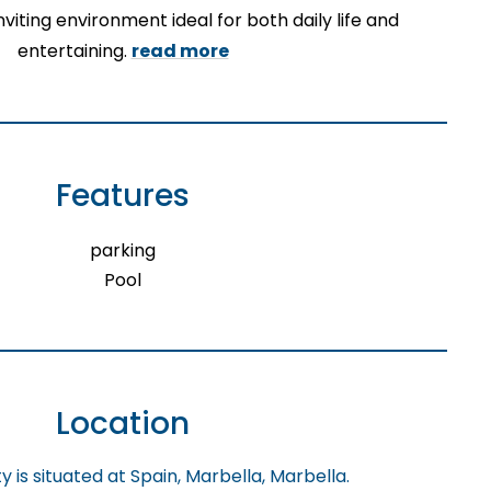
viting environment ideal for both daily life and
entertaining.
read more
Features
parking
Pool
Location
 is situated at Spain, Marbella, Marbella.