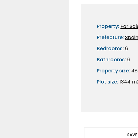
Property:
For Sal
Prefecture:
Spai
Bedrooms:
6
Bathrooms:
6
Property size:
48
Plot size:
1344 m
SAVE