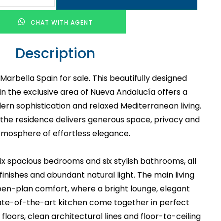
CHAT WITH AGENT
Description
 Marbella Spain for sale. This beautifully designed
in the exclusive area of Nueva Andalucía offers a
ern sophistication and relaxed Mediterranean living.
, the residence delivers generous space, privacy and
tmosphere of effortless elegance.
six spacious bedrooms and six stylish bathrooms, all
inishes and abundant natural light. The main living
pen-plan comfort, where a bright lounge, elegant
ate-of-the-art kitchen come together in perfect
loors, clean architectural lines and floor-to-ceiling