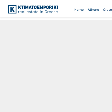
Home
Athens
Crete