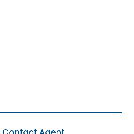
Contact Agent