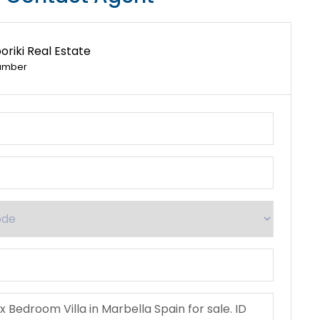
riki Real Estate
umber