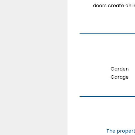
doors create an in
Garden
Garage
The property