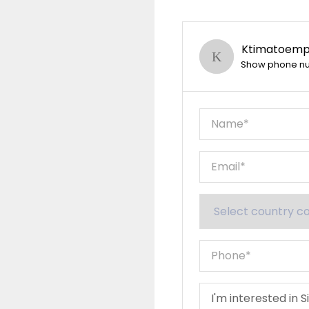
Ktimatoempo
Show phone n