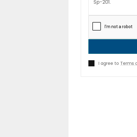
I agree to
Terms o