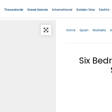
Thessaloniki
Greek Islands
International
Golden Visa
Yachts
Home
›
Spain
›
Marbella
›
M
Six Bed