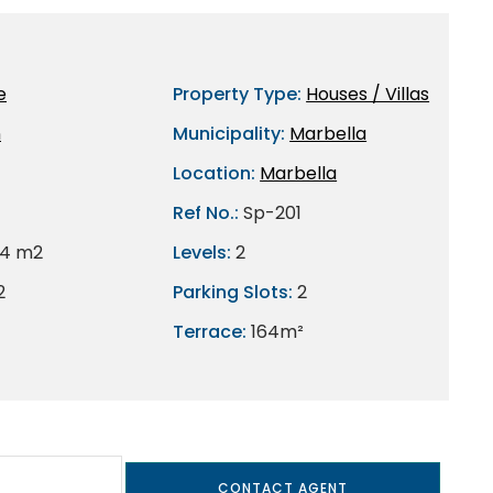
e
Property Type:
Houses / Villas
n
Municipality:
Marbella
Location:
Marbella
Ref No.:
Sp-201
4 m2
Levels:
2
2
Parking Slots:
2
Terrace:
164m²
CONTACT AGENT