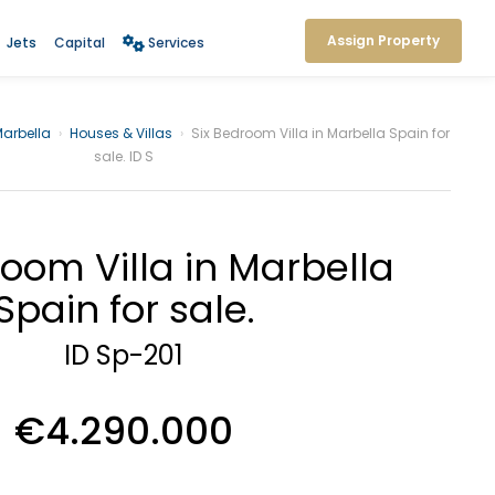
Assign Property
Jets
Capital
Services
arbella
›
Houses & Villas
›
Six Bedroom Villa in Marbella Spain for
sale. ID S
room Villa in Marbella
Spain for sale.
ID Sp-201
€4.290.000