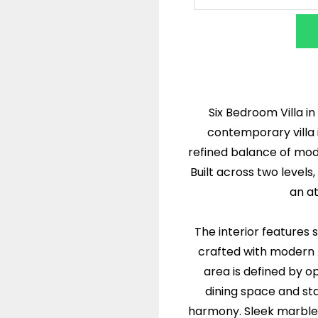
Six Bedroom Villa in
contemporary villa 
refined balance of mod
Built across two levels
an a
The interior features 
crafted with modern f
area is defined by o
dining space and st
harmony. Sleek marble f