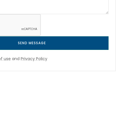
SEND MESSAGE
f use
and
Privacy Policy