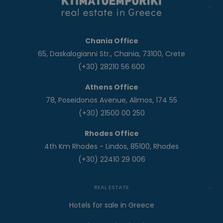
Chania Office
65, Daskalogianni Str., Chania, 73100, Crete
(+30) 28210 56 600
Athens Office
78, Poseidonos Avenue, Alimos, 174 55
(+30) 21500 00 250
Rhodes Office
4th Km Rhodes - Lindos, 85100, Rhodes
(+30) 22410 29 006
REAL ESTATE
Hotels for sale in Greece