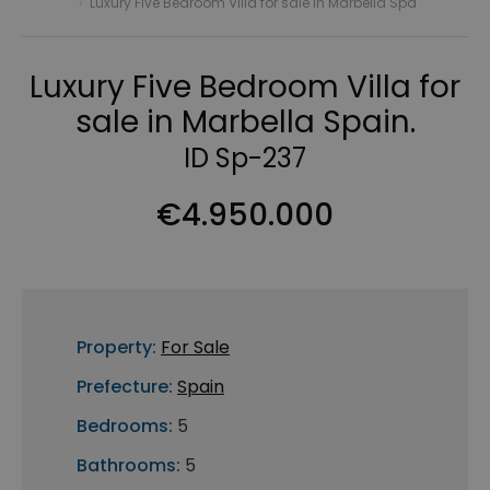
›
Luxury Five Bedroom Villa for sale in Marbella Spa
Luxury Five Bedroom Villa for
sale in Marbella Spain.
ID Sp-237
€4.950.000
Property:
For Sale
Prefecture:
Spain
Bedrooms:
5
Bathrooms:
5