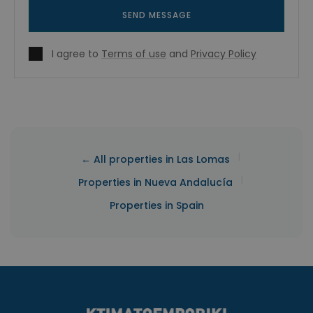
SEND MESSAGE
I agree to
Terms of use
and
Privacy Policy
|
← All properties in Las Lomas
|
Properties in Nueva Andalucía
Properties in Spain