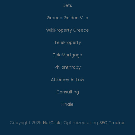
Jets
Greece Golden Visa
WikiProperty Greece
TeleProperty
TeleMortgage
Philanthropy
Attorney At Law
Consulting
Finale
Copyright 2025
NetClick
| Optimized using
SEO Tracker