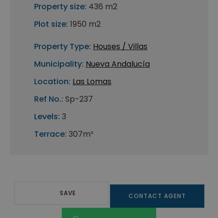
Property size:
436 m2
Plot size:
1950 m2
Property Type:
Houses / Villas
Municipality:
Nueva Andalucía
Location:
Las Lomas
Ref No.:
Sp-237
Levels:
3
Terrace:
307m²
SAVE
CONTACT AGENT