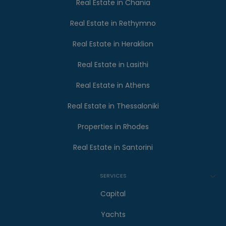
Real Estate in Chania
Real Estate in Rethymno
Real Estate in Heraklion
Real Estate in Lasithi
Real Estate in Athens
Real Estate in Thessaloniki
Properties in Rhodes
Real Estate in Santorini
SERVICES
Capital
Yachts