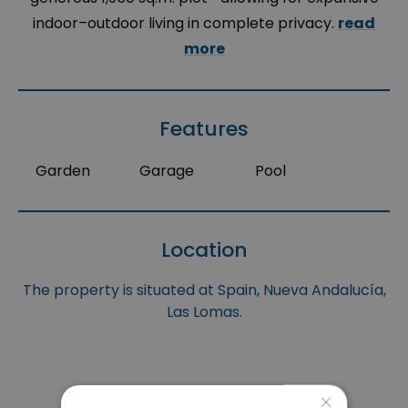
indoor–outdoor living in complete privacy.
read
more
Features
Garden
Garage
Pool
Location
The property is situated at Spain, Nueva Andalucía,
Las Lomas.
×