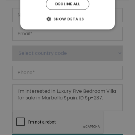
DECLINE ALL
SHOW DETAILS