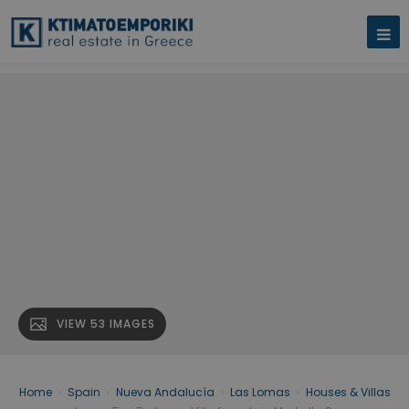
VIEW 53 IMAGES
Home
›
Spain
›
Nueva Andalucía
›
Las Lomas
›
Houses & Villas