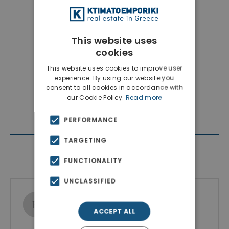
This website uses
cookies
This website uses cookies to improve user
experience. By using our website you
consent to all cookies in accordance with
our Cookie Policy.
Read more
PERFORMANCE
TARGETING
Contact Agent
FUNCTIONALITY
UNCLASSIFIED
Ktimatoemporiki Real Estate
Show phone number
ACCEPT ALL