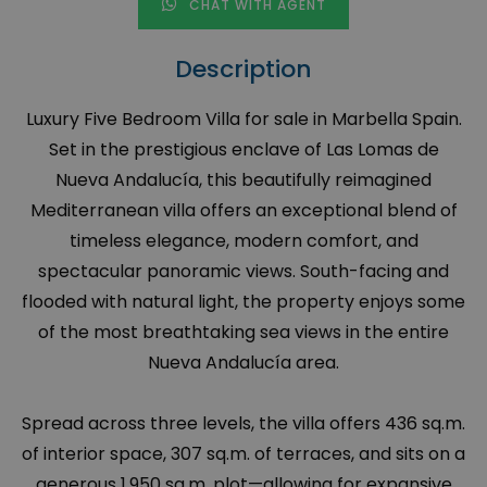
CHAT WITH AGENT
Description
Luxury Five Bedroom Villa for sale in Marbella Spain.
Set in the prestigious enclave of Las Lomas de
Nueva Andalucía, this beautifully reimagined
Mediterranean villa offers an exceptional blend of
timeless elegance, modern comfort, and
spectacular panoramic views. South-facing and
flooded with natural light, the property enjoys some
of the most breathtaking sea views in the entire
Nueva Andalucía area.
Spread across three levels, the villa offers 436 sq.m.
of interior space, 307 sq.m. of terraces, and sits on a
generous 1,950 sq.m. plot—allowing for expansive