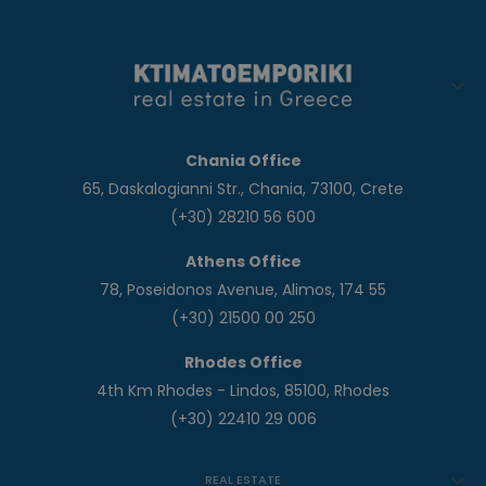
Chania Office
65, Daskalogianni Str., Chania, 73100, Crete
(+30) 28210 56 600
Athens Office
78, Poseidonos Avenue, Alimos, 174 55
(+30) 21500 00 250
Rhodes Office
4th Km Rhodes - Lindos, 85100, Rhodes
(+30) 22410 29 006
REAL ESTATE