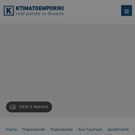
VIEW 3 IMAGES
Home
›
Thessaloniki
›
Thessaloniki
›
Ano Toumpa
›
Apartments