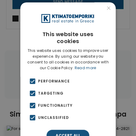
SEND MESSAGE
×
I agree to
Terms of use
and
Privacy Policy
This website uses
cookies
This website uses cookies to improve user
experience. By using our website you
consent to all cookies in accordance with
|
← All properties in Ano Toumpa
our Cookie Policy.
Read more
|
Properties in Thessaloniki
PERFORMANCE
Properties in Thessaloniki
TARGETING
FUNCTIONALITY
Similar Properties in Ano Toumpa
UNCLASSIFIED
ACCEPT ALL