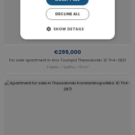
DECLINE ALL
SHOW DETAILS
€295,000
For sale apartment in Ano Toumpa Thessaloniki. ID Th4-2821
3 beds • 1 baths • 113 m²