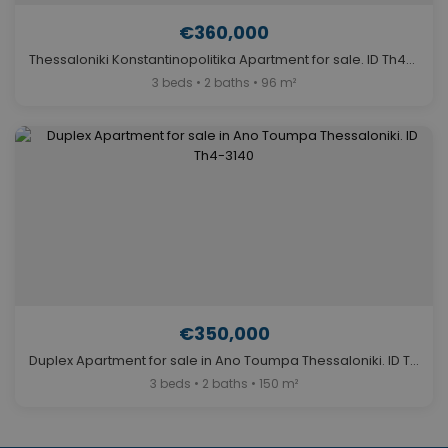
€360,000
Thessaloniki Konstantinopolitika Apartment for sale. ID Th4-3045
3 beds • 2 baths • 96 m²
€350,000
Duplex Apartment for sale in Ano Toumpa Thessaloniki. ID Th4-3140
3 beds • 2 baths • 150 m²