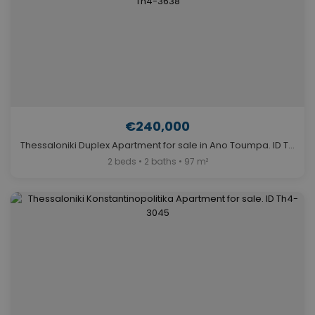
€240,000
Thessaloniki Duplex Apartment for sale in Ano Toumpa. ID Th4-3638
2 beds • 2 baths • 97 m²