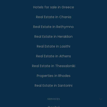
Hotels for sale in Greece
Real Estate in Chania
Real Estate in Rethymno
Real Estate in Heraklion
Real Estate in Lasithi
Real Estate in Athens
Real Estate in Thessaloniki
Properties in Rhodes
Real Estate in Santorini
SERVICES