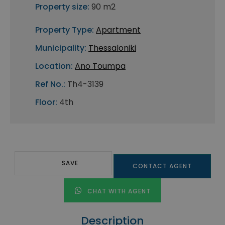
Property size:
90 m2
Property Type:
Apartment
Municipality:
Thessaloniki
Location:
Ano Toumpa
Ref No.:
Th4-3139
Floor:
4th
SAVE
CONTACT AGENT
CHAT WITH AGENT
Description