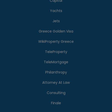
Capital
Yachts
Jets
Greece Golden Visa
WikiProperty Greece
TeleProperty
TeleMortgage
Philanthropy
Attorney At Law
Consulting
Finale