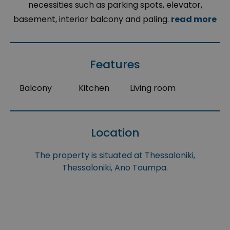
necessities such as parking spots, elevator,
basement, interior balcony and paling.
read more
Features
Balcony
Kitchen
Living room
Location
The property is situated at Thessaloniki,
Thessaloniki, Ano Toumpa.