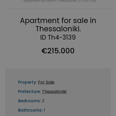
›
Apartment for sale in Thessaloniki. ID Th4-3139
Apartment for sale in
Thessaloniki.
ID Th4-3139
€215.000
Property:
For Sale
Prefecture:
Thessaloniki
Bedrooms:
2
Bathrooms:
1