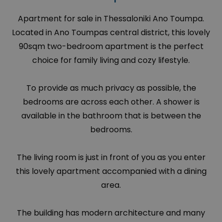
Apartment for sale in Thessaloniki Ano Toumpa.
Located in Ano Toumpas central district, this lovely
90sqm two-bedroom apartment is the perfect
choice for family living and cozy lifestyle.
To provide as much privacy as possible, the
bedrooms are across each other. A shower is
available in the bathroom that is between the
bedrooms.
The living room is just in front of you as you enter
this lovely apartment accompanied with a dining
area.
The building has modern architecture and many