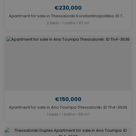
€230,000
Apartment for sale in Thessaloniki Konstantinopolitika. ID Th4-2871
2 beds • 1 baths • 67 m²
€150,000
Apartment for sale in Ano Toumpa Thessaloniki. ID Th4-3636
1 beds • 1 baths • 69 m²