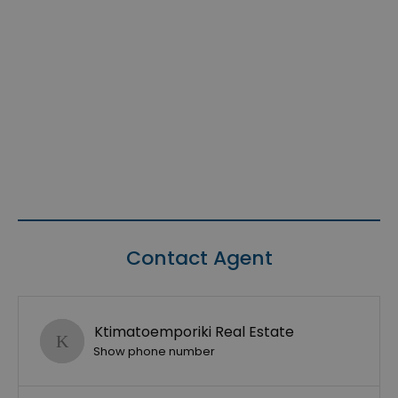
Contact Agent
Ktimatoemporiki Real Estate
Show phone number