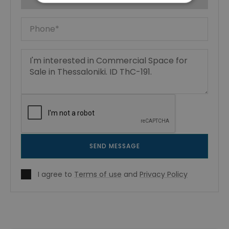
SEND MESSAGE
I agree to
Terms of use
and
Privacy Policy