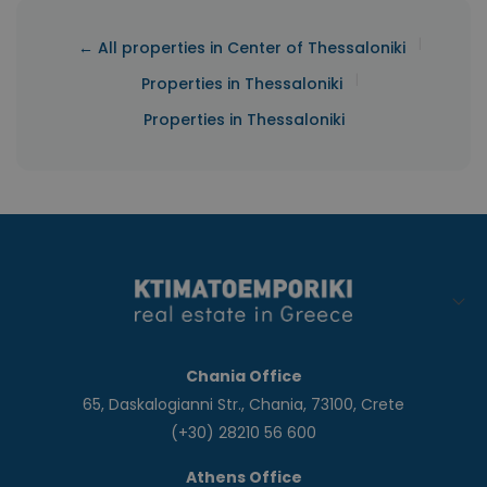
|
← All properties in Center of Thessaloniki
|
Properties in Thessaloniki
Properties in Thessaloniki
Chania Office
65, Daskalogianni Str., Chania, 73100, Crete
(+30) 28210 56 600
Athens Office