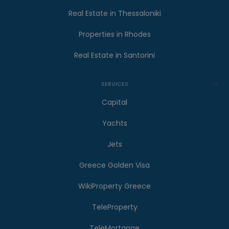
Real Estate in Thessaloniki
Properties in Rhodes
Real Estate in Santorini
SERVICES
Capital
Yachts
Jets
Greece Golden Visa
WikiProperty Greece
TeleProperty
TeleMortgage