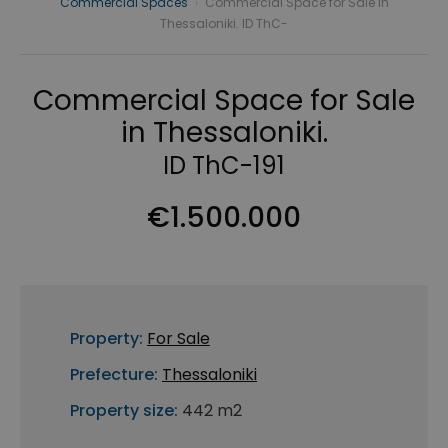
Commercial Spaces
›
Commercial Space for Sale in
Thessaloniki. ID ThC-
Commercial Space for Sale
in Thessaloniki.
ID ThC-191
€1.500.000
Property:
For Sale
Prefecture:
Thessaloniki
Property size:
442 m2