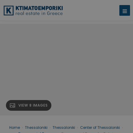
VIEW 8 IMAGES
Home
›
Thessaloniki
›
Thessaloniki
›
Center of Thessaloniki
›