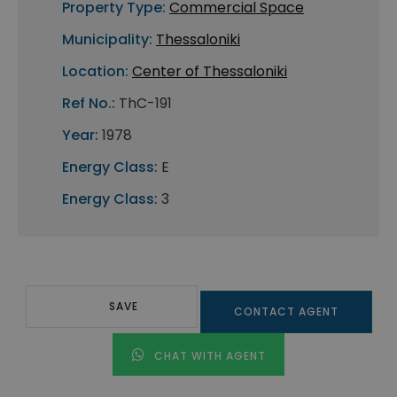
Property Type:
Commercial Space
Municipality:
Thessaloniki
Location:
Center of Thessaloniki
Ref No.:
ThC-191
Year:
1978
Energy Class:
E
Energy Class:
3
SAVE
CONTACT AGENT
CHAT WITH AGENT