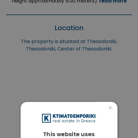
height approximately 5.00 meters).
read more
Location
The property is situated at Thessaloniki,
Thessaloniki, Center of Thessaloniki.
×
This website uses