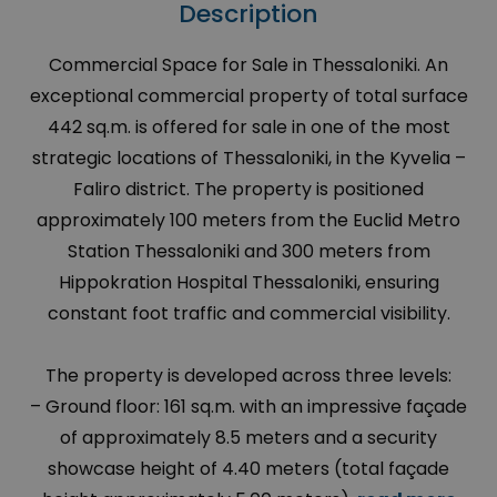
Description
Commercial Space for Sale in Thessaloniki. An
exceptional commercial property of total surface
442 sq.m. is offered for sale in one of the most
strategic locations of Thessaloniki, in the Kyvelia –
Faliro district. The property is positioned
approximately 100 meters from the Euclid Metro
Station Thessaloniki and 300 meters from
Hippokration Hospital Thessaloniki, ensuring
constant foot traffic and commercial visibility.
The property is developed across three levels:
– Ground floor: 161 sq.m. with an impressive façade
of approximately 8.5 meters and a security
showcase height of 4.40 meters (total façade