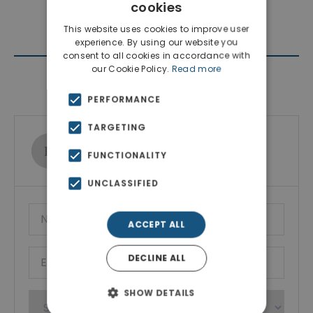
cookies
This website uses cookies to improve user
experience. By using our website you
consent to all cookies in accordance with
our Cookie Policy.
Read more
Contact Agent
PERFORMANCE
TARGETING
Ktimatoemporiki Real Estate
FUNCTIONALITY
Show phone number
UNCLASSIFIED
ACCEPT ALL
DECLINE ALL
SHOW DETAILS