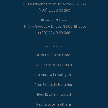
78, Poseidonos Avenue, Alimos, 174 55
(+30) 21500 00 250
Rhodes Office
4th Km Rhodes - Lindos, 85100, Rhodes
(+30) 22410 29 006
REAL ESTATE
Hotels for sale in Greece
Real Estate in Chania
Real Estate in Rethymno
Real Estate in Heraklion
Real Estate in Lasithi
Real Estate in Athens