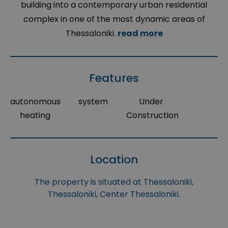
building into a contemporary urban residential
complex in one of the most dynamic areas of
Thessaloniki.
read more
Features
autonomous
system
Under
heating
Construction
Location
The property is situated at Thessaloniki,
Thessaloniki, Center Thessaloniki.