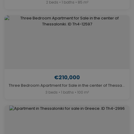
2 beds • 1 baths • 85 m²
€210,000
Three Bedroom Apartment for Sale in the center of Thessaloniki. ID Th4-12597
3 beds • 1 baths • 100 m²