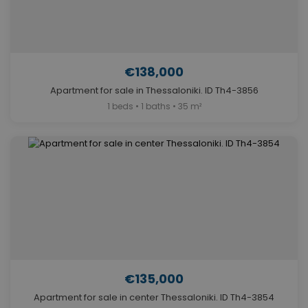
€138,000
Apartment for sale in Thessaloniki. ID Th4-3856
1 beds • 1 baths • 35 m²
€135,000
Apartment for sale in center Thessaloniki. ID Th4-3854