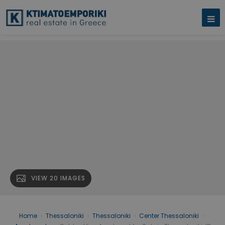
VIEW 20 IMAGES
Home
›
Thessaloniki
›
Thessaloniki
›
Center Thessaloniki
›