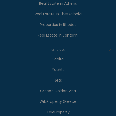
Real Estate in Athens
Real Estate in Thessaloniki
Properties in Rhodes
Real Estate in Santorini
SERVICES
Capital
Yachts
Jets
Greece Golden Visa
WikiProperty Greece
TeleProperty