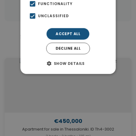
FUNCTIONALITY
Properties in Thessaloniki
UNCLASSIFIED
ACCEPT ALL
Similar Properties in Center
Thessaloniki
DECLINE ALL
SHOW DETAILS
€450,000
Apartment for sale in Thessaloniki. ID Th4-3002