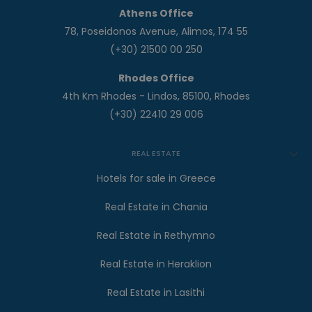
Athens Office
78, Poseidonos Avenue, Alimos, 174 55
(+30) 21500 00 250
Rhodes Office
4th Km Rhodes - Lindos, 85100, Rhodes
(+30) 22410 29 006
REAL ESTATE
Hotels for sale in Greece
Real Estate in Chania
Real Estate in Rethymno
Real Estate in Heraklion
Real Estate in Lasithi