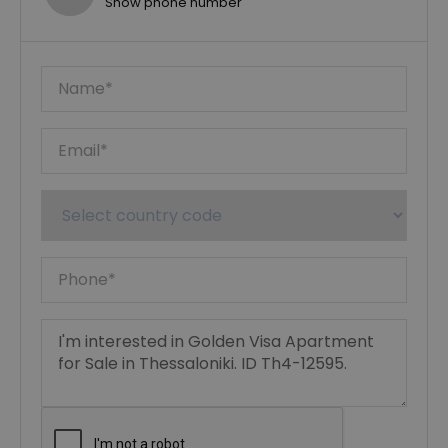
Show phone number