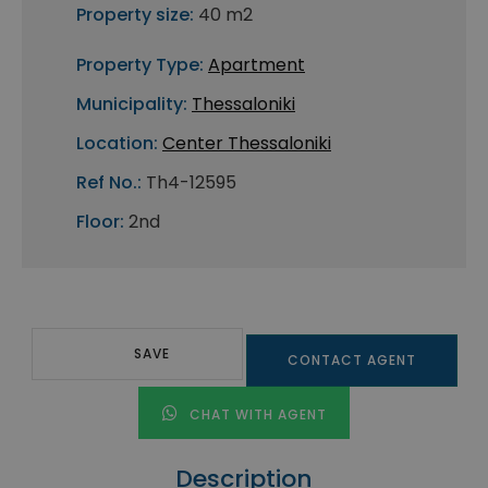
Property size:
40 m2
Property Type:
Apartment
Municipality:
Thessaloniki
Location:
Center Thessaloniki
Ref No.:
Th4-12595
Floor:
2nd
SAVE
CONTACT AGENT
CHAT WITH AGENT
Description