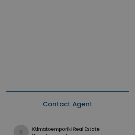
Contact Agent
Ktimatoemporiki Real Estate