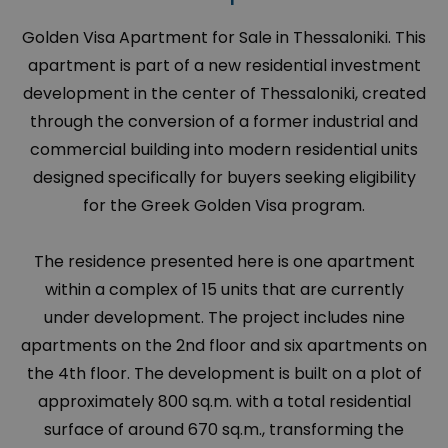
Golden Visa Apartment for Sale in Thessaloniki. This
apartment is part of a new residential investment
development in the center of Thessaloniki, created
through the conversion of a former industrial and
commercial building into modern residential units
designed specifically for buyers seeking eligibility
for the Greek Golden Visa program.
The residence presented here is one apartment
within a complex of 15 units that are currently
under development. The project includes nine
apartments on the 2nd floor and six apartments on
the 4th floor. The development is built on a plot of
approximately 800 sq.m. with a total residential
surface of around 670 sq.m., transforming the