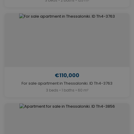
3 beds • 2 baths • 125 m²
€110,000
For sale apartment in Thessaloniki. ID Th4-3763
3 beds • 1 baths • 60 m²