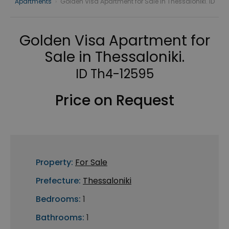
Apartments
›
Golden Visa Apartment for Sale in Thessaloniki. ID
Golden Visa Apartment for
Sale in Thessaloniki.
ID Th4-12595
Price on Request
Property:
For Sale
Prefecture:
Thessaloniki
Bedrooms:
1
Bathrooms:
1