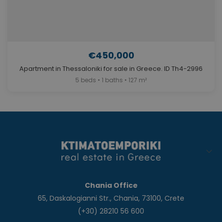
€450,000
Apartment in Thessaloniki for sale in Greece. ID Th4-2996
5 beds • 1 baths • 127 m²
Chania Office
65, Daskalogianni Str., Chania, 73100, Crete
(+30) 28210 56 600