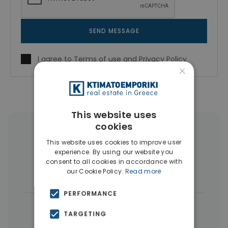
SEND MESSAGE
I agree to
Terms of use
and
Privacy Policy
×
This website uses
cookies
More Property Types in Center
This website uses cookies to improve user
Thessaloniki
experience. By using our website you
consent to all cookies in accordance with
our Cookie Policy.
Read more
Businesses
(5)
Penthouses
(4)
PERFORMANCE
|
← All properties in Center Thessaloniki
TARGETING
|
Properties in Thessaloniki