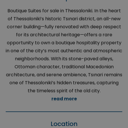
Boutique Suites for sale in Thessaloniki. In the heart
of Thessaloniki’s historic Tsınari district, an all-new
corner building—fully renovated with deep respect
for its architectural heritage—offers a rare
opportunity to own a boutique hospitality property
in one of the city’s most authentic and atmospheric
neighborhoods. With its stone-paved alleys,
Ottoman character, traditional Macedonian
architecture, and serene ambience, Tsınari remains
one of Thessaloniki’s hidden treasures, capturing
the timeless spirit of the old city.
read more
Location