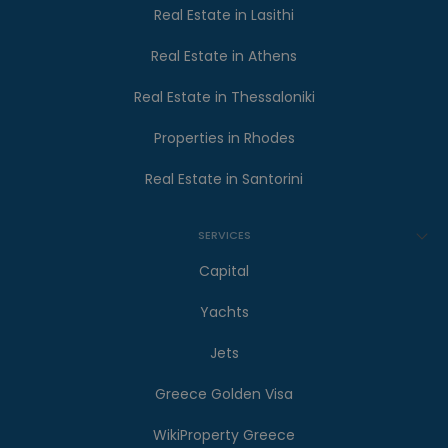
Real Estate in Lasithi
Real Estate in Athens
Real Estate in Thessaloniki
Properties in Rhodes
Real Estate in Santorini
SERVICES
Capital
Yachts
Jets
Greece Golden Visa
WikiProperty Greece