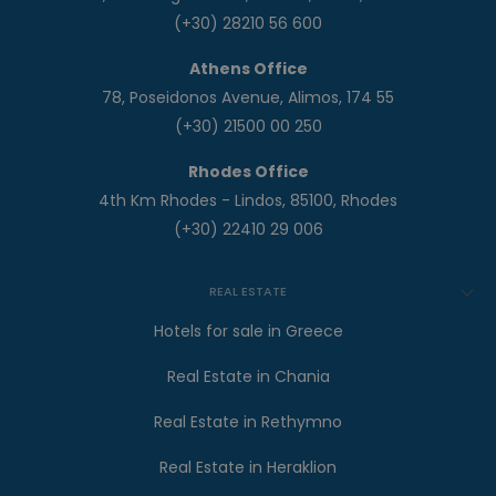
(+30) 28210 56 600
Athens Office
78, Poseidonos Avenue, Alimos, 174 55
(+30) 21500 00 250
Rhodes Office
4th Km Rhodes - Lindos, 85100, Rhodes
(+30) 22410 29 006
REAL ESTATE
Hotels for sale in Greece
Real Estate in Chania
Real Estate in Rethymno
Real Estate in Heraklion