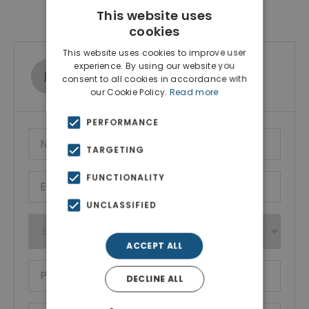
Contact Agent
This website uses
cookies
This website uses cookies to improve user
experience. By using our website you
Ktimatoemporiki Real Estate
consent to all cookies in accordance with
Show phone number
our Cookie Policy.
Read more
PERFORMANCE
TARGETING
FUNCTIONALITY
UNCLASSIFIED
ACCEPT ALL
DECLINE ALL