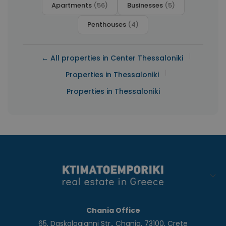
Apartments
(56)
Businesses
(5)
Penthouses
(4)
|
← All properties in Center Thessaloniki
|
Properties in Thessaloniki
Properties in Thessaloniki
Chania Office
65, Daskalogianni Str., Chania, 73100, Crete