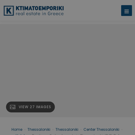
VIEW 27 IMAGES
Home
›
Thessaloniki
›
Thessaloniki
›
Center Thessaloniki
›