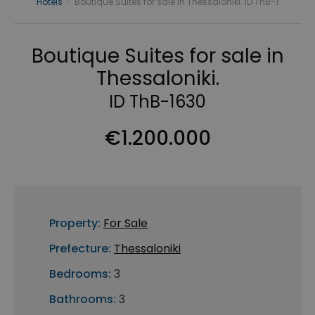
Hotels
›
Boutique Suites for sale in Thessaloniki. ID ThB-1
Boutique Suites for sale in
Thessaloniki.
ID ThB-1630
€1.200.000
Property:
For Sale
Prefecture:
Thessaloniki
Bedrooms:
3
Bathrooms:
3