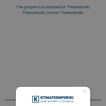
The property is situated at Thessaloniki,
Thessaloniki, Center Thessaloniki.
×