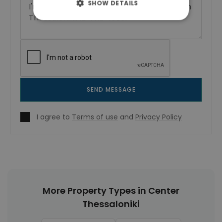
SHOW DETAILS
SEND MESSAGE
I agree to
Terms of use
and
Privacy Policy
More Property Types in Center
Thessaloniki