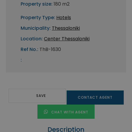
Property size:
180 m2
Property Type:
Hotels
Municipality:
Thessaloniki
Location:
Center Thessaloniki
Ref No.:
ThB-1630
:
SAVE
CONTACT AGENT
CHAT WITH AGENT
Description