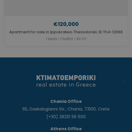
€120,000
Apartment for sale in Ippokrateio Thessaloniki. ID Th4-12666
1 beds • 1 baths • 42 m²
Chania Office
65, Daskalogianni Str., Chania, 73100, Crete
(+30) 28210 56 600
Athens Office