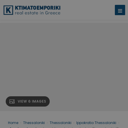
VIEW 6 IMAGES
Home
›
Thessaloniki
›
Thessaloniki
›
Ippokratio Thessaloniki
›