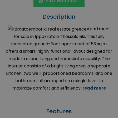
CHAT WITH AGENT
Description
Apartment
for sale in Ippokrateio Thessaloniki. This fully
renovated ground-floor apartment of 53 sq.m.
offers a smart, highly functional layout designed for
modern urban living and immediate usability. The
interior consists of a bright living area, a separate
kitchen, two well-proportioned bedrooms, and one
bathroom, all arranged on a single level to
maximize comfort and efficiency.
read more
Features