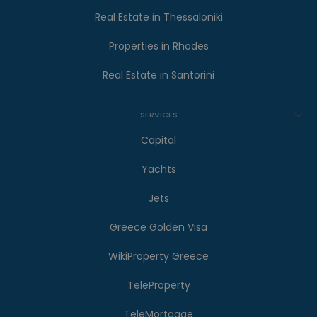
Real Estate in Thessaloniki
Properties in Rhodes
Real Estate in Santorini
SERVICES
Capital
Yachts
Jets
Greece Golden Visa
WikiProperty Greece
TeleProperty
TeleMortgage