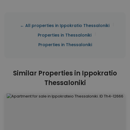
|
← All properties in Ippokratio Thessaloniki
|
Properties in Thessaloniki
Properties in Thessaloniki
Similar Properties in Ippokratio
Thessaloniki