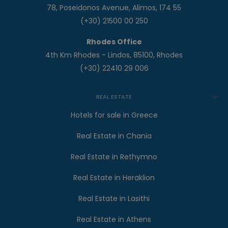
78, Poseidonos Avenue, Alimos, 174 55
(+30) 21500 00 250
Rhodes Office
4th Km Rhodes - Lindos, 85100, Rhodes
(+30) 22410 29 006
REAL ESTATE
Hotels for sale in Greece
Real Estate in Chania
Real Estate in Rethymno
Real Estate in Heraklion
Real Estate in Lasithi
Real Estate in Athens