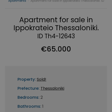
Apartments
›
Apartment for sale in Ippokrateio Thessaloniki. ID
Apartment for sale in
Ippokrateio Thessaloniki.
ID Th4-12643
€65.000
Property:
Sold!
Prefecture:
Thessaloniki
Bedrooms:
2
Bathrooms:
1