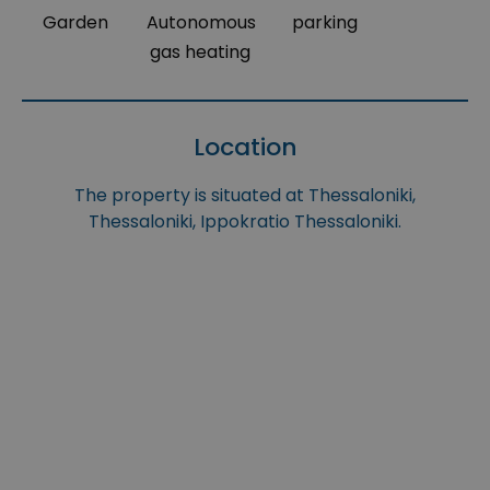
Garden
Autonomous
parking
gas heating
Location
The property is situated at Thessaloniki,
Thessaloniki, Ippokratio Thessaloniki.