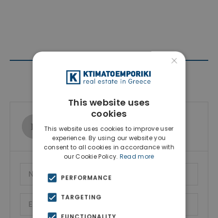
×
Contact Agent
This website uses
cookies
Ktimatoemporiki Real Estate
This website uses cookies to improve user
Show phone number
experience. By using our website you
consent to all cookies in accordance with
our Cookie Policy.
Read more
PERFORMANCE
TARGETING
FUNCTIONALITY