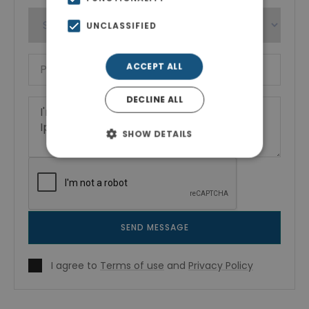
UNCLASSIFIED
ACCEPT ALL
DECLINE ALL
SHOW DETAILS
SEND MESSAGE
I agree to
Terms of use
and
Privacy Policy