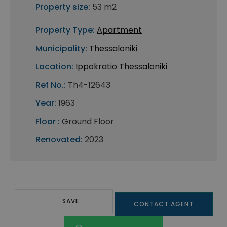
Property size:
53 m2
Property Type:
Apartment
Municipality:
Thessaloniki
Location:
Ippokratio Thessaloniki
Ref No.:
Th4-12643
Year:
1963
Floor :
Ground Floor
Renovated:
2023
SAVE
CONTACT AGENT