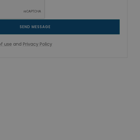
SEND MESSAGE
f use
and
Privacy Policy