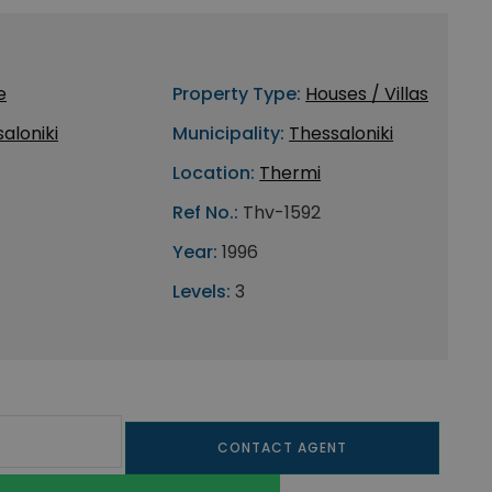
e
Property Type:
Houses / Villas
aloniki
Municipality:
Thessaloniki
Location:
Thermi
Ref No.:
Thv-1592
Year:
1996
Levels:
3
CONTACT AGENT