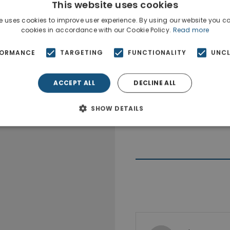
This website uses cookies
e uses cookies to improve user experience. By using our website you co
cookies in accordance with our Cookie Policy.
Read more
FORMANCE
TARGETING
FUNCTIONALITY
UNCL
ACCEPT ALL
DECLINE ALL
SHOW DETAILS