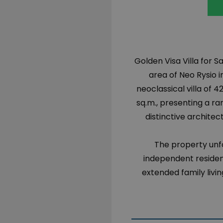
Golden Visa Villa for S
area of Neo Rysio i
neoclassical villa of 4
sq.m., presenting a ra
distinctive archite
The property unfo
independent residenc
extended family liv