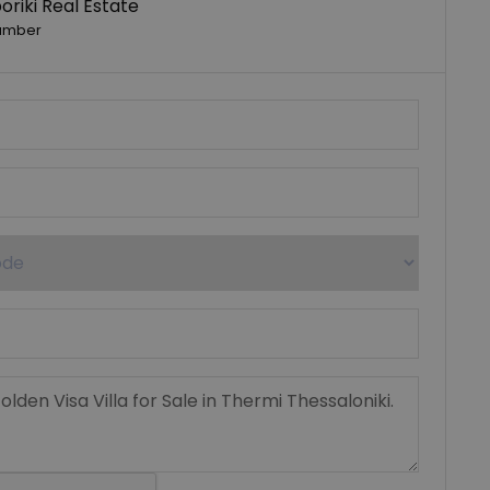
riki Real Estate
umber