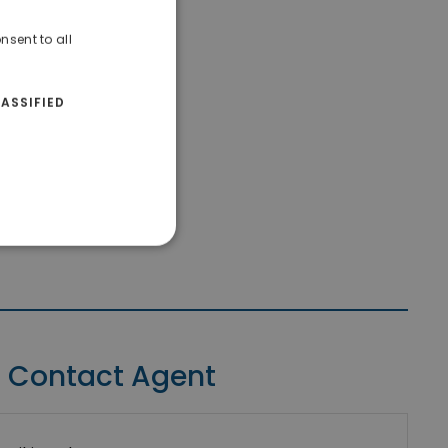
nsent to all
ASSIFIED
Contact Agent