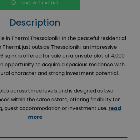
CHAT WITH AGENT
Description
ale in Thermi Thessaloniki. In the peaceful residential
n Thermi, just outside Thessaloniki, an impressive
26 sq.m. is offered for sale on a private plot of 4,000
re opportunity to acquire a spacious residence with
ctural character and strong investment potential.
lds across three levels and is designed as two
es within the same estate, offering flexibility for
ing, guest accommodation or investment use.
read
more