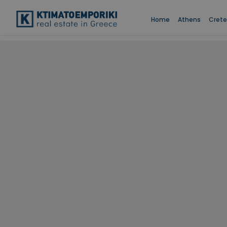
Home
Athens
Crete