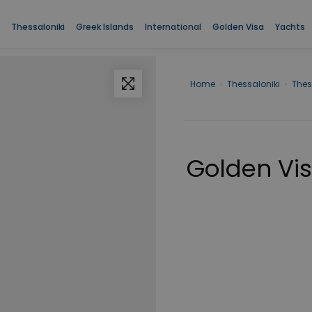
Thessaloniki
Greek Islands
International
Golden Visa
Yachts
Home
›
Thessaloniki
›
Thes
Golden Visa