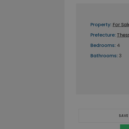
Property:
For Sal
Prefecture:
Thess
Bedrooms:
4
Bathrooms:
3
SAVE