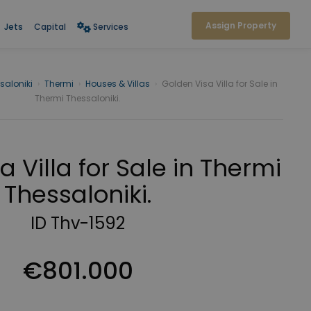
Assign Property
Jets
Capital
Services
saloniki
›
Thermi
›
Houses & Villas
›
Golden Visa Villa for Sale in
Thermi Thessaloniki.
 Villa for Sale in Thermi
Thessaloniki.
ID Thv-1592
€801.000