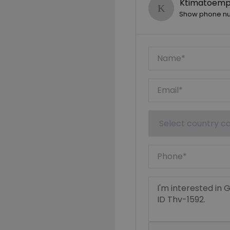
Ktimatoempo
Show phone n