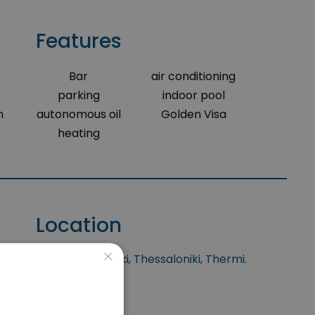
Features
Bar
air conditioning
parking
indoor pool
m
autonomous oil
Golden Visa
heating
Location
×
situated at Thessaloniki, Thessaloniki, Thermi.