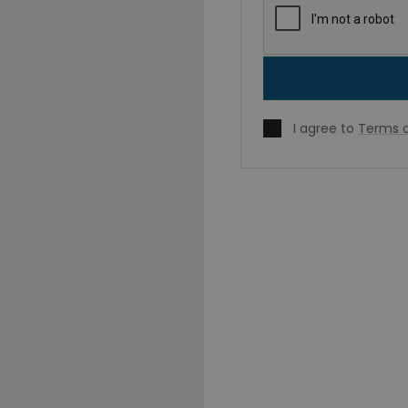
I agree to
Terms o