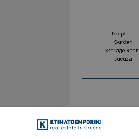
Fireplace
Garden
Storage Roo
Jacuzzi
The property is 