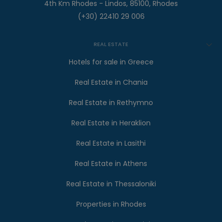
4th Km Rhodes - Lindos, 85100, Rhodes
(+30) 22410 29 006
REAL ESTATE
Hotels for sale in Greece
Real Estate in Chania
Real Estate in Rethymno
Real Estate in Heraklion
Real Estate in Lasithi
Real Estate in Athens
Real Estate in Thessaloniki
Properties in Rhodes