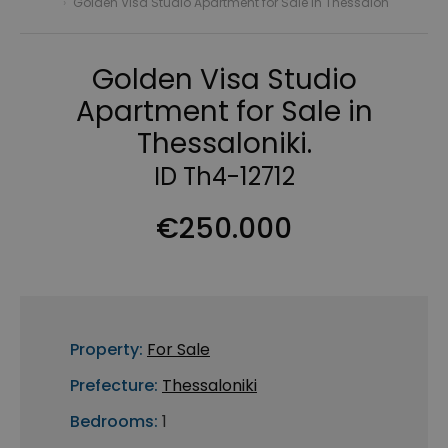
›
Golden Visa Studio Apartment for Sale in Thessalon
Golden Visa Studio
Apartment for Sale in
Thessaloniki.
ID Th4-12712
€250.000
Property:
For Sale
Prefecture:
Thessaloniki
Bedrooms:
1