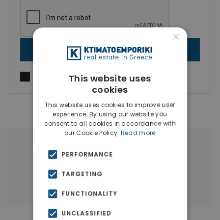
×
SEND MESSAGE
I agree to
Terms of use
and
Privacy Policy
This website uses
cookies
This website uses cookies to improve user
experience. By using our website you
consent to all cookies in accordance with
our Cookie Policy.
Read more
|
← All properties in Thessaloniki
PERFORMANCE
|
Properties in Thessaloniki
TARGETING
Properties in Thessaloniki
FUNCTIONALITY
UNCLASSIFIED