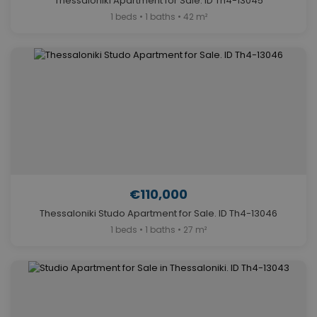
Thessaloniki Apartment for Sale. ID Th4-13045
1 beds • 1 baths • 42 m²
€110,000
Thessaloniki Studo Apartment for Sale. ID Th4-13046
1 beds • 1 baths • 27 m²