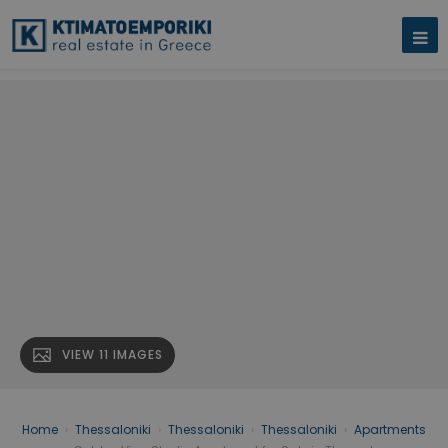
VIEW 11 IMAGES
Home
›
Thessaloniki
›
Thessaloniki
›
Thessaloniki
›
Apartments