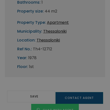
Bathrooms:
1
Property size:
44 m2
Property Type:
Apartment
Municipality:
Thessaloniki
Location:
Thessaloniki
Ref No.:
Th4-12712
Year:
1978
Floor:
1st
SAVE
CONTACT AGENT