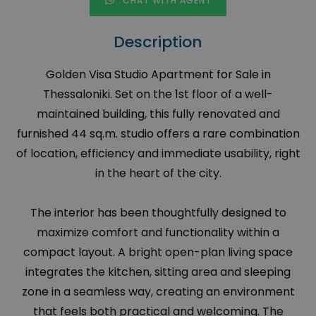
CHAT WITH AGENT
Description
Golden Visa Studio Apartment for Sale in
Thessaloniki. Set on the 1st floor of a well-
maintained building, this fully renovated and
furnished 44 sq.m. studio offers a rare combination
of location, efficiency and immediate usability, right
in the heart of the city.
The interior has been thoughtfully designed to
maximize comfort and functionality within a
compact layout. A bright open-plan living space
integrates the kitchen, sitting area and sleeping
zone in a seamless way, creating an environment
that feels both practical and welcoming. The