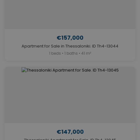
€157,000
Apartment for Sale in Thessaloniki. ID Th4-13044
1 beds • 1 baths • 41 m²
€147,000