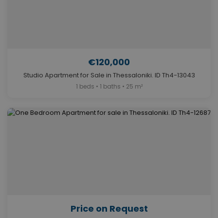
€120,000
Studio Apartment for Sale in Thessaloniki. ID Th4-13043
1 beds • 1 baths • 25 m²
Price on Request