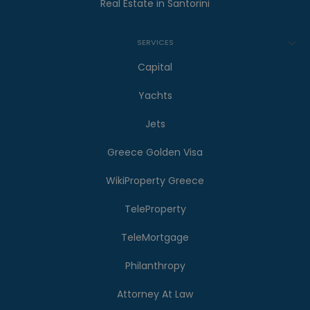
Real Estate in Santorini
SERVICES
Capital
Yachts
Jets
Greece Golden Visa
WikiProperty Greece
TeleProperty
TeleMortgage
Philanthropy
Attorney At Law