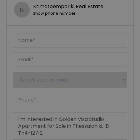
Ktimatoemporiki Real Estate
Show phone number