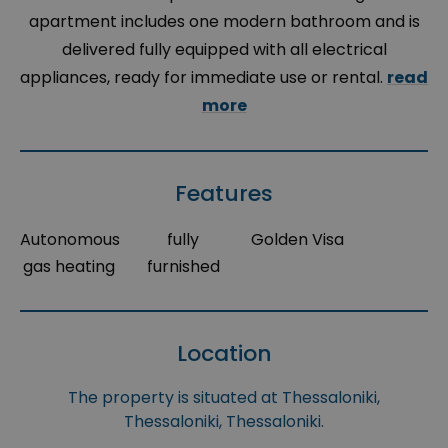
apartment includes one modern bathroom and is
delivered fully equipped with all electrical
appliances, ready for immediate use or rental.
read
more
Features
Autonomous
fully
Golden Visa
gas heating
furnished
Location
The property is situated at Thessaloniki,
Thessaloniki, Thessaloniki.