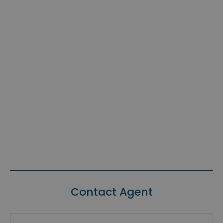
Contact Agent