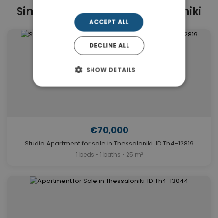
Similar Properties in Thessaloniki
ACCEPT ALL
DECLINE ALL
SHOW DETAILS
€70,000
Studio Apartment for sale in Thessaloniki. ID Th4-12819
1 beds • 1 baths • 25 m²