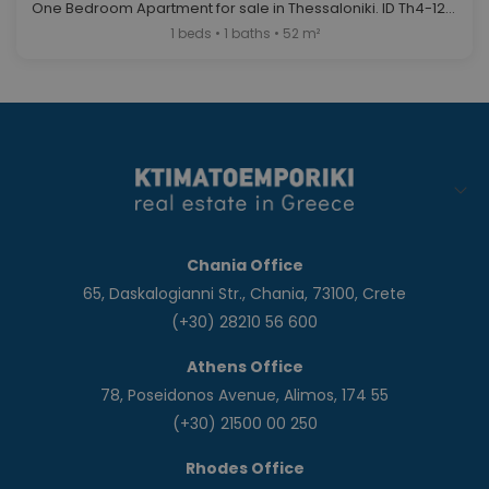
One Bedroom Apartment for sale in Thessaloniki. ID Th4-12687
1 beds • 1 baths • 52 m²
Chania Office
65, Daskalogianni Str., Chania, 73100, Crete
(+30) 28210 56 600
Athens Office
78, Poseidonos Avenue, Alimos, 174 55
(+30) 21500 00 250
Rhodes Office