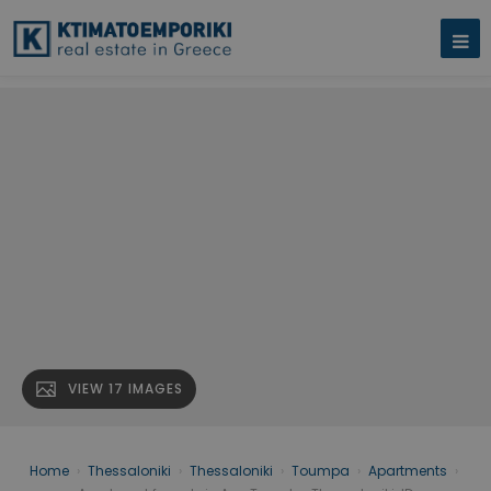
VIEW 17 IMAGES
Home
›
Thessaloniki
›
Thessaloniki
›
Toumpa
›
Apartments
›