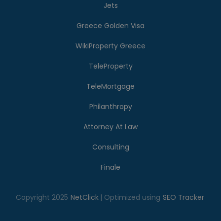
Jets
Greece Golden Visa
WikiProperty Greece
TeleProperty
TeleMortgage
Philanthropy
Attorney At Law
Consulting
Finale
Copyright 2025
NetClick
| Optimized using
SEO Tracker