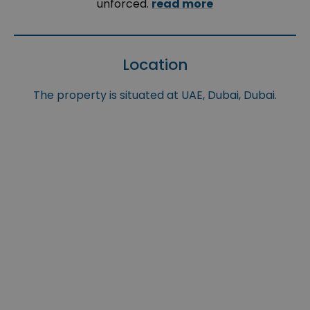
unforced.
read more
Location
The property is situated at UAE, Dubai, Dubai.