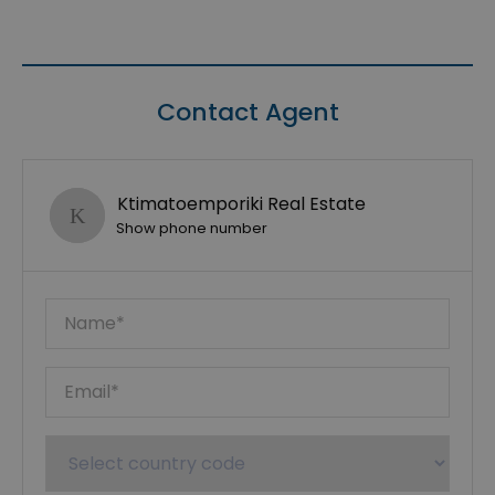
Contact Agent
Ktimatoemporiki Real Estate
Show phone number