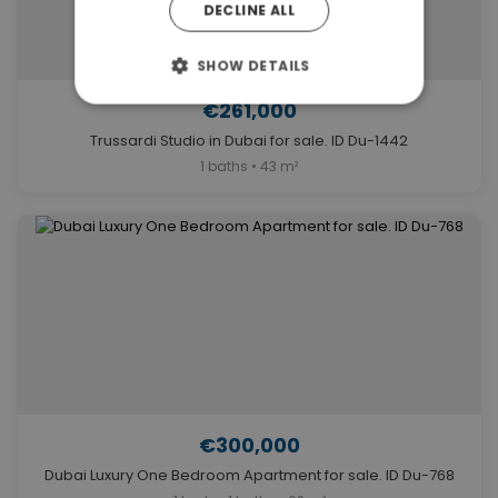
DECLINE ALL
SHOW DETAILS
€261,000
Trussardi Studio in Dubai for sale. ID Du-1442
1 baths • 43 m²
€300,000
Dubai Luxury One Bedroom Apartment for sale. ID Du-768