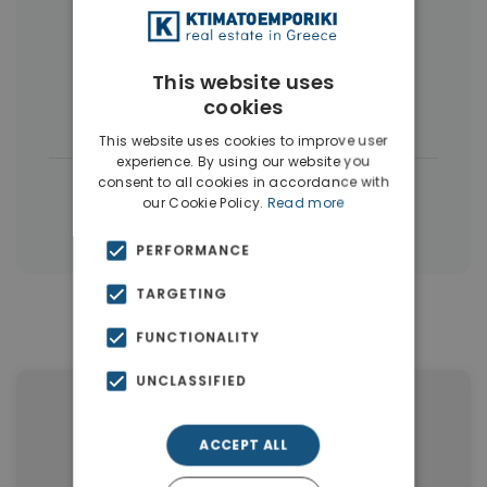
More Property Types in Dubai
Commercial Spaces
(102)
This website uses
cookies
Houses & Villas
(5)
This website uses cookies to improve user
experience. By using our website you
consent to all cookies in accordance with
|
← All properties in Dubai
our Cookie Policy.
Read more
|
Properties in Dubai
Properties in UAE
PERFORMANCE
TARGETING
Similar Properties in Dubai
FUNCTIONALITY
UNCLASSIFIED
ACCEPT ALL