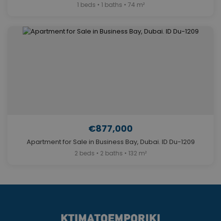
1 beds • 1 baths • 74 m²
€877,000
Apartment for Sale in Business Bay, Dubai. ID Du-1209
2 beds • 2 baths • 132 m²