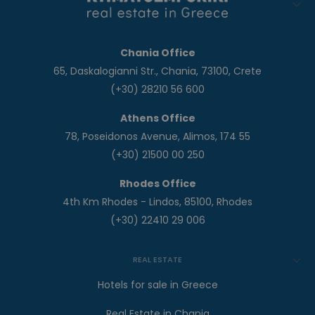
Chania Office
65, Daskalogianni Str., Chania, 73100, Crete
(+30) 28210 56 600
Athens Office
78, Poseidonos Avenue, Alimos, 174 55
(+30) 21500 00 250
Rhodes Office
4th Km Rhodes - Lindos, 85100, Rhodes
(+30) 22410 29 006
REAL ESTATE
Hotels for sale in Greece
Real Estate in Chania