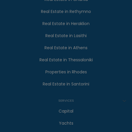
Real Estate in Rethymno
Real Estate in Heraklion
Real Estate in Lasithi
Real Estate in Athens
Real Estate in Thessaloniki
Properties in Rhodes
Real Estate in Santorini
SERVICES
Capital
Yachts