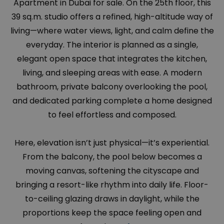
Apartment in Dubai for sale. On the 25th floor, this
39 sq.m. studio offers a refined, high-altitude way of
living—where water views, light, and calm define the
everyday. The interior is planned as a single,
elegant open space that integrates the kitchen,
living, and sleeping areas with ease. A modern
bathroom, private balcony overlooking the pool,
and dedicated parking complete a home designed
to feel effortless and composed.
Here, elevation isn’t just physical—it’s experiential.
From the balcony, the pool below becomes a
moving canvas, softening the cityscape and
bringing a resort-like rhythm into daily life. Floor-
to-ceiling glazing draws in daylight, while the
proportions keep the space feeling open and