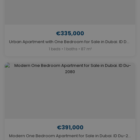
€335,000
Urban Apartment with One Bedroom for Sale in Dubai. ID Du-1947
1 beds • 1 baths • 87 m²
€391,000
Modern One Bedroom Apartment for Sale in Dubai. ID Du-2080