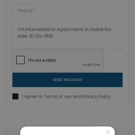
SEND MESSAGE
I agree to
Terms of use
and
Privacy Policy
×