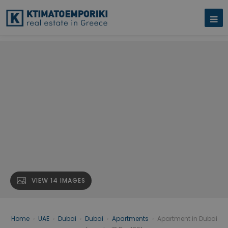
VIEW 14 IMAGES
Home
›
UAE
›
Dubai
›
Dubai
›
Apartments
›
Apartment in Dubai