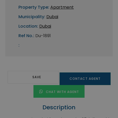
Property Type:
Apartment
Municipality:
Dubai
Location:
Dubai
Ref No.:
Du-1891
:
SAVE
CONTACT AGENT
CHAT WITH AGENT
Description