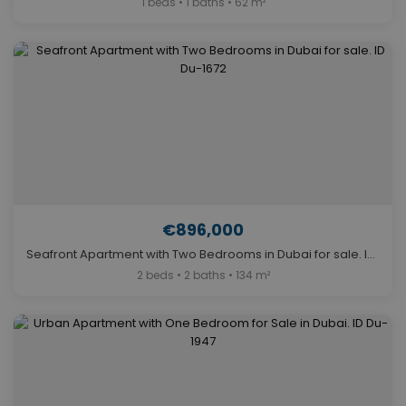
1 beds • 1 baths • 62 m²
€896,000
Seafront Apartment with Two Bedrooms in Dubai for sale. ID Du-1672
2 beds • 2 baths • 134 m²