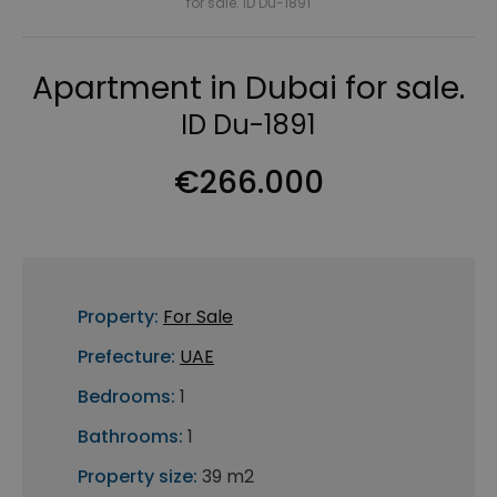
for sale. ID Du-1891
Apartment in Dubai for sale.
ID Du-1891
€266.000
Property:
For Sale
Prefecture:
UAE
Bedrooms:
1
Bathrooms:
1
Property size:
39 m2