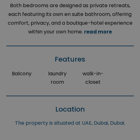
Both bedrooms are designed as private retreats,
each featuring its own en suite bathroom, offering
comfort, privacy, and a boutique-hotel experience
within your own home.
read more
Features
Balcony
laundry
walk-in-
room
closet
Location
The property is situated at UAE, Dubai, Dubai.