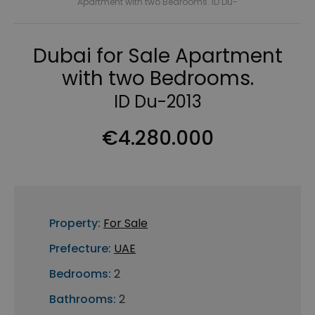
Apartment with two Bedrooms. ID Du-
Dubai for Sale Apartment
with two Bedrooms.
ID Du-2013
€4.280.000
Property:
For Sale
Prefecture:
UAE
Bedrooms:
2
Bathrooms:
2