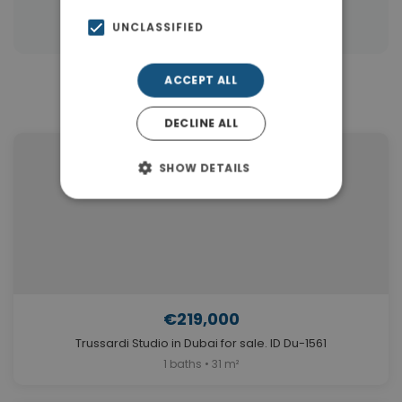
|
Properties in Dubai
Properties in UAE
UNCLASSIFIED
ACCEPT ALL
Similar Properties in Dubai
DECLINE ALL
SHOW DETAILS
€219,000
Trussardi Studio in Dubai for sale. ID Du-1561
1 baths • 31 m²