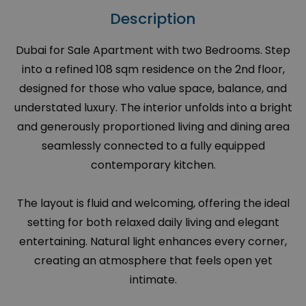
Description
Dubai for Sale Apartment with two Bedrooms. Step
into a refined 108 sqm residence on the 2nd floor,
designed for those who value space, balance, and
understated luxury. The interior unfolds into a bright
and generously proportioned living and dining area
seamlessly connected to a fully equipped
contemporary kitchen.
The layout is fluid and welcoming, offering the ideal
setting for both relaxed daily living and elegant
entertaining. Natural light enhances every corner,
creating an atmosphere that feels open yet
intimate.