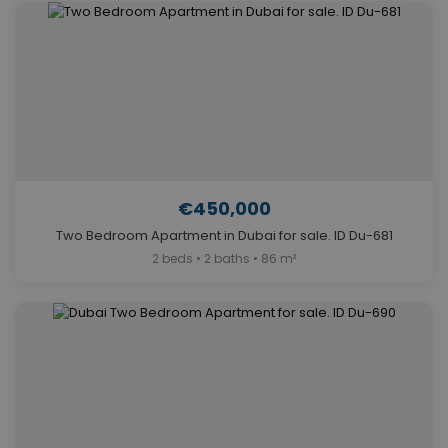
€450,000
Two Bedroom Apartment in Dubai for sale. ID Du-681
2 beds • 2 baths • 86 m²