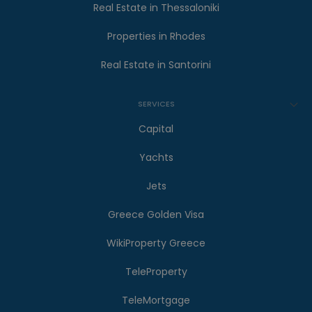
Real Estate in Thessaloniki
Properties in Rhodes
Real Estate in Santorini
SERVICES
Capital
Yachts
Jets
Greece Golden Visa
WikiProperty Greece
TeleProperty
TeleMortgage