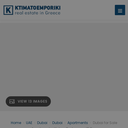
VIEW 13 IMAGES
Home
›
UAE
›
Dubai
›
Dubai
›
Apartments
›
Dubai for Sale