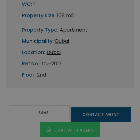
WC:
1
Property size:
108 m2
Property Type:
Apartment
Municipality:
Dubai
Location:
Dubai
Ref No.:
Du-2013
Floor:
2nd
SAVE
CONTACT AGENT
CHAT WITH AGENT