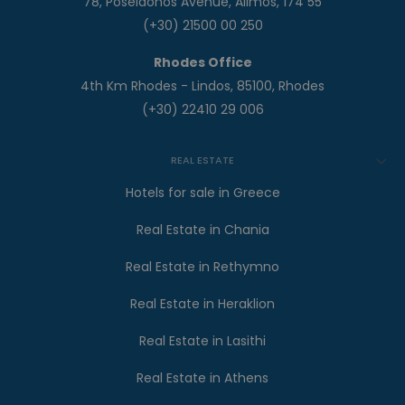
78, Poseidonos Avenue, Alimos, 174 55
(+30) 21500 00 250
Rhodes Office
4th Km Rhodes - Lindos, 85100, Rhodes
(+30) 22410 29 006
REAL ESTATE
Hotels for sale in Greece
Real Estate in Chania
Real Estate in Rethymno
Real Estate in Heraklion
Real Estate in Lasithi
Real Estate in Athens