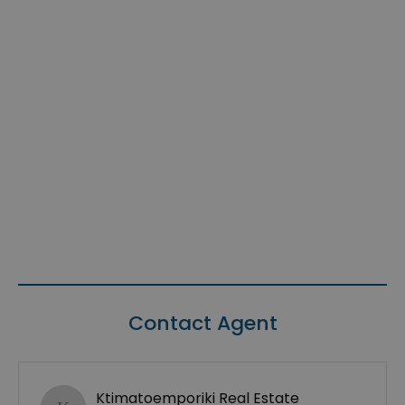
Contact Agent
Ktimatoemporiki Real Estate