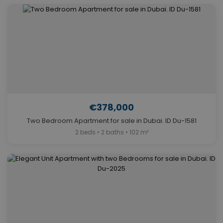
€378,000
Two Bedroom Apartment for sale in Dubai. ID Du-1581
2 beds • 2 baths • 102 m²