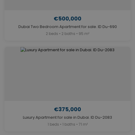
€500,000
Dubai Two Bedroom Apartment for sale. ID Du-690
2 beds • 2 baths • 95 m²
€375,000
Luxury Apartment for sale in Dubai. ID Du-2083
1 beds • 1 baths • 71 m²