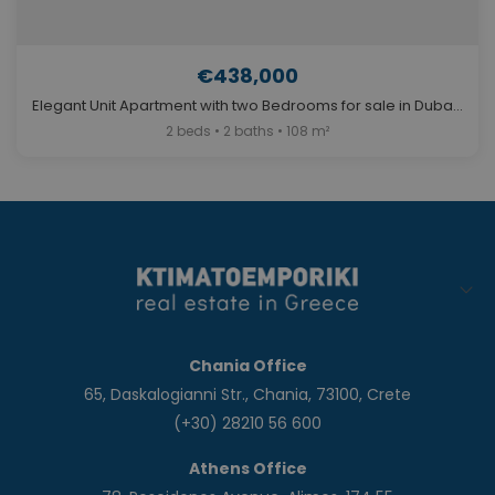
€438,000
Elegant Unit Apartment with two Bedrooms for sale in Dubai. ID Du-2025
2 beds • 2 baths • 108 m²
Chania Office
65, Daskalogianni Str., Chania, 73100, Crete
(+30) 28210 56 600
Athens Office