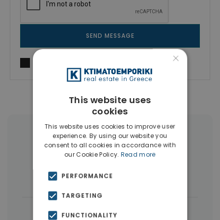
SEND MESSAGE
×
I agree to
Terms of use
and
Privacy Policy
This website uses
cookies
This website uses cookies to improve user
More Property Types in Dubai
experience. By using our website you
consent to all cookies in accordance with
our Cookie Policy.
Read more
Commercial Spaces
(102)
PERFORMANCE
Houses & Villas
(5)
TARGETING
|
← All properties in Dubai
FUNCTIONALITY