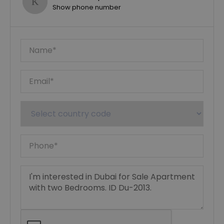
Show phone number