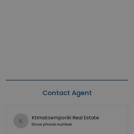
Contact Agent
Ktimatoemporiki Real Estate
Show phone number