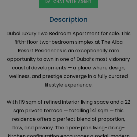
CHAT WITH AGENT
Description
Dubai Luxury Two Bedroom Apartment for sale. This
fifth-floor two-bedroom simplex at The Alba
Resort Residences is an exceptionally rare
opportunity to own in one of Dubai’s most visionary
coastal developments — a place where design,
wellness, and prestige converge in a fully curated
lifestyle experience.
With 119 sqm of refined interior living space and a 22
sqm private terrace — totalling 141 sqm — this
residence offers a perfect blend of proportion,
flow, and privacy. The open-plan living–dining–
kitchen configuration encourages a social, modern