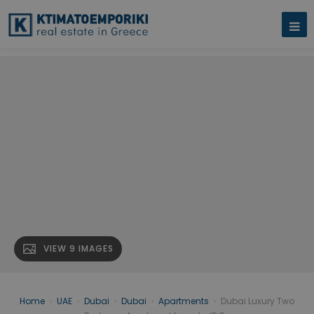
VIEW 9 IMAGES
Home
›
UAE
›
Dubai
›
Dubai
›
Apartments
›
Dubai Luxury Two