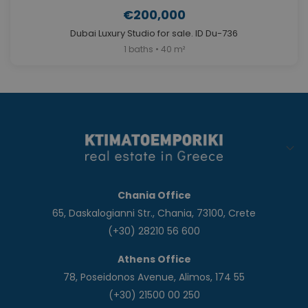
€200,000
Dubai Luxury Studio for sale. ID Du-736
1 baths • 40 m²
Chania Office
65, Daskalogianni Str., Chania, 73100, Crete
(+30) 28210 56 600
Athens Office
78, Poseidonos Avenue, Alimos, 174 55
(+30) 21500 00 250