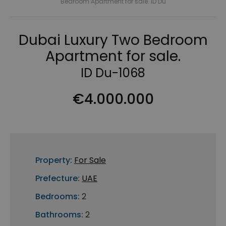
Bedroom Apartment for sale. ID Du
Dubai Luxury Two Bedroom
Apartment for sale.
ID Du-1068
€4.000.000
Property:
For Sale
Prefecture:
UAE
Bedrooms:
2
Bathrooms:
2