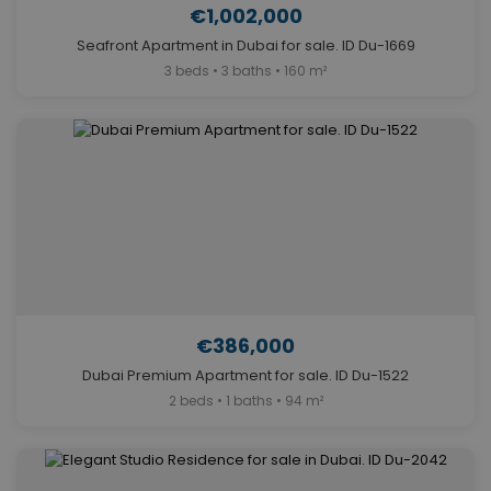
€1,002,000
Seafront Apartment in Dubai for sale. ID Du-1669
3 beds • 3 baths • 160 m²
€386,000
Dubai Premium Apartment for sale. ID Du-1522
2 beds • 1 baths • 94 m²