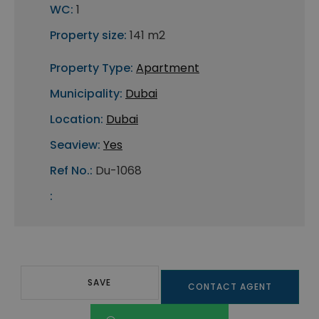
WC:
1
Property size:
141 m2
Property Type:
Apartment
Municipality:
Dubai
Location:
Dubai
Seaview:
Yes
Ref No.:
Du-1068
:
SAVE
CONTACT AGENT