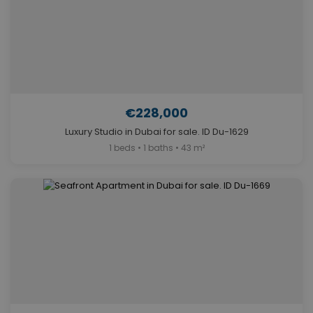
€228,000
Luxury Studio in Dubai for sale. ID Du-1629
1 beds • 1 baths • 43 m²