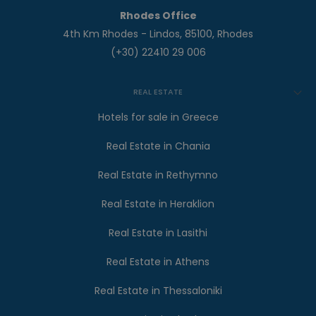
Rhodes Office
4th Km Rhodes - Lindos, 85100, Rhodes
(+30) 22410 29 006
REAL ESTATE
Hotels for sale in Greece
Real Estate in Chania
Real Estate in Rethymno
Real Estate in Heraklion
Real Estate in Lasithi
Real Estate in Athens
Real Estate in Thessaloniki