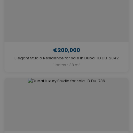
€200,000
Elegant Studio Residence for sale in Dubai. ID Du-2042
1 baths • 38 m²