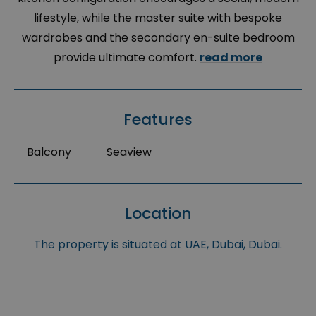
lifestyle, while the master suite with bespoke
wardrobes and the secondary en-suite bedroom
provide ultimate comfort.
read more
Features
Balcony
Seaview
Location
The property is situated at UAE, Dubai, Dubai.