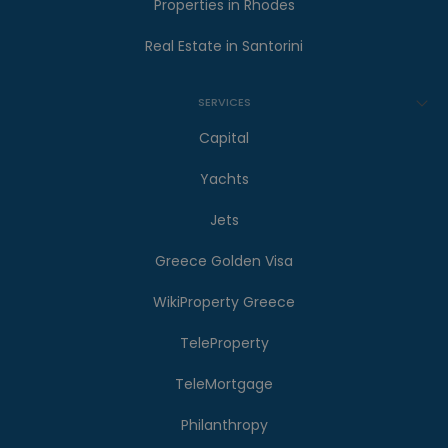
Properties in Rhodes
Real Estate in Santorini
SERVICES
Capital
Yachts
Jets
Greece Golden Visa
WikiProperty Greece
TeleProperty
TeleMortgage
Philanthropy