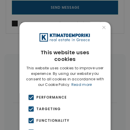
SEND MESSAGE
I agree to
Terms of use
and
Privacy Policy
×
This website uses
cookies
More Property Types in Dubai
This website uses cookies to improve user
experience. By using our website you
consent to all cookies in accordance with
Commercial Spaces
(102)
our Cookie Policy.
Read more
Houses & Villas
(5)
PERFORMANCE
TARGETING
|
← All properties in Dubai
|
Properties in Dubai
Properties in UAE
FUNCTIONALITY