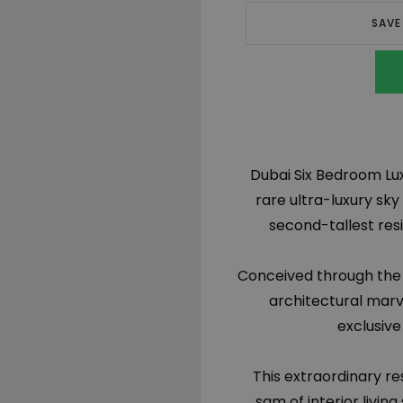
SAVE
Dubai Six Bedroom Lux
rare ultra-luxury sky
second-tallest resi
Conceived through the i
architectural marve
exclusive
This extraordinary re
sqm of interior livin