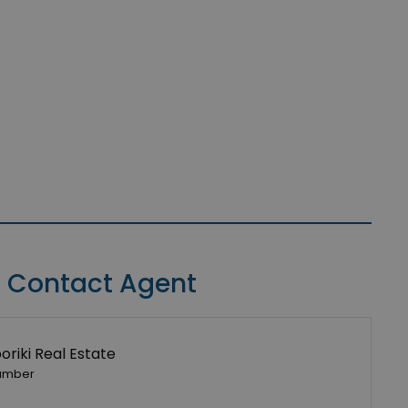
Contact Agent
riki Real Estate
umber