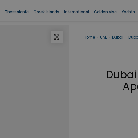
Thessaloniki
Greek Islands
International
Golden Visa
Yachts
Home
›
UAE
›
Dubai
›
Duba
Dubai
Ap