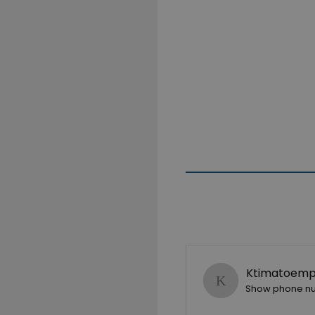
Ktimatoempo
Show phone n