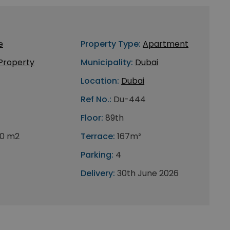
e
Property Type:
Apartment
 Property
Municipality:
Dubai
Location:
Dubai
Ref No.:
Du-444
Floor:
89th
0 m2
Terrace:
167m²
Parking:
4
Delivery:
30th June 2026