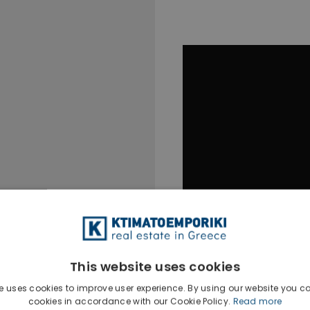
This website uses cookies
e uses cookies to improve user experience. By using our website you co
cookies in accordance with our Cookie Policy.
Read more