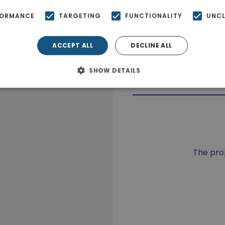
FORMANCE
TARGETING
FUNCTIONALITY
UNCL
ACCEPT ALL
DECLINE ALL
SHOW DETAILS
The prop