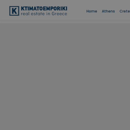
Home
Athens
Crete