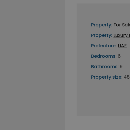
Property:
For Sal
Property:
Luxury
Prefecture:
UAE
Bedrooms:
6
Bathrooms:
9
Property size:
48