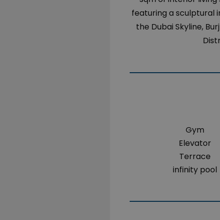
featuring a sculptural 
the Dubai Skyline, Bur
Dist
Gym
Elevator
Terrace
infinity pool