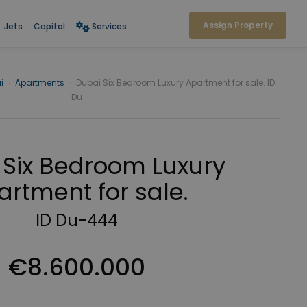
Assign Property
Jets
Capital
Services
i
›
Apartments
›
Dubai Six Bedroom Luxury Apartment for sale. ID
Du
 Six Bedroom Luxury
artment for sale.
ID Du-444
€8.600.000