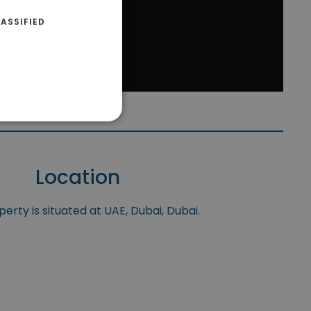
ASSIFIED
Location
erty is situated at UAE, Dubai, Dubai.