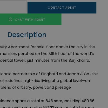
CONTACT AGENT
CHAT WITH AGENT
Description
ury Apartment for sale. Soar above the city in this
 mansion, perched on the 89th floor of the world’s
dential tower, just minutes from the Burj Khalifa.
conic partnership of Binghatti and Jacob & Co., this
l redefines high-rise living at a global level—an
 blend of artistry, power, and prestige.
sidence spans a total of 648 sqm, including 480.86
g space and a sprawling 167.22 sqm private terrace