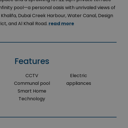
infinity pool—a personal oasis with unrivaled views of
j Khalifa, Dubai Creek Harbour, Water Canal, Design
rict, and Al Khail Road.
read more
Features
CCTV
Electric
Communal pool
appliances
Smart Home
Technology