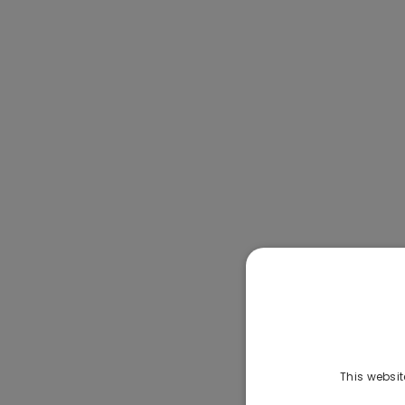
This websit