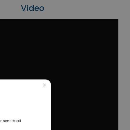
Video
×
nsent to all