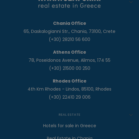
Chania Office
65, Daskalogianni Str., Chania, 73100, Crete
(+30) 28210 56 600
Athens Office
78, Poseidonos Avenue, Alimos, 174 55
(+30) 21500 00 250
Rhodes Office
4th Km Rhodes - Lindos, 85100, Rhodes
(+30) 22410 29 006
REAL ESTATE
Hotels for sale in Greece
Real Estate in Chania