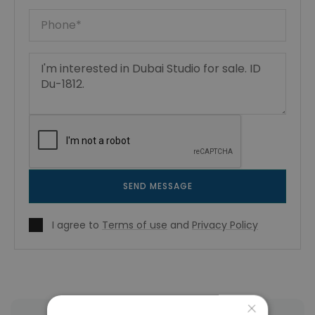
SEND MESSAGE
I agree to
Terms of use
and
Privacy Policy
×