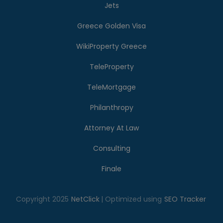
Jets
Greece Golden Visa
WikiProperty Greece
TeleProperty
TeleMortgage
Philanthropy
Attorney At Law
Consulting
Finale
Copyright 2025
NetClick
| Optimized using
SEO Tracker