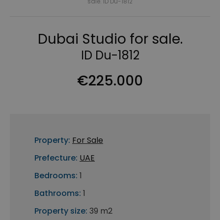
sale. ID Du-1812
Dubai Studio for sale.
ID Du-1812
€225.000
Property:
For Sale
Prefecture:
UAE
Bedrooms:
1
Bathrooms:
1
Property size:
39 m2