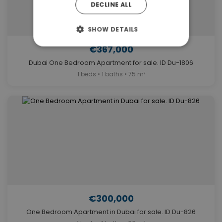
DECLINE ALL
SHOW DETAILS
€367,000
Dubai One Bedroom Apartment for sale. ID Du-1806
1 beds • 1 baths • 75 m²
€300,000
One Bedroom Apartment in Dubai for sale. ID Du-826