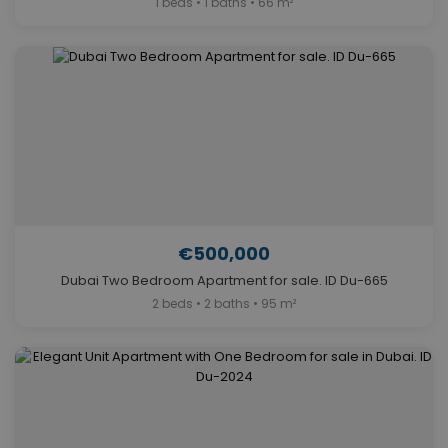
1 beds • 1 baths • 66 m²
€500,000
Dubai Two Bedroom Apartment for sale. ID Du-665
2 beds • 2 baths • 95 m²