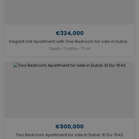
€324,000
Elegant Unit Apartment with One Bedroom for sale in Dubai. ID Du-2024
1 beds • 1 baths • 75 m²
€500,000
Two Bedroom Apartment for sale in Dubai. ID Du-1542