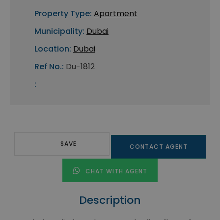
Property Type:
Apartment
Municipality:
Dubai
Location:
Dubai
Ref No.:
Du-1812
:
SAVE
CONTACT AGENT
CHAT WITH AGENT
Description