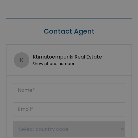
Contact Agent
Ktimatoemporiki Real Estate
Show phone number