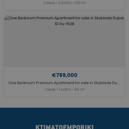
2 beds • 2 baths • 132 m²
€769,000
One Bedroom Premium Apartment for sale in Skyblade Dubai. ID Du-1528
1 beds • 1 baths • 90 m²