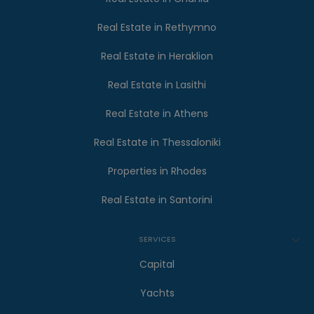
Real Estate in Rethymno
Real Estate in Heraklion
Real Estate in Lasithi
Real Estate in Athens
Real Estate in Thessaloniki
Properties in Rhodes
Real Estate in Santorini
SERVICES
Capital
Yachts