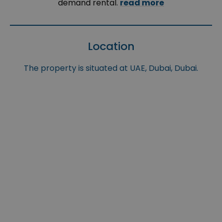
demand rental.
read more
Location
The property is situated at UAE, Dubai, Dubai.