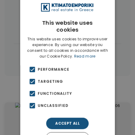
More Property Types in Dubai
Commercial Spaces
(102)
This website uses
cookies
Houses & Villas
(5)
This website uses cookies to improve user
experience. By using our website you
consent to all cookies in accordance with
|
← All properties in Dubai
our Cookie Policy.
Read more
|
Properties in Dubai
Properties in UAE
PERFORMANCE
TARGETING
Similar Properties in Dubai
FUNCTIONALITY
UNCLASSIFIED
ACCEPT ALL