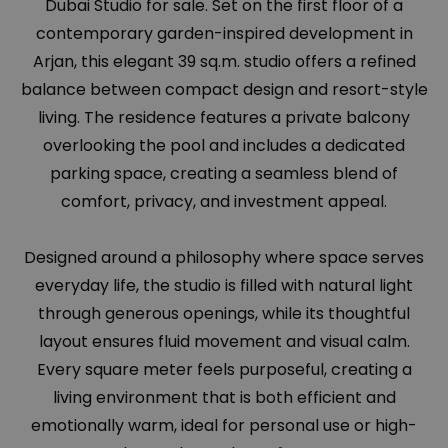
Dubai Studio for sale. Set on the first floor of a
contemporary garden-inspired development in
Arjan, this elegant 39 sq.m. studio offers a refined
balance between compact design and resort-style
living. The residence features a private balcony
overlooking the pool and includes a dedicated
parking space, creating a seamless blend of
comfort, privacy, and investment appeal.
Designed around a philosophy where space serves
everyday life, the studio is filled with natural light
through generous openings, while its thoughtful
layout ensures fluid movement and visual calm.
Every square meter feels purposeful, creating a
living environment that is both efficient and
emotionally warm, ideal for personal use or high-