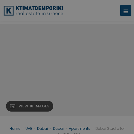
VIEW 18 IMAGES
Home
›
UAE
›
Dubai
›
Dubai
›
Apartments
›
Dubai Studio for