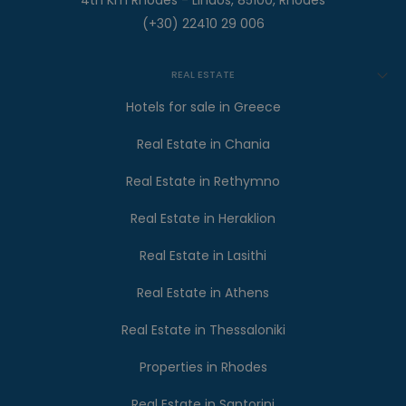
4th Km Rhodes - Lindos, 85100, Rhodes
(+30) 22410 29 006
REAL ESTATE
Hotels for sale in Greece
Real Estate in Chania
Real Estate in Rethymno
Real Estate in Heraklion
Real Estate in Lasithi
Real Estate in Athens
Real Estate in Thessaloniki
Properties in Rhodes
Real Estate in Santorini