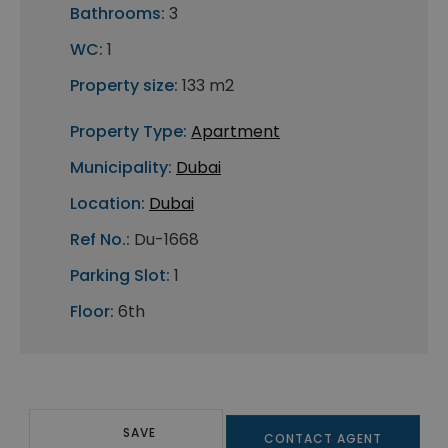
Bathrooms:
3
WC:
1
Property size:
133 m2
Property Type:
Apartment
Municipality:
Dubai
Location:
Dubai
Ref No.:
Du-1668
Parking Slot:
1
Floor:
6th
SAVE
CONTACT AGENT