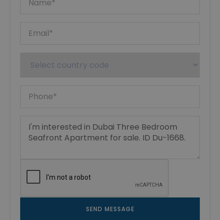
SEND MESSAGE