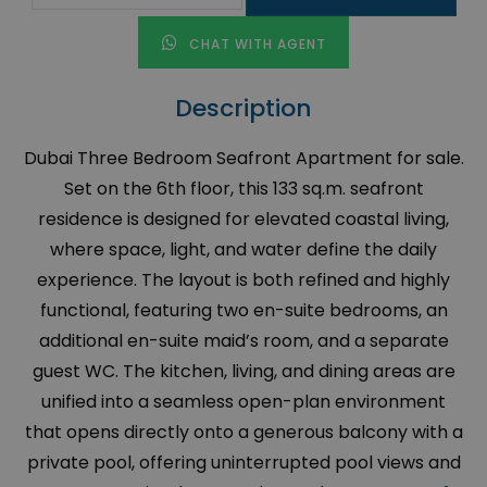
CHAT WITH AGENT
Description
Dubai Three Bedroom Seafront Apartment for sale.
Set on the 6th floor, this 133 sq.m. seafront
residence is designed for elevated coastal living,
where space, light, and water define the daily
experience. The layout is both refined and highly
functional, featuring two en-suite bedrooms, an
additional en-suite maid’s room, and a separate
guest WC. The kitchen, living, and dining areas are
unified into a seamless open-plan environment
that opens directly onto a generous balcony with a
private pool, offering uninterrupted pool views and