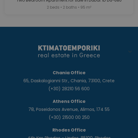
Two Bedroom Apartment for sale in Dubai. ID Du-680
2 beds • 2 baths • 95 m²
Chania Office
65, Daskalogianni Str., Chania, 73100, Crete
(+30) 28210 56 600
Athens Office
78, Poseidonos Avenue, Alimos, 174 55
(+30) 21500 00 250
Rhodes Office