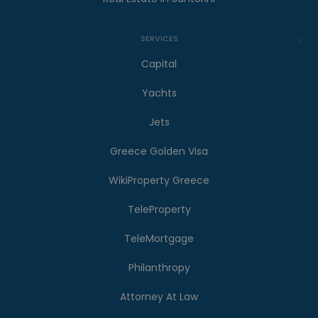
SERVICES
Capital
Yachts
Jets
Greece Golden Visa
WikiProperty Greece
TeleProperty
TeleMortgage
Philanthropy
Attorney At Law