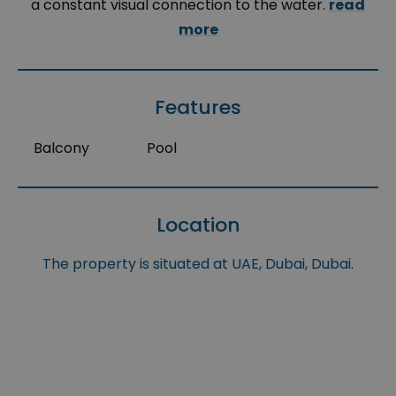
a constant visual connection to the water.
read
more
Features
Balcony
Pool
Location
The property is situated at UAE, Dubai, Dubai.