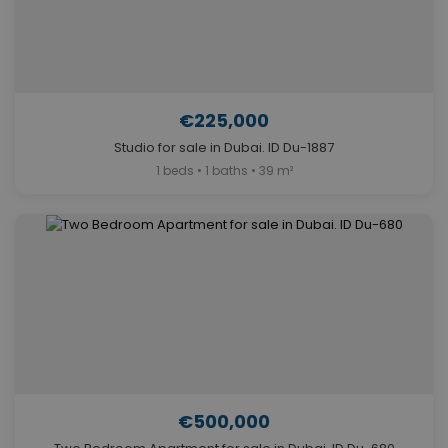
€225,000
Studio for sale in Dubai. ID Du-1887
1 beds • 1 baths • 39 m²
€500,000