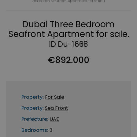
Bedroom Seafront Apartment for sale. I
Dubai Three Bedroom
Seafront Apartment for sale.
ID Du-1668
€892.000
Property:
For Sale
Property:
Sea Front
Prefecture:
UAE
Bedrooms:
3