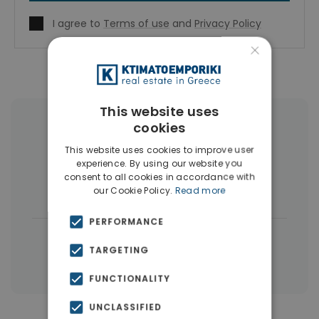
I agree to
Terms of use
and
Privacy Policy
×
This website uses
cookies
More Property Types in Dubai
This website uses cookies to improve user
Commercial Spaces
(102)
experience. By using our website you
consent to all cookies in accordance with
Houses & Villas
(5)
our Cookie Policy.
Read more
PERFORMANCE
|
← All properties in Dubai
TARGETING
|
Properties in Dubai
Properties in UAE
FUNCTIONALITY
UNCLASSIFIED