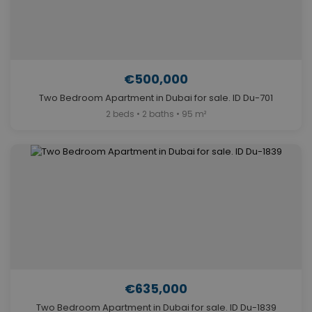
€500,000
Two Bedroom Apartment in Dubai for sale. ID Du-701
2 beds • 2 baths • 95 m²
€635,000
Two Bedroom Apartment in Dubai for sale. ID Du-1839