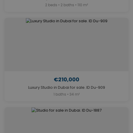
2 beds • 2 baths • 110 m²
€210,000
Luxury Studio in Dubai for sale. ID Du-909
1 baths • 34 m²