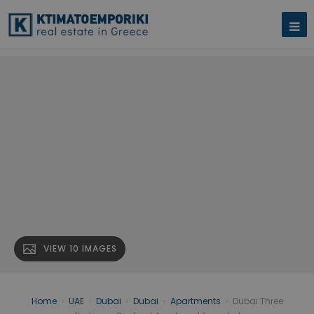
VIEW 10 IMAGES
Home
›
UAE
›
Dubai
›
Dubai
›
Apartments
›
Dubai Three