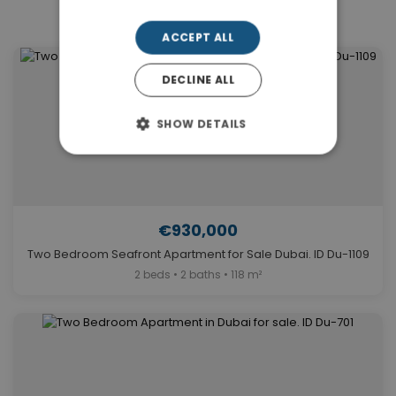
Similar Properties in Dubai
ACCEPT ALL
DECLINE ALL
SHOW DETAILS
€930,000
Two Bedroom Seafront Apartment for Sale Dubai. ID Du-1109
2 beds • 2 baths • 118 m²