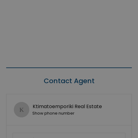
Contact Agent
Ktimatoemporiki Real Estate
Show phone number