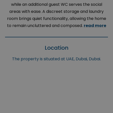
while an additional guest WC serves the social
areas with ease. A discreet storage and laundry
room brings quiet functionality, allowing the home
to remain uncluttered and composed.
read more
Location
The property is situated at UAE, Dubai, Dubai.