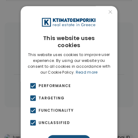
×
More Property Types in Dubai
This website uses
cookies
Commercial Spaces
(102)
This website uses cookies to improve user
experience. By using our website you
Houses & Villas
(5)
consent to all cookies in accordance with
our Cookie Policy.
Read more
|
← All properties in Dubai
PERFORMANCE
|
Properties in Dubai
Properties in UAE
TARGETING
FUNCTIONALITY
Similar Properties in Dubai
UNCLASSIFIED