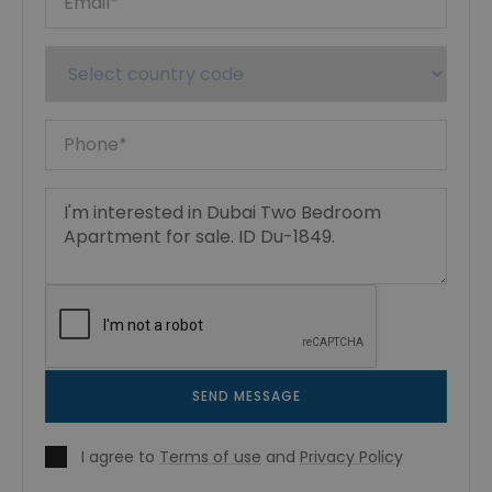
SEND MESSAGE
I agree to
Terms of use
and
Privacy Policy