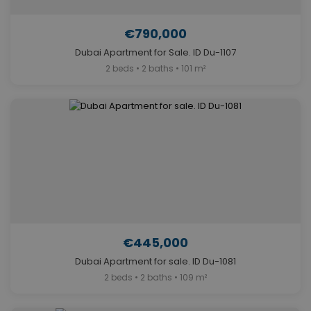
€790,000
Dubai Apartment for Sale. ID Du-1107
2 beds • 2 baths • 101 m²
€445,000
Dubai Apartment for sale. ID Du-1081
2 beds • 2 baths • 109 m²