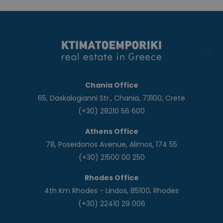
Chania Office
65, Daskalogianni Str., Chania, 73100, Crete
(+30) 28210 56 600
Athens Office
78, Poseidonos Avenue, Alimos, 174 55
(+30) 21500 00 250
Rhodes Office
4th Km Rhodes - Lindos, 85100, Rhodes
(+30) 22410 29 006