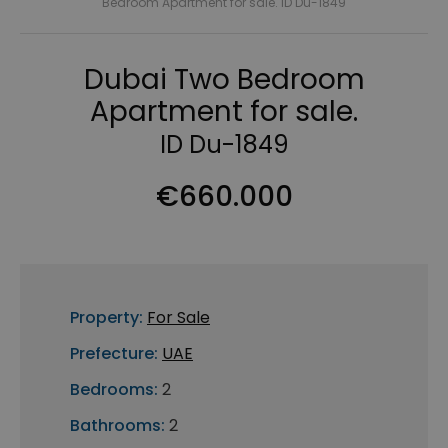
Bedroom Apartment for sale. ID Du-1849
Dubai Two Bedroom
Apartment for sale.
ID Du-1849
€660.000
Property:
For Sale
Prefecture:
UAE
Bedrooms:
2
Bathrooms:
2