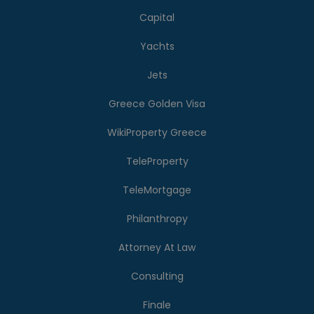
Capital
Yachts
Jets
Greece Golden Visa
WikiProperty Greece
TeleProperty
TeleMortgage
Philanthropy
Attorney At Law
Consulting
Finale