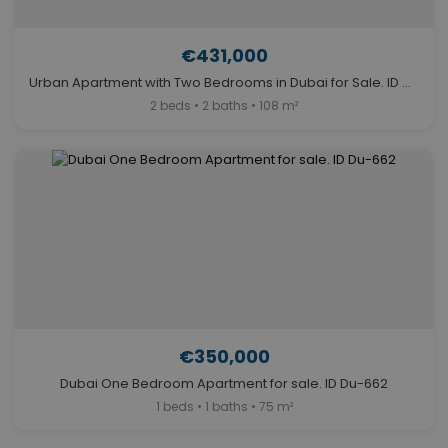
€431,000
Urban Apartment with Two Bedrooms in Dubai for Sale. ID Du-1951
2 beds • 2 baths • 108 m²
€350,000
Dubai One Bedroom Apartment for sale. ID Du-662
1 beds • 1 baths • 75 m²