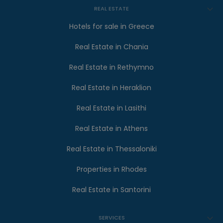
REAL ESTATE
Hotels for sale in Greece
Real Estate in Chania
Real Estate in Rethymno
Real Estate in Heraklion
Real Estate in Lasithi
Real Estate in Athens
Real Estate in Thessaloniki
Properties in Rhodes
Real Estate in Santorini
SERVICES