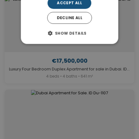
ACCEPT ALL
DECLINE ALL
SHOW DETAILS
€17,500,000
Luxury Four Bedroom Duplex Apartment for sale in Dubai. ID Du-1019
4 beds • 4 baths • 641 m²