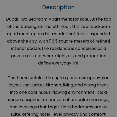
Description
Dubai Two Bedroom Apartment for sale. At the top
of the building, on the 5th floor, this two-bedroom
apartment opens to a world that feels suspended
above the city. With 116.5 square meters of refined
interior space, the residence is conceived as a
private retreat where light, air, and proportion
define everyday life.
The home unfolds through a generous open-plan
layout that unites kitchen, living, and dining areas
into one continuous, flowing environment. It is a
space designed for conversation, calm mornings,
and evenings that linger. Both bedrooms are en
suite, offering hotel-level privacy and comfort,