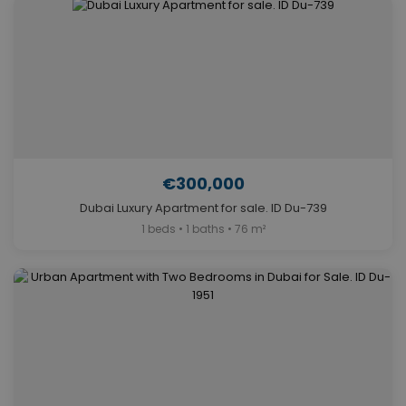
€300,000
Dubai Luxury Apartment for sale. ID Du-739
1 beds • 1 baths • 76 m²