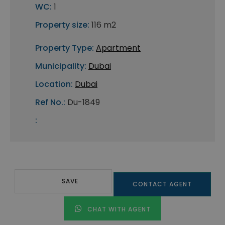
WC:
1
Property size:
116 m2
Property Type:
Apartment
Municipality:
Dubai
Location:
Dubai
Ref No.:
Du-1849
:
SAVE
CONTACT AGENT
CHAT WITH AGENT