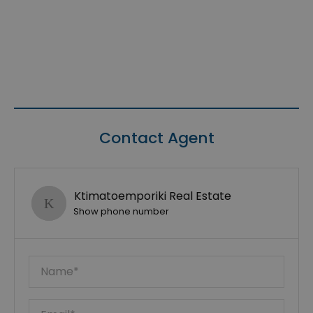
Contact Agent
Ktimatoemporiki Real Estate
Show phone number