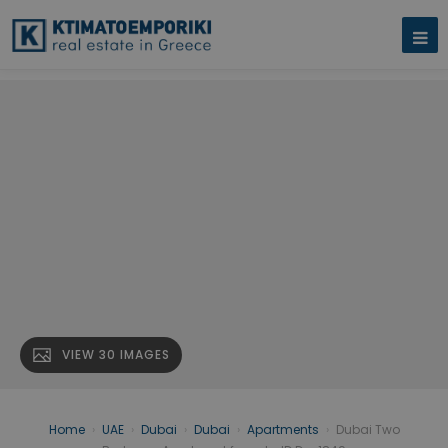
VIEW 30 IMAGES
Home
›
UAE
›
Dubai
›
Dubai
›
Apartments
›
Dubai Two