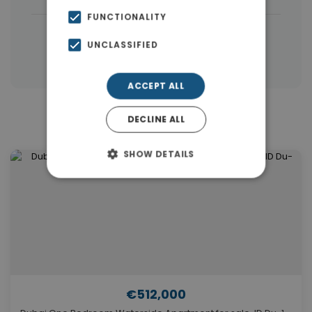
FUNCTIONALITY
|
← All properties in Dubai
UNCLASSIFIED
|
Properties in Dubai
Properties in UAE
ACCEPT ALL
DECLINE ALL
Similar Properties in Dubai
SHOW DETAILS
€512,000