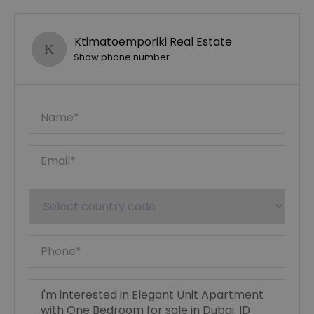
Ktimatoemporiki Real Estate
Show phone number