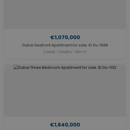
€1,070,000
Dubai Seafront Apartment for sale. ID Du-1688
3 beds • 3 baths • 164 m²
€1,640,000