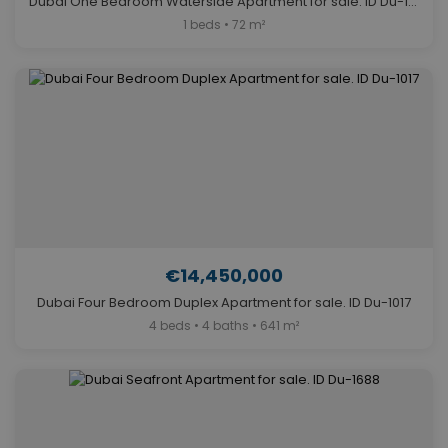
Dubai One Bedroom Waterside Apartment for sale. ID Du-1229
1 beds • 72 m²
€14,450,000
Dubai Four Bedroom Duplex Apartment for sale. ID Du-1017
4 beds • 4 baths • 641 m²