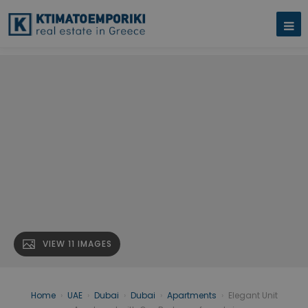
VIEW 11 IMAGES
Home
›
UAE
›
Dubai
›
Dubai
›
Apartments
›
Elegant Unit