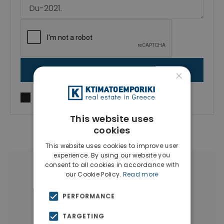
SEND MESSAGE
×
I agree to
Terms of use
and
Privacy Policy
This website uses
cookies
This website uses cookies to improve user
experience. By using our website you
consent to all cookies in accordance with
More Property Types in Dubai
our Cookie Policy.
Read more
Commercial Spaces
(102)
PERFORMANCE
Houses & Villas
(5)
TARGETING