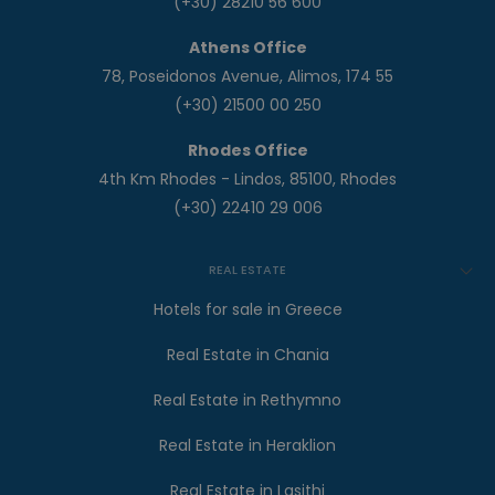
(+30) 28210 56 600
Athens Office
78, Poseidonos Avenue, Alimos, 174 55
(+30) 21500 00 250
Rhodes Office
4th Km Rhodes - Lindos, 85100, Rhodes
(+30) 22410 29 006
REAL ESTATE
Hotels for sale in Greece
Real Estate in Chania
Real Estate in Rethymno
Real Estate in Heraklion
Real Estate in Lasithi