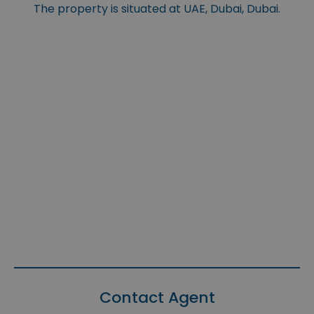
The property is situated at UAE, Dubai, Dubai.
Contact Agent