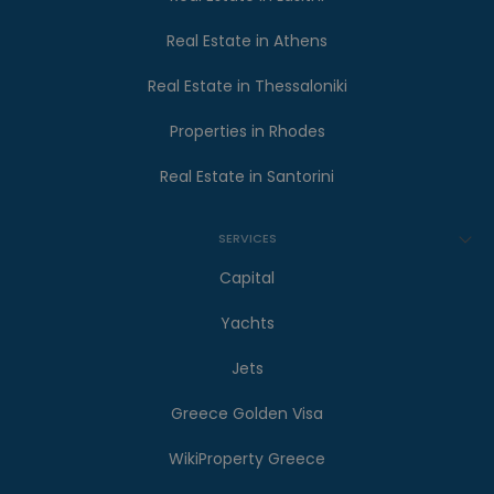
Real Estate in Athens
Real Estate in Thessaloniki
Properties in Rhodes
Real Estate in Santorini
SERVICES
Capital
Yachts
Jets
Greece Golden Visa
WikiProperty Greece