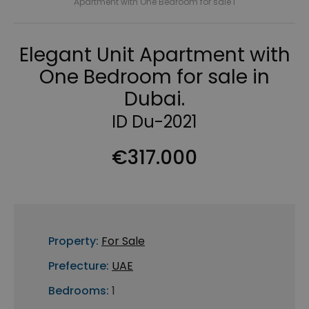
Apartment with One Bedroom for sale i
Elegant Unit Apartment with
One Bedroom for sale in
Dubai.
ID Du-2021
€317.000
Property:
For Sale
Prefecture:
UAE
Bedrooms:
1