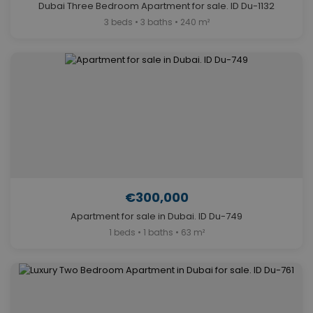
Dubai Three Bedroom Apartment for sale. ID Du-1132
3 beds • 3 baths • 240 m²
€300,000
Apartment for sale in Dubai. ID Du-749
1 beds • 1 baths • 63 m²