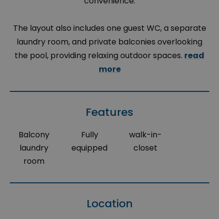
convenience.
The layout also includes one guest WC, a separate
laundry room, and private balconies overlooking
the pool, providing relaxing outdoor spaces.
read
more
Features
Balcony
Fully
walk-in-
laundry
equipped
closet
room
Location