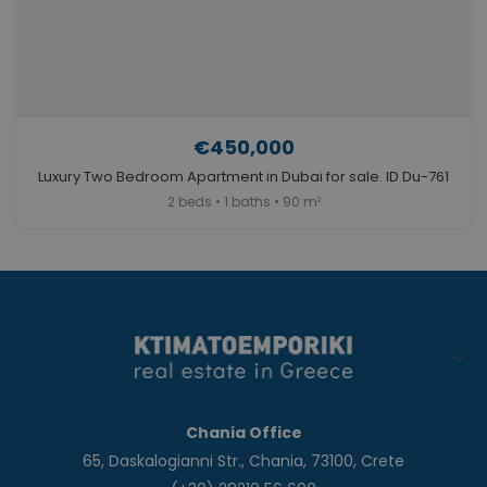
€450,000
Luxury Two Bedroom Apartment in Dubai for sale. ID Du-761
2 beds • 1 baths • 90 m²
Chania Office
65, Daskalogianni Str., Chania, 73100, Crete