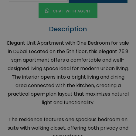
CHAT WITH AGENT
Description
Elegant Unit Apartment with One Bedroom for sale
in Dubai. Located on the 5th floor, this elegant 75.8
sqm apartment offers a comfortable and well-
designed living space ideal for modern urban living.
The interior opens into a bright living and dining
area connected with the kitchen, creating a
practical open-plan layout that maximizes natural
light and functionality.
The residence features one spacious bedroom en
suite with walking closet, offering both privacy and