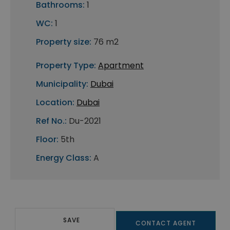
Bathrooms:
1
WC:
1
Property size:
76 m2
Property Type:
Apartment
Municipality:
Dubai
Location:
Dubai
Ref No.:
Du-2021
Floor:
5th
Energy Class:
A
SAVE
CONTACT AGENT