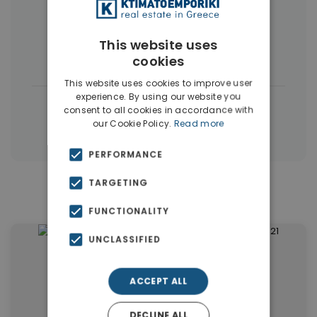
Commercial Spaces
(102)
This website uses
Houses & Villas
(5)
cookies
This website uses cookies to improve user
experience. By using our website you
|
← All properties in Dubai
consent to all cookies in accordance with
our Cookie Policy.
Read more
|
Properties in Dubai
Properties in UAE
PERFORMANCE
TARGETING
Similar Properties in Dubai
FUNCTIONALITY
UNCLASSIFIED
ACCEPT ALL
DECLINE ALL