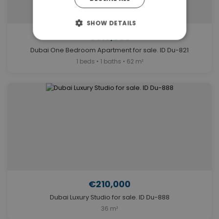
SHOW DETAILS
€310,000
Dubai One Bedroom Apartment for sale. ID Du-821
1 beds • 1 baths • 62 m²
€210,000
Dubai Luxury Studio for sale. ID Du-888
36 m²