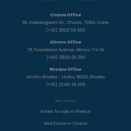
Chania Office
65, Daskalogianni Str., Chania, 73100, Crete
(+30) 28210 56 600
Athens Office
78, Poseidonos Avenue, Alimos, 174 55
(+30) 21500 00 250
Rhodes Office
4th Km Rhodes - Lindos, 85100, Rhodes
(+30) 22410 29 006
REAL ESTATE
Hotels for sale in Greece
Real Estate in Chania