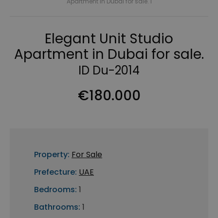
Apartment in Dubai for sale. I
Elegant Unit Studio
Apartment in Dubai for sale.
ID Du-2014
€180.000
Property:
For Sale
Prefecture:
UAE
Bedrooms:
1
Bathrooms:
1