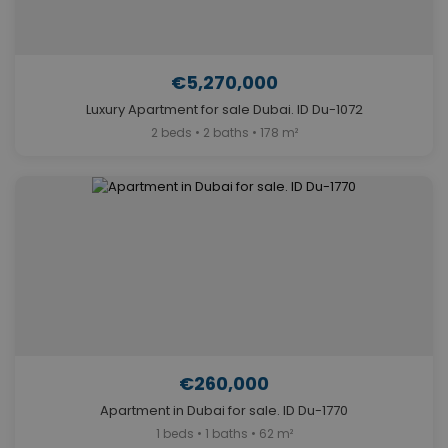
€5,270,000
Luxury Apartment for sale Dubai. ID Du-1072
2 beds • 2 baths • 178 m²
€260,000
Apartment in Dubai for sale. ID Du-1770
1 beds • 1 baths • 62 m²