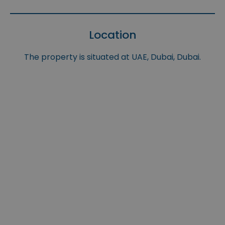
Location
The property is situated at UAE, Dubai, Dubai.