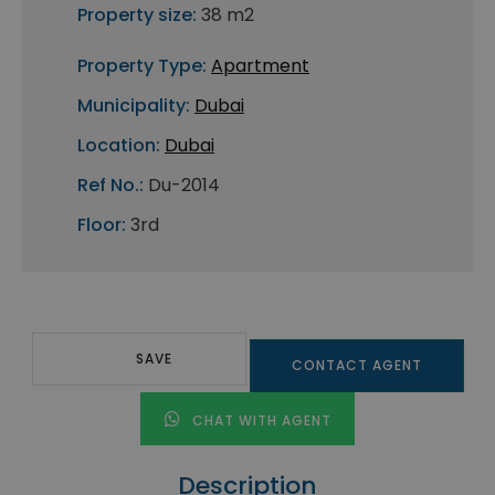
Property size:
38 m2
Property Type:
Apartment
Municipality:
Dubai
Location:
Dubai
Ref No.:
Du-2014
Floor:
3rd
SAVE
CONTACT AGENT
CHAT WITH AGENT
Description