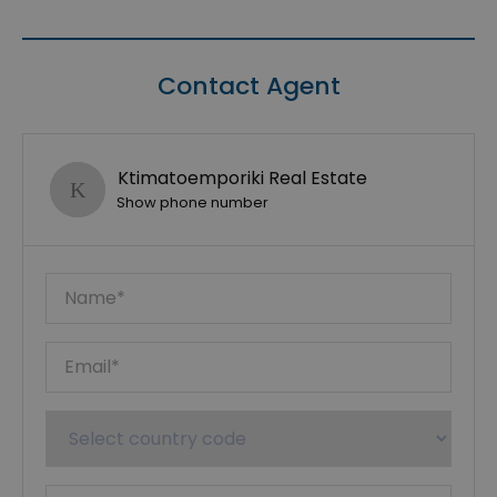
Contact Agent
Ktimatoemporiki Real Estate
Show phone number