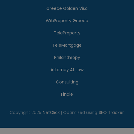
Greece Golden Visa
WikiProperty Greece
TeleProperty
TeleMortgage
Philanthropy
Attorney At Law
Consulting
Finale
Copyright 2025
NetClick
| Optimized using
SEO Tracker