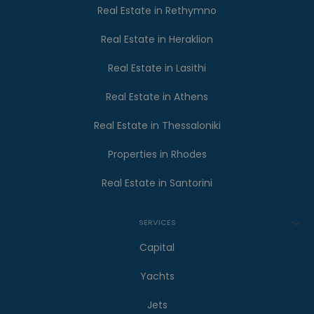
Real Estate in Rethymno
Real Estate in Heraklion
Real Estate in Lasithi
Real Estate in Athens
Real Estate in Thessaloniki
Properties in Rhodes
Real Estate in Santorini
SERVICES
Capital
Yachts
Jets