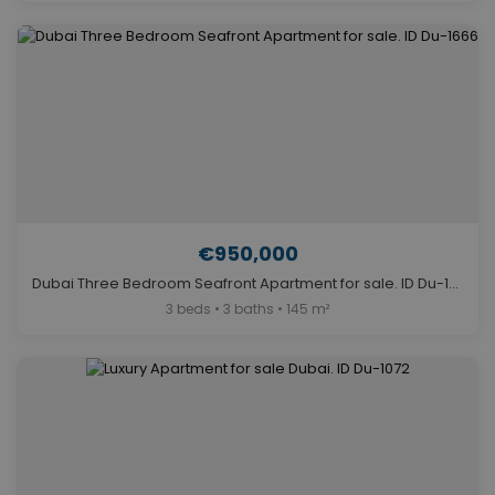
€950,000
Dubai Three Bedroom Seafront Apartment for sale. ID Du-1666
3 beds • 3 baths • 145 m²