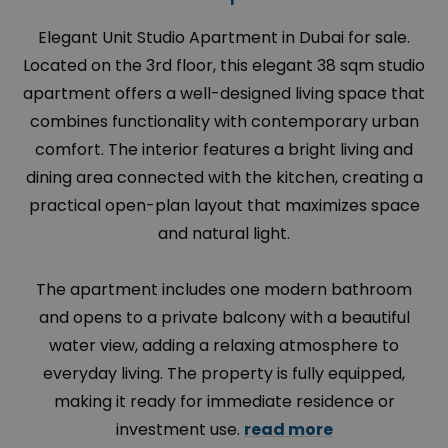
Elegant Unit Studio Apartment in Dubai for sale.
Located on the 3rd floor, this elegant 38 sqm studio
apartment offers a well-designed living space that
combines functionality with contemporary urban
comfort. The interior features a bright living and
dining area connected with the kitchen, creating a
practical open-plan layout that maximizes space
and natural light.
The apartment includes one modern bathroom
and opens to a private balcony with a beautiful
water view, adding a relaxing atmosphere to
everyday living. The property is fully equipped,
making it ready for immediate residence or
investment use.
read more