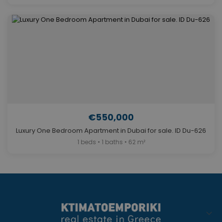
€550,000
Luxury One Bedroom Apartment in Dubai for sale. ID Du-626
1 beds • 1 baths • 62 m²