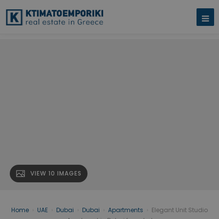
VIEW 10 IMAGES
Home
›
UAE
›
Dubai
›
Dubai
›
Apartments
›
Elegant Unit Studio