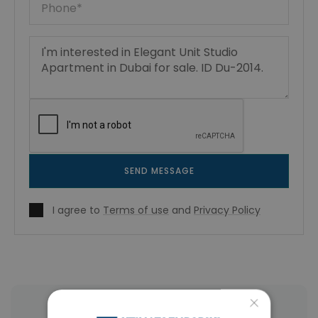
SEND MESSAGE
I agree to
Terms of use
and
Privacy Policy
×
More Property Types in Dubai