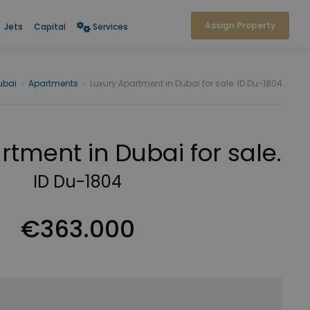
Assign Property
Jets
Capital
Services
ubai
›
Apartments
›
Luxury Apartment in Dubai for sale. ID Du-1804
rtment in Dubai for sale.
ID Du-1804
€363.000