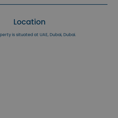
Location
erty is situated at UAE, Dubai, Dubai.