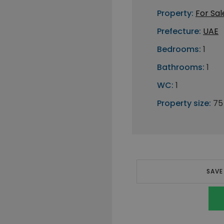
Property:
For Sal
Prefecture:
UAE
Bedrooms:
1
Bathrooms:
1
WC:
1
Property size:
75
SAVE