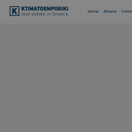
Home
Athens
Crete