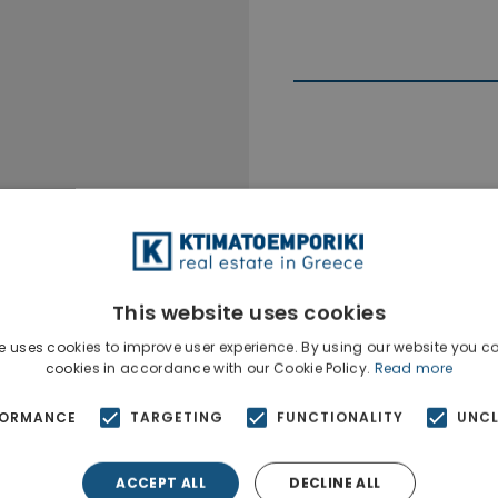
Ktimatoempo
Show phone n
This website uses cookies
e uses cookies to improve user experience. By using our website you co
cookies in accordance with our Cookie Policy.
Read more
FORMANCE
TARGETING
FUNCTIONALITY
UNCL
ACCEPT ALL
DECLINE ALL