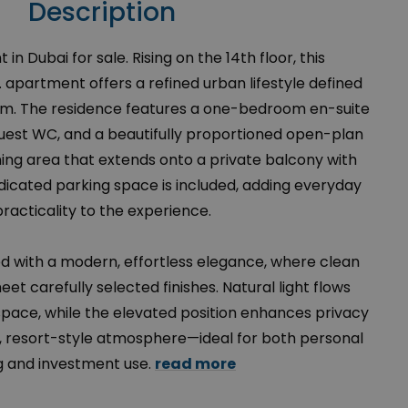
Description
in Dubai for sale. Rising on the 14th floor, this
 apartment offers a refined urban lifestyle defined
calm. The residence features a one-bedroom en-suite
 guest WC, and a beautifully proportioned open-plan
dining area that extends onto a private balcony with
dicated parking space is included, adding everyday
practicality to the experience.
ned with a modern, effortless elegance, where clean
eet carefully selected finishes. Natural light flows
space, while the elevated position enhances privacy
, resort-style atmosphere—ideal for both personal
ng and investment use.
read more