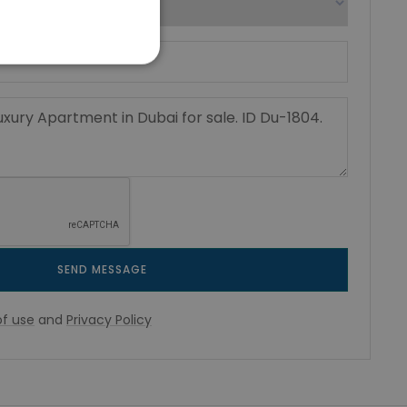
SEND MESSAGE
f use
and
Privacy Policy