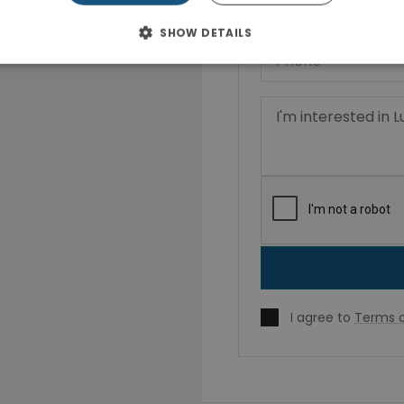
SHOW DETAILS
I agree to
Terms o