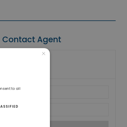
Contact Agent
×
riki Real Estate
umber
nsent to all
ASSIFIED