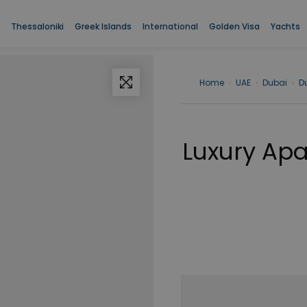
Thessaloniki
Greek Islands
International
Golden Visa
Yachts
Home
›
UAE
›
Dubai
›
D
Luxury Apa