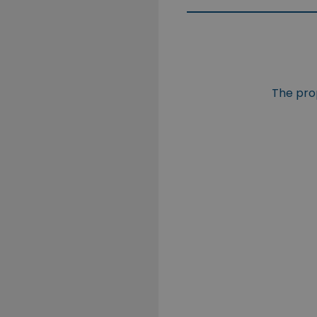
The prop