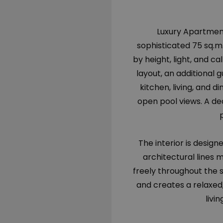
Luxury Apartment 
sophisticated 75 sq.m.
by height, light, and 
layout, an additional
kitchen, living, and 
open pool views. A de
The interior is desig
architectural lines m
freely throughout the 
and creates a relaxed
livi