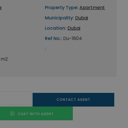
e
Property Type:
Apartment
Municipality:
Dubai
Location:
Dubai
Ref No.:
Du-1804
:
 m2
CONTACT AGENT
CHAT WITH AGENT