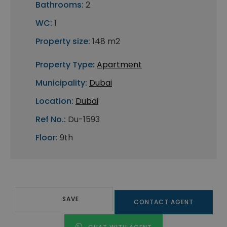
Bathrooms:
2
WC:
1
Property size:
148 m2
Property Type:
Apartment
Municipality:
Dubai
Location:
Dubai
Ref No.:
Du-1593
Floor:
9th
SAVE
CONTACT AGENT