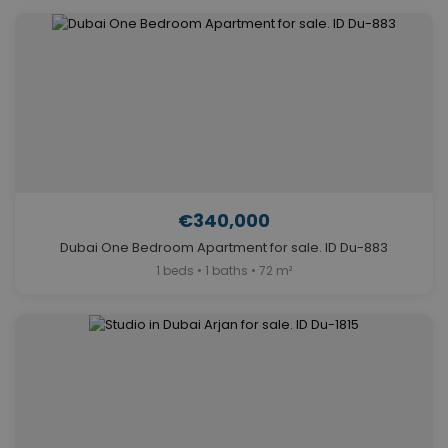
€340,000
Dubai One Bedroom Apartment for sale. ID Du-883
1 beds • 1 baths • 72 m²