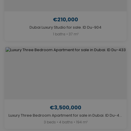
€210,000
Dubai Luxury Studio for sale. ID Du-904
1 baths • 37 m²
€3,500,000
Luxury Three Bedroom Apartment for sale in Dubai. ID Du-433
3 beds • 4 baths • 194 m²