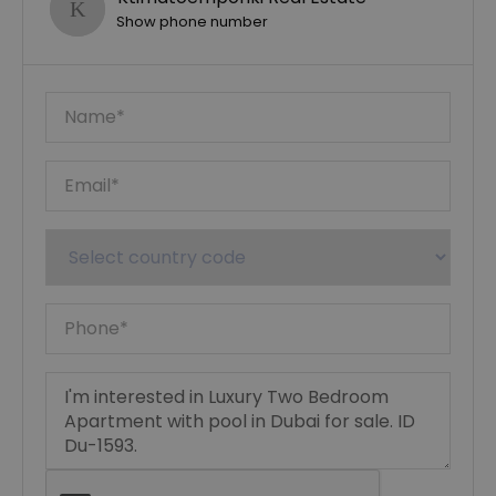
Show phone number