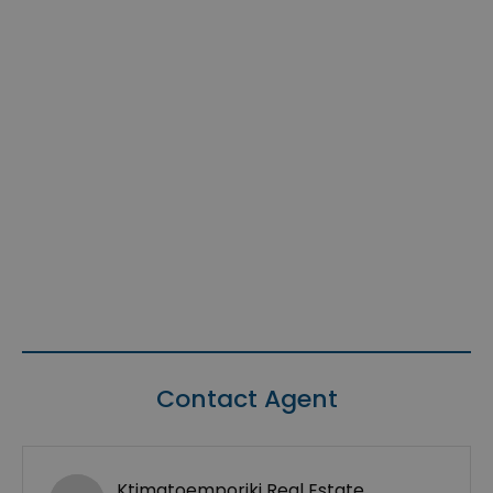
Contact Agent
Ktimatoemporiki Real Estate