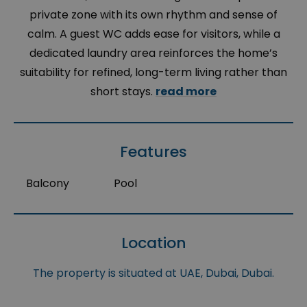
private zone with its own rhythm and sense of
calm. A guest WC adds ease for visitors, while a
dedicated laundry area reinforces the home’s
suitability for refined, long-term living rather than
short stays.
read more
Features
Balcony
Pool
Location
The property is situated at UAE, Dubai, Dubai.