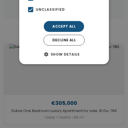
|
Properties in Dubai
Properties in UAE
UNCLASSIFIED
ACCEPT ALL
Similar Properties in Dubai
DECLINE ALL
SHOW DETAILS
€305,000
Dubai One Bedroom Luxury Apartment for sale. ID Du-780
1 beds • 1 baths • 65 m²