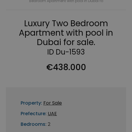
Bedroom Apartment with pool in Dubai fo
Luxury Two Bedroom
Apartment with pool in
Dubai for sale.
ID Du-1593
€438.000
Property:
For Sale
Prefecture:
UAE
Bedrooms:
2