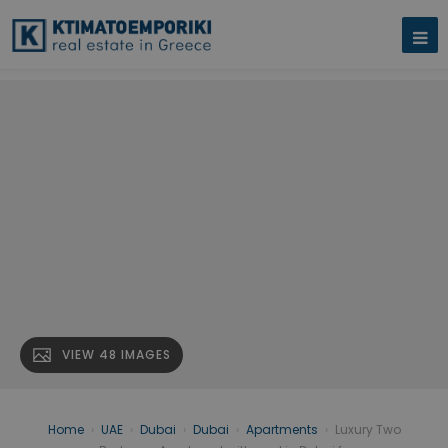
VIEW 48 IMAGES
Home
›
UAE
›
Dubai
›
Dubai
›
Apartments
›
Luxury Two