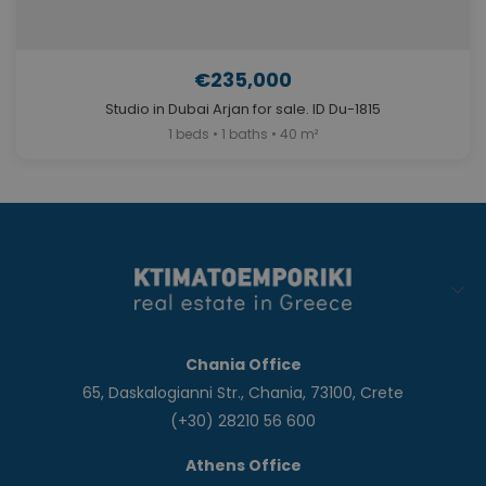
€235,000
Studio in Dubai Arjan for sale. ID Du-1815
1 beds • 1 baths • 40 m²
Chania Office
65, Daskalogianni Str., Chania, 73100, Crete
(+30) 28210 56 600
Athens Office