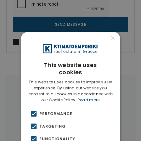
SEND MESSAGE
×
I agree to
Terms of use
and
Privacy Policy
This website uses
cookies
This website uses cookies to improve user
More Property Types in Dubai
experience. By using our website you
consent to all cookies in accordance with
our Cookie Policy.
Read more
Commercial Spaces
(102)
PERFORMANCE
Houses & Villas
(5)
TARGETING
|
← All properties in Dubai
FUNCTIONALITY