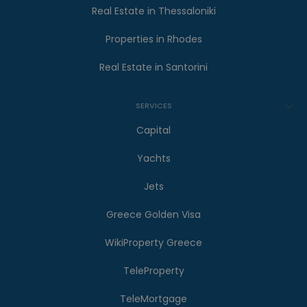
Real Estate in Thessaloniki
Properties in Rhodes
Real Estate in Santorini
SERVICES
Capital
Yachts
Jets
Greece Golden Visa
WikiProperty Greece
TeleProperty
TeleMortgage