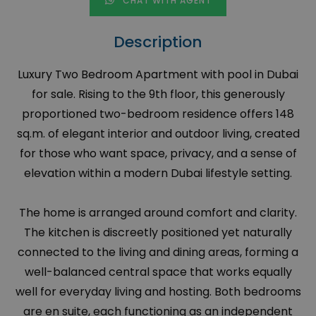
CHAT WITH AGENT
Description
Luxury Two Bedroom Apartment with pool in Dubai
for sale. Rising to the 9th floor, this generously
proportioned two-bedroom residence offers 148
sq.m. of elegant interior and outdoor living, created
for those who want space, privacy, and a sense of
elevation within a modern Dubai lifestyle setting.
The home is arranged around comfort and clarity.
The kitchen is discreetly positioned yet naturally
connected to the living and dining areas, forming a
well-balanced central space that works equally
well for everyday living and hosting. Both bedrooms
are en suite, each functioning as an independent