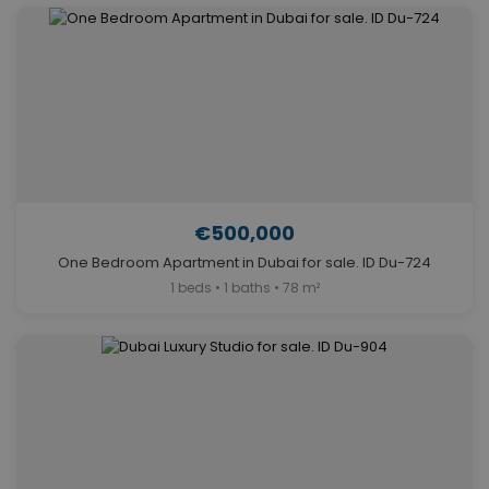
€500,000
One Bedroom Apartment in Dubai for sale. ID Du-724
1 beds • 1 baths • 78 m²