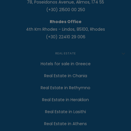
78, Poseidonos Avenue, Alimos, 174 55
(+30) 21500 00 250
Rhodes Office
4th Km Rhodes - Lindos, 85100, Rhodes
(+30) 22410 29 006
REAL ESTATE
Hotels for sale in Greece
Real Estate in Chania
Real Estate in Rethymno
Real Estate in Heraklion
Real Estate in Lasithi
Real Estate in Athens