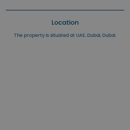
Location
The property is situated at UAE, Dubai, Dubai.