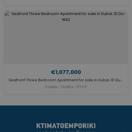
€1,077,000
Seafront Three Bedroom Apartment for sale in Dubai. ID Du-1682
3 beds • 1 baths • 171 m²