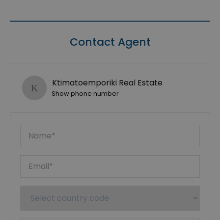
Contact Agent
Ktimatoemporiki Real Estate
Show phone number