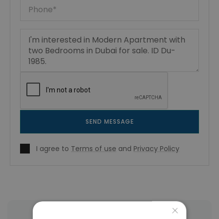
SEND MESSAGE
I agree to
Terms of use
and
Privacy Policy
×