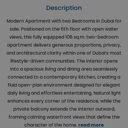
Description
Modern Apartment with two Bedrooms in Dubai for
sale. Positioned on the 6th floor with open water
views, this fully equipped 108 sq.m. two-bedroom
apartment delivers generous proportions, privacy,
and architectural clarity within one of Dubai’s most
lifestyle-driven communities. The interior opens
into a spacious living and dining area seamlessly
connected to a contemporary kitchen, creating a
fluid open-plan environment designed for elegant
daily living and effortless entertaining. Natural light
enhances every corner of the residence, while the
private balcony extends the interior outward,
framing calming waterfront views that define the
character of the home.
read more