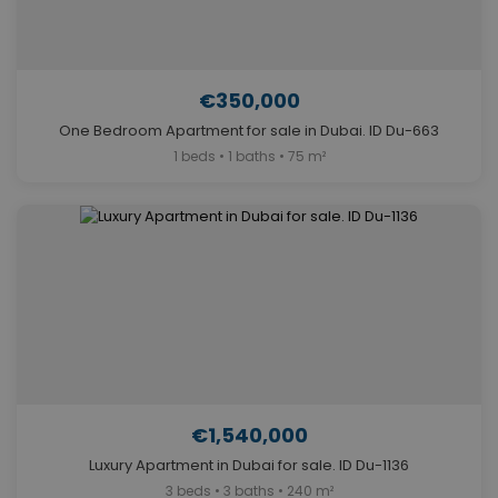
€350,000
One Bedroom Apartment for sale in Dubai. ID Du-663
1 beds • 1 baths • 75 m²
€1,540,000
Luxury Apartment in Dubai for sale. ID Du-1136
3 beds • 3 baths • 240 m²