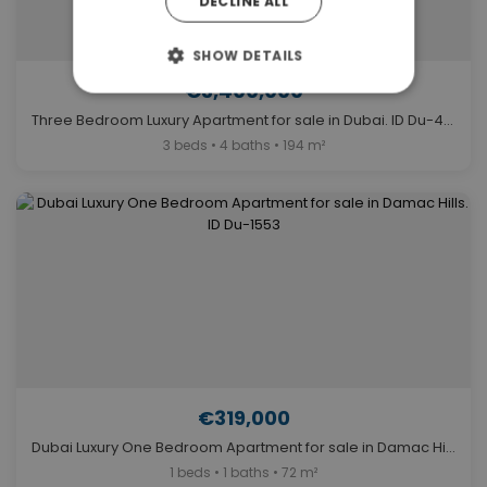
DECLINE ALL
SHOW DETAILS
€3,400,000
Three Bedroom Luxury Apartment for sale in Dubai. ID Du-415
3 beds • 4 baths • 194 m²
€319,000
Dubai Luxury One Bedroom Apartment for sale in Damac Hills. ID Du-1553
1 beds • 1 baths • 72 m²