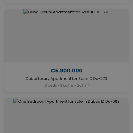
€5,900,000
Dubai Luxury Apartment for Sale. ID Du-573
3 beds • 3 baths • 201 m²