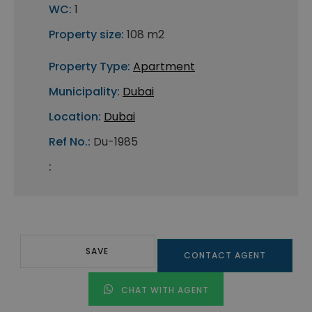
WC:
1
Property size:
108 m2
Property Type:
Apartment
Municipality:
Dubai
Location:
Dubai
Ref No.:
Du-1985
:
SAVE
CONTACT AGENT
CHAT WITH AGENT