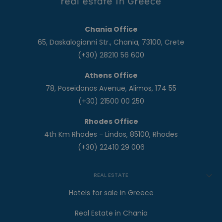
Chania Office
65, Daskalogianni Str., Chania, 73100, Crete
(+30) 28210 56 600
Athens Office
78, Poseidonos Avenue, Alimos, 174 55
(+30) 21500 00 250
Rhodes Office
4th Km Rhodes - Lindos, 85100, Rhodes
(+30) 22410 29 006
REAL ESTATE
Hotels for sale in Greece
Real Estate in Chania