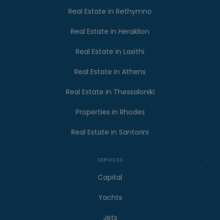
Real Estate in Rethymno
Real Estate in Heraklion
Real Estate in Lasithi
Real Estate in Athens
Real Estate in Thessaloniki
Properties in Rhodes
Real Estate in Santorini
SERVICES
Capital
Yachts
Jets