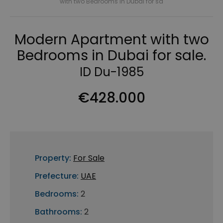
with two Bedrooms in Dubai for sa
Modern Apartment with two
Bedrooms in Dubai for sale.
ID Du-1985
€428.000
Property:
For Sale
Prefecture:
UAE
Bedrooms:
2
Bathrooms:
2