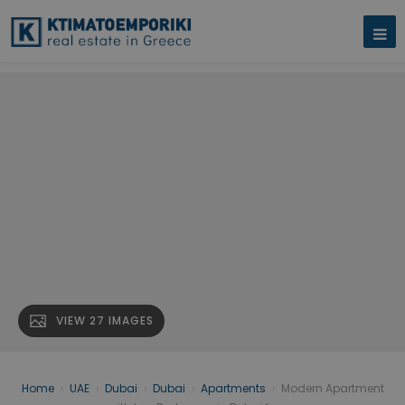
VIEW 27 IMAGES
Home
›
UAE
›
Dubai
›
Dubai
›
Apartments
›
Modern Apartment