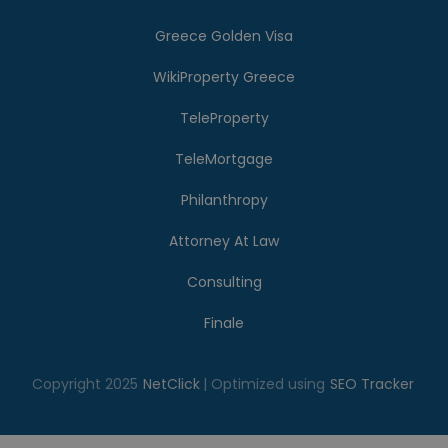
Greece Golden Visa
WikiProperty Greece
TeleProperty
TeleMortgage
Philanthropy
Attorney At Law
Consulting
Finale
Copyright 2025
NetClick
| Optimized using
SEO Tracker