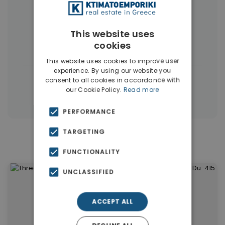
More Property Types in Dubai
Commercial Spaces
(102)
This website uses
cookies
Houses & Villas
(5)
This website uses cookies to improve user
experience. By using our website you
|
← All properties in Dubai
consent to all cookies in accordance with
our Cookie Policy.
Read more
|
Properties in Dubai
Properties in UAE
PERFORMANCE
TARGETING
Similar Properties in Dubai
FUNCTIONALITY
UNCLASSIFIED
ACCEPT ALL