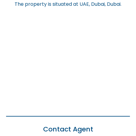
The property is situated at UAE, Dubai, Dubai.
Contact Agent