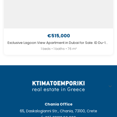
€515,000
Exclusive Lagoon View Apartment in Dubai for Sale. ID Du-1294
1 beds • 1 baths • 76 m²
Chania Office
65, Daskalogianni Str., Chania, 73100, Crete