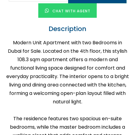
CHAT WITH AGENT
Description
Modern Unit Apartment with two Bedrooms in
Dubai for Sale. Located on the 4th floor, this stylish
108.3 sqm apartment offers a modern and
functional living space designed for comfort and
everyday practicality. The interior opens to a bright
living and dining area connected with the kitchen,
forming a welcoming open-plan layout filled with
natural light.
The residence features two spacious en-suite
bedrooms, while the master bedroom includes a