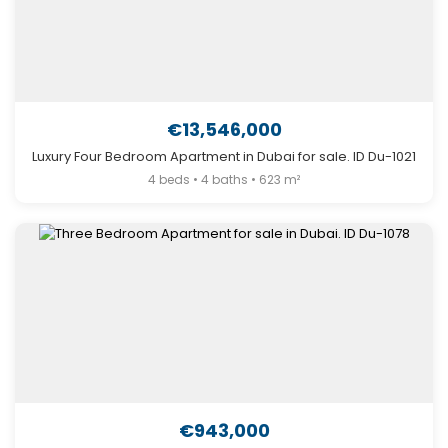
€13,546,000
Luxury Four Bedroom Apartment in Dubai for sale. ID Du-1021
4 beds • 4 baths • 623 m²
€943,000