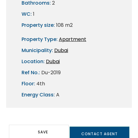
Bathrooms:
2
WC:
1
Property size:
108 m2
Property Type:
Apartment
Municipality:
Dubai
Location:
Dubai
Ref No.:
Du-2019
Floor:
4th
Energy Class:
A
SAVE
CONTACT AGENT