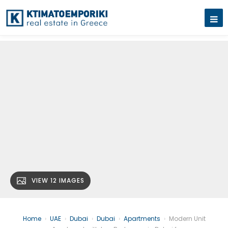
VIEW 12 IMAGES
Home
›
UAE
›
Dubai
›
Dubai
›
Apartments
›
Modern Unit