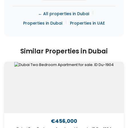
|
← All properties in Dubai
|
Properties in Dubai
Properties in UAE
Similar Properties in Dubai
€456,000