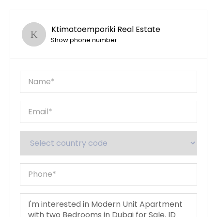
Ktimatoemporiki Real Estate
Show phone number