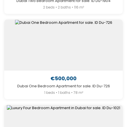
Dubai Two Bedroom Apartment for sale. ID Du-1904
2 beds • 2 baths • 116 m²
€500,000
Dubai One Bedroom Apartment for sale. ID Du-726
1 beds • 1 baths • 78 m²