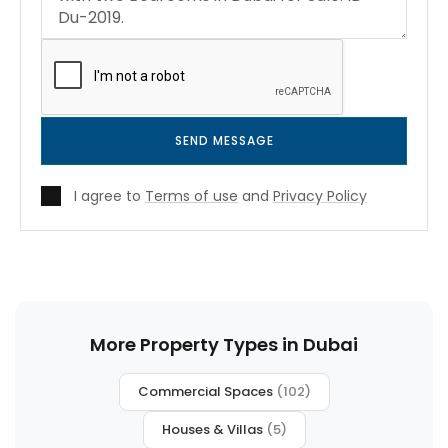
SEND MESSAGE
I agree to
Terms of use
and
Privacy Policy
More Property Types in Dubai
Commercial Spaces
(102)
Houses & Villas
(5)