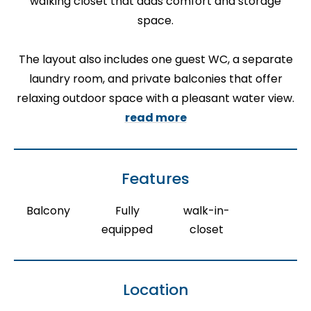
walking closet that adds comfort and storage
space.
The layout also includes one guest WC, a separate
laundry room, and private balconies that offer
relaxing outdoor space with a pleasant water view.
read more
Features
Balcony
Fully
walk-in-
equipped
closet
Location