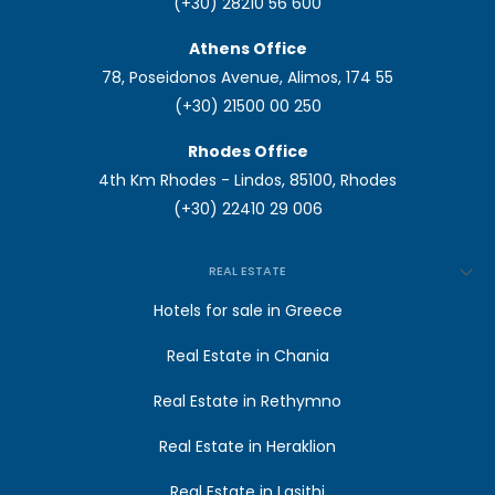
(+30) 28210 56 600
Athens Office
78, Poseidonos Avenue, Alimos, 174 55
(+30) 21500 00 250
Rhodes Office
4th Km Rhodes - Lindos, 85100, Rhodes
(+30) 22410 29 006
REAL ESTATE
Hotels for sale in Greece
Real Estate in Chania
Real Estate in Rethymno
Real Estate in Heraklion
Real Estate in Lasithi