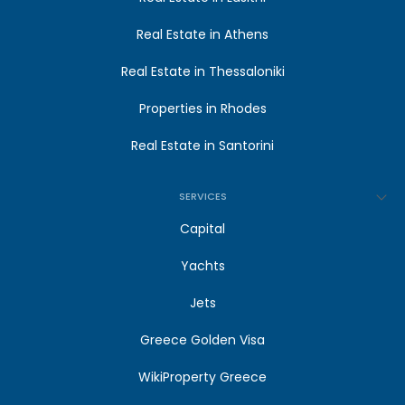
Real Estate in Athens
Real Estate in Thessaloniki
Properties in Rhodes
Real Estate in Santorini
SERVICES
Capital
Yachts
Jets
Greece Golden Visa
WikiProperty Greece