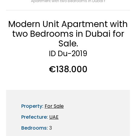
Apartment with two Bedrooms in Dubai f
Modern Unit Apartment with
two Bedrooms in Dubai for
Sale.
ID Du-2019
€138.000
Property:
For Sale
Prefecture:
UAE
Bedrooms:
3