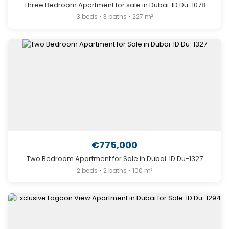
Three Bedroom Apartment for sale in Dubai. ID Du-1078
3 beds • 3 baths • 227 m²
€775,000
Two Bedroom Apartment for Sale in Dubai. ID Du-1327
2 beds • 2 baths • 100 m²