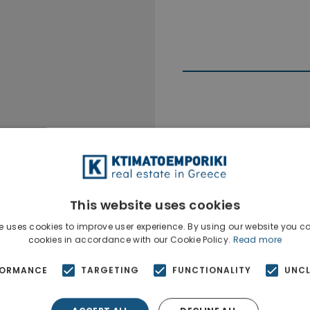
Ktimatoempo
Show phone n
This website uses cookies
e uses cookies to improve user experience. By using our website you co
cookies in accordance with our Cookie Policy.
Read more
FORMANCE
TARGETING
FUNCTIONALITY
UNCL