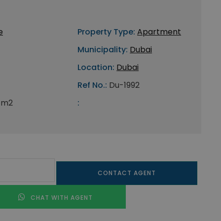
e
Property Type:
Apartment
Municipality:
Dubai
Location:
Dubai
Ref No.:
Du-1992
 m2
:
CONTACT AGENT
CHAT WITH AGENT