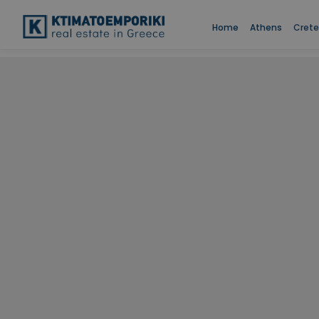
Home
Athens
Crete