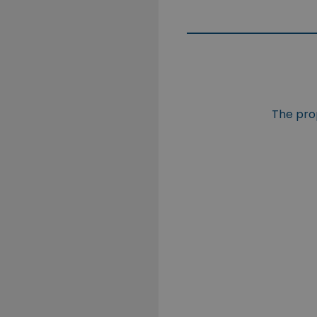
The prop