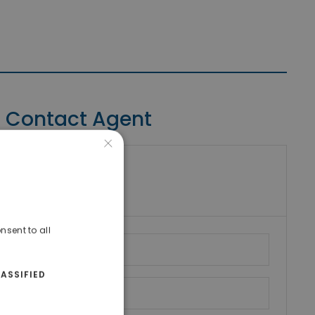
Contact Agent
×
riki Real Estate
umber
nsent to all
ASSIFIED