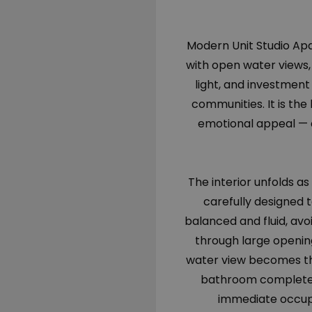
Modern Unit Studio Apar
with open water views, t
light, and investment 
communities. It is the
emotional appeal — a
The interior unfolds as
carefully designed 
balanced and fluid, avoi
through large opening
water view becomes th
bathroom completes 
immediate occupa