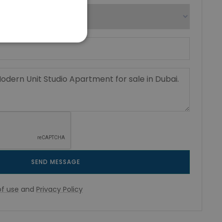
SEND MESSAGE
f use
and
Privacy Policy