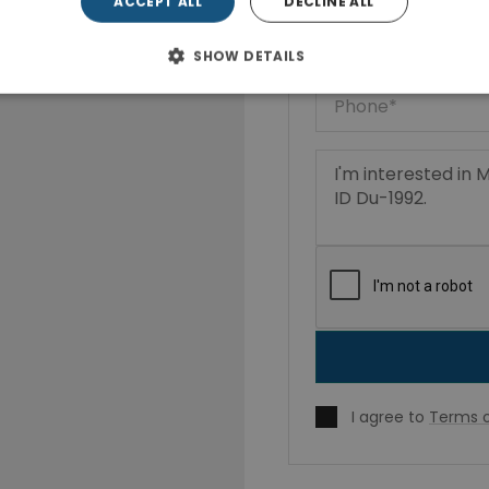
ACCEPT ALL
DECLINE ALL
SHOW DETAILS
I agree to
Terms o