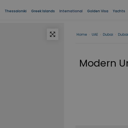
Thessaloniki
Greek Islands
International
Golden Visa
Yachts
Home
›
UAE
›
Dubai
›
Duba
Modern Un