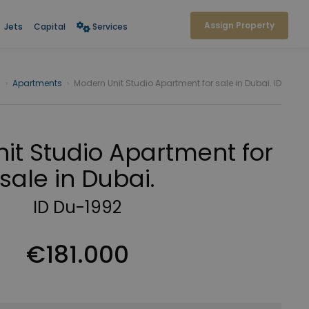
Assign Property
Jets
Capital
Services
i
›
Apartments
›
Modern Unit Studio Apartment for sale in Dubai. ID
it Studio Apartment for
sale in Dubai.
ID Du-1992
€181.000