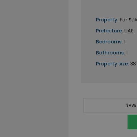
Property:
For Sal
Prefecture:
UAE
Bedrooms:
1
Bathrooms:
1
Property size:
38
SAVE