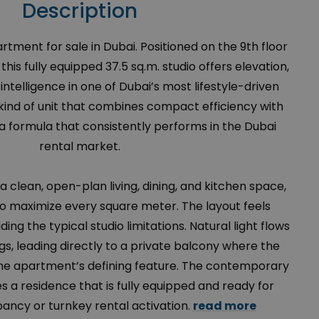
Description
tment for sale in Dubai. Positioned on the 9th floor
his fully equipped 37.5 sq.m. studio offers elevation,
intelligence in one of Dubai’s most lifestyle-driven
 kind of unit that combines compact efficiency with
 formula that consistently performs in the Dubai
rental market.
 a clean, open-plan living, dining, and kitchen space,
to maximize every square meter. The layout feels
ding the typical studio limitations. Natural light flows
s, leading directly to a private balcony where the
e apartment’s defining feature. The contemporary
a residence that is fully equipped and ready for
ncy or turnkey rental activation.
read more