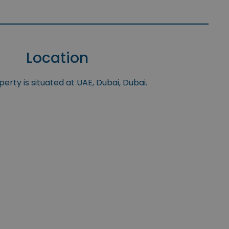
Location
erty is situated at UAE, Dubai, Dubai.