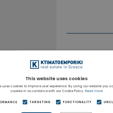
Ktimatoempo
Show phone n
This website uses cookies
e uses cookies to improve user experience. By using our website you co
cookies in accordance with our Cookie Policy.
Read more
FORMANCE
TARGETING
FUNCTIONALITY
UNCL