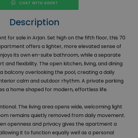
CHAT WITH AGENT
Description
or sale in Arjan. Set high on the fifth floor, this 70
artment offers a lighter, more elevated sense of
njoys its own en-suite bathroom, while a separate
and flexibility. The open kitchen, living, and dining
a balcony overlooking the pool, creating a daily
terior calm and outdoor rhythm. A private parking
 a home shaped for modern, effortless life.
ntional. The living area opens wide, welcoming light
droom remains quietly removed from daily movement.
en openness and privacy gives the apartment a
llowing it to function equally well as a personal