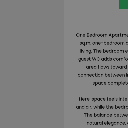
One Bedroom Apartment f
sq.m. one-bedroom ap
living. The bedroom e
guest WC adds comfort 
area flows toward 
connection between in
space completes
Here, space feels inte
and air, while the be
The balance betwe
natural elegance, a