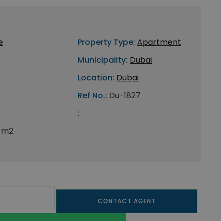
e
Property Type:
Apartment
Municipality:
Dubai
Location:
Dubai
Ref No.:
Du-1827
:
 m2
CONTACT AGENT