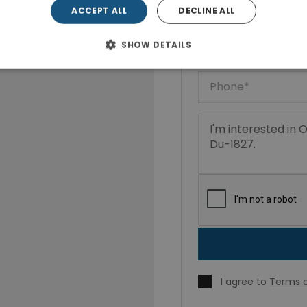
ACCEPT ALL
DECLINE ALL
SHOW DETAILS
I agree to
Terms o