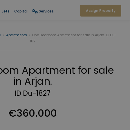
Assign Property
Jets
Capital
Services
i
›
Apartments
›
One Bedroom Apartment for sale in Arjan. ID Du-
182
om Apartment for sale
in Arjan.
ID Du-1827
€360.000