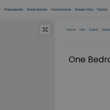
Thessaloniki
Greek Islands
International
Golden Visa
Yachts
Home
›
UAE
›
Dubai
›
Duba
One Bedro