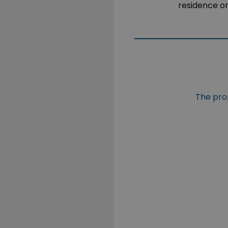
residence o
The prop