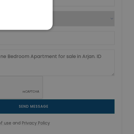
SEND MESSAGE
f use
and
Privacy Policy