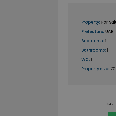
Property:
For Sal
Prefecture:
UAE
Bedrooms:
1
Bathrooms:
1
WC:
1
Property size:
70
SAVE