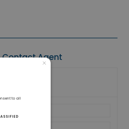
Contact Agent
×
riki Real Estate
umber
nsent to all
ASSIFIED