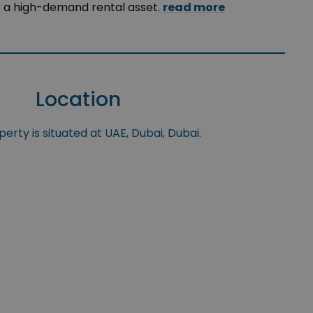
r a high-demand rental asset.
read more
Location
erty is situated at UAE, Dubai, Dubai.