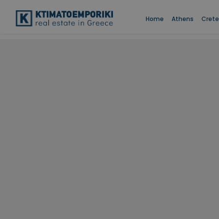
Home
Athens
Crete