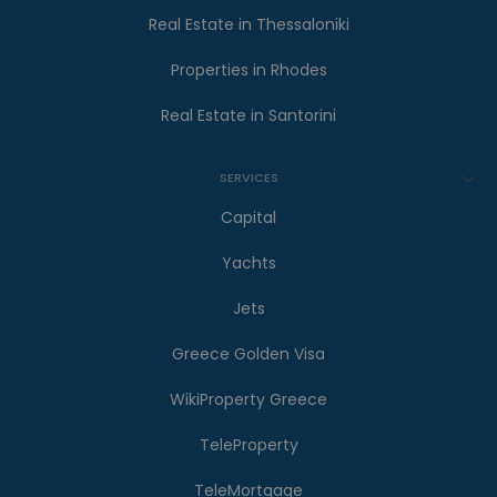
Real Estate in Thessaloniki
Properties in Rhodes
Real Estate in Santorini
SERVICES
Capital
Yachts
Jets
Greece Golden Visa
WikiProperty Greece
TeleProperty
TeleMortgage