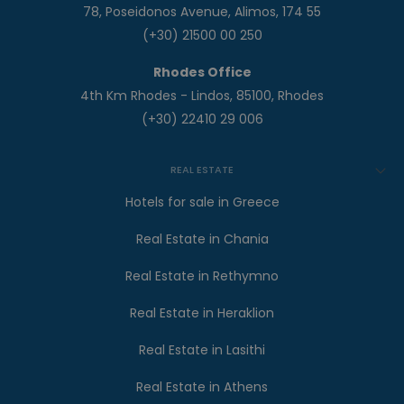
78, Poseidonos Avenue, Alimos, 174 55
(+30) 21500 00 250
Rhodes Office
4th Km Rhodes - Lindos, 85100, Rhodes
(+30) 22410 29 006
REAL ESTATE
Hotels for sale in Greece
Real Estate in Chania
Real Estate in Rethymno
Real Estate in Heraklion
Real Estate in Lasithi
Real Estate in Athens