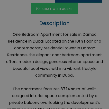
CHAT WITH AGENT
Description
One Bedroom Apartment for sale in Damac
Residence in Dubai. Located on the 10th floor of a
contemporary residential tower in Damac
Residence, this elegant one-bedroom apartment
offers modern design, generous interior space and
beautiful pool views within a vibrant lifestyle
community in Dubai.
The apartment features 87.14 sq.m. of well-
designed interior space complemented by a
private balcony overlooking the development’s