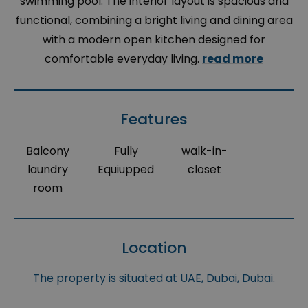
swimming pool. The interior layout is spacious and
functional, combining a bright living and dining area
with a modern open kitchen designed for
comfortable everyday living.
read more
Features
Balcony
Fully
walk-in-
laundry
Equiupped
closet
room
Location
The property is situated at UAE, Dubai, Dubai.