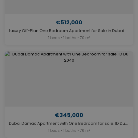
€512,000
Luxury Off-Plan One Bedroom Apartment for Sale in Dubai. ID Du-1282
1 beds • 1 baths • 70 m²
€345,000
Dubai Damac Apartment with One Bedroom for sale. ID Du-2040
1 beds • 1 baths • 76 m²