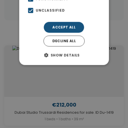
|
Properties in Dubai
Properties in UAE
UNCLASSIFIED
ACCEPT ALL
Similar Properties in Dubai
DECLINE ALL
SHOW DETAILS
€212,000
Dubai Studio Trussardi Residences for sale. ID Du-1419
1 beds • 1 baths • 39 m²