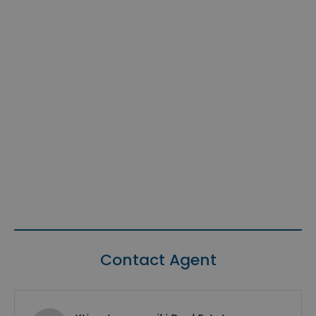
Contact Agent