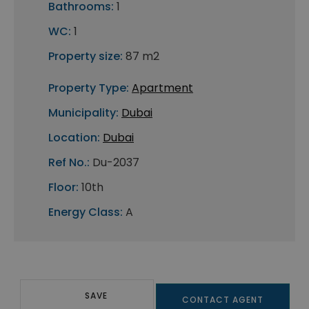
Bathrooms:
1
WC:
1
Property size:
87 m2
Property Type:
Apartment
Municipality:
Dubai
Location:
Dubai
Ref No.:
Du-2037
Floor:
10th
Energy Class:
A
SAVE
CONTACT AGENT