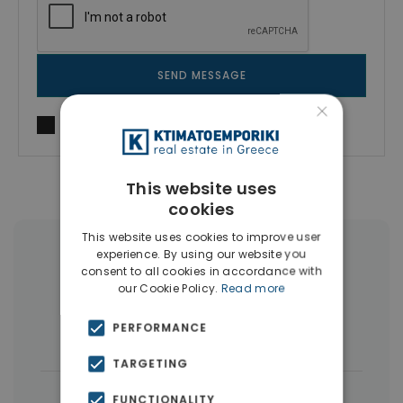
SEND MESSAGE
×
I agree to
Terms of use
and
Privacy Policy
This website uses
cookies
This website uses cookies to improve user
experience. By using our website you
More Property Types in Dubai
consent to all cookies in accordance with
our Cookie Policy.
Read more
Commercial Spaces
(102)
PERFORMANCE
Houses & Villas
(5)
TARGETING
|
← All properties in Dubai
FUNCTIONALITY