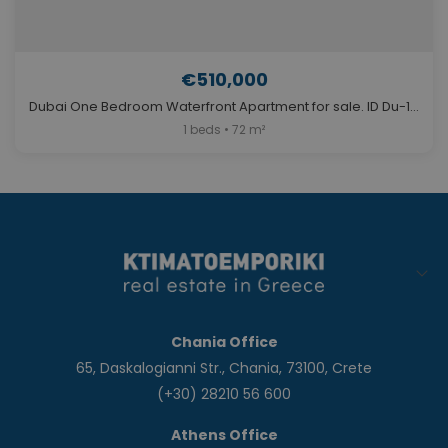
€510,000
Dubai One Bedroom Waterfront Apartment for sale. ID Du-1226
1 beds • 72 m²
Chania Office
65, Daskalogianni Str., Chania, 73100, Crete
(+30) 28210 56 600
Athens Office