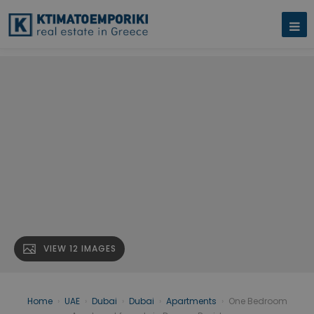
VIEW 12 IMAGES
Home
›
UAE
›
Dubai
›
Dubai
›
Apartments
›
One Bedroom