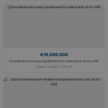
€15,000,000
Four Bedroom Luxury Apartment for sale Dubai. ID Du-1015
4 beds • 4 baths • 652 m²