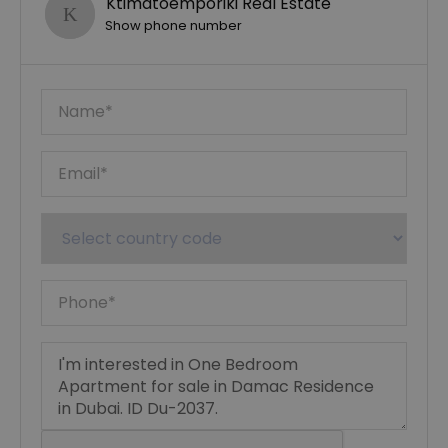
Ktimatoemporiki Real Estate
Show phone number