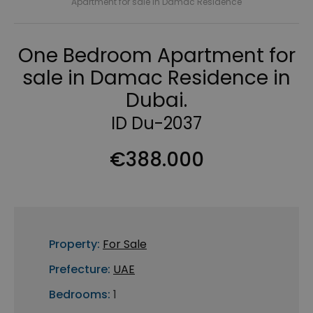
Apartment for sale in Damac Residence
One Bedroom Apartment for
sale in Damac Residence in
Dubai.
ID Du-2037
€388.000
Property:
For Sale
Prefecture:
UAE
Bedrooms:
1