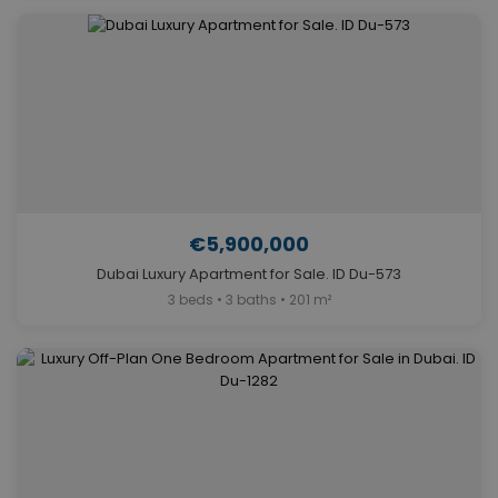
€5,900,000
Dubai Luxury Apartment for Sale. ID Du-573
3 beds • 3 baths • 201 m²