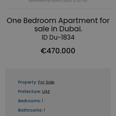
Apartment for sale in Dubai. ID Du-183
One Bedroom Apartment for
sale in Dubai.
ID Du-1834
€470.000
Property:
For Sale
Prefecture:
UAE
Bedrooms:
1
Bathrooms:
1