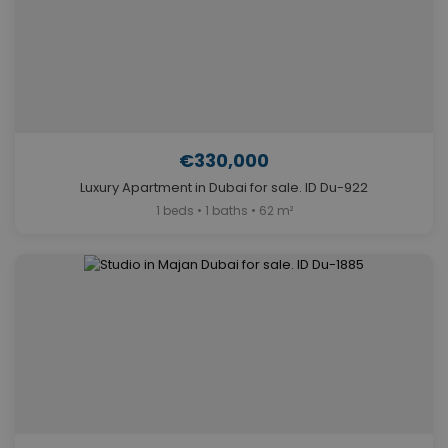
€330,000
Luxury Apartment in Dubai for sale. ID Du-922
1 beds • 1 baths • 62 m²