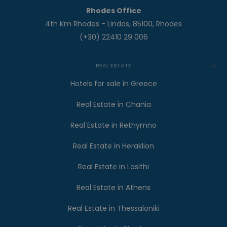
Rhodes Office
4th Km Rhodes - Lindos, 85100, Rhodes
(+30) 22410 29 006
REAL ESTATE
Hotels for sale in Greece
Real Estate in Chania
Real Estate in Rethymno
Real Estate in Heraklion
Real Estate in Lasithi
Real Estate in Athens
Real Estate in Thessaloniki