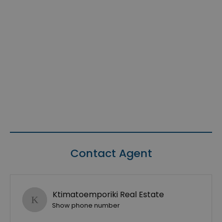
Contact Agent
Ktimatoemporiki Real Estate
Show phone number