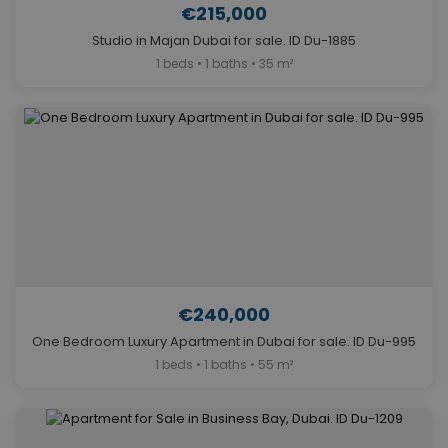
€215,000
Studio in Majan Dubai for sale. ID Du-1885
1 beds • 1 baths • 35 m²
€240,000
One Bedroom Luxury Apartment in Dubai for sale. ID Du-995
1 beds • 1 baths • 55 m²