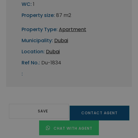
WC:
1
Property size:
87 m2
Property Type:
Apartment
Municipality:
Dubai
Location:
Dubai
Ref No.:
Du-1834
:
SAVE
CONTACT AGENT
CHAT WITH AGENT