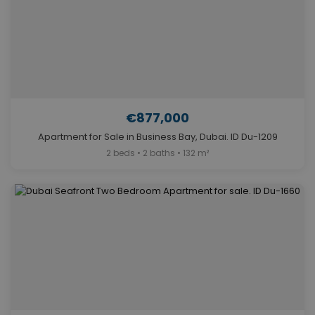
€877,000
Apartment for Sale in Business Bay, Dubai. ID Du-1209
2 beds • 2 baths • 132 m²