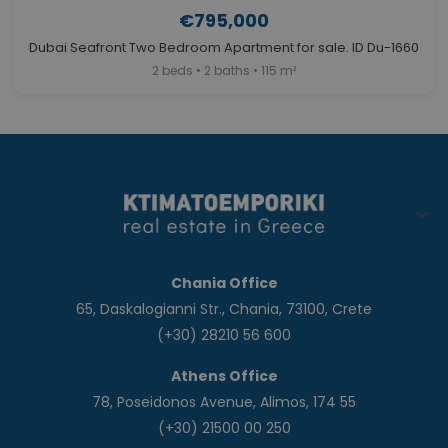
€795,000
Dubai Seafront Two Bedroom Apartment for sale. ID Du-1660
2 beds • 2 baths • 115 m²
Chania Office
65, Daskalogianni Str., Chania, 73100, Crete
(+30) 28210 56 600
Athens Office
78, Poseidonos Avenue, Alimos, 174 55
(+30) 21500 00 250