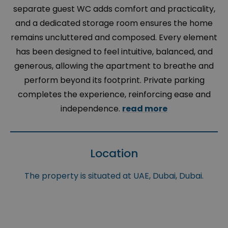
separate guest WC adds comfort and practicality,
and a dedicated storage room ensures the home
remains uncluttered and composed. Every element
has been designed to feel intuitive, balanced, and
generous, allowing the apartment to breathe and
perform beyond its footprint. Private parking
completes the experience, reinforcing ease and
independence.
read more
Location
The property is situated at UAE, Dubai, Dubai.