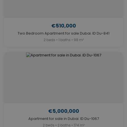
€510,000
Two Bedroom Apartment for sale Dubai. ID Du-841
2 beds • 1 baths • 98 m²
€5,000,000
Apartment for sale in Dubai. ID Du-1067
2 beds • 2 baths • 174 m²