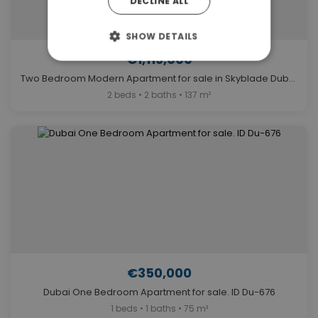
DECLINE ALL
SHOW DETAILS
€1,119,000
Two Bedroom Modern Apartment for sale in Skyblade Dubai. ID Du-1530
2 beds • 2 baths • 137 m²
€350,000
Dubai One Bedroom Apartment for sale. ID Du-676
1 beds • 1 baths • 75 m²