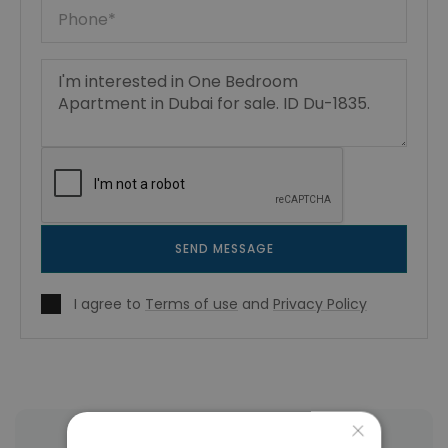
SEND MESSAGE
I agree to
Terms of use
and
Privacy Policy
×