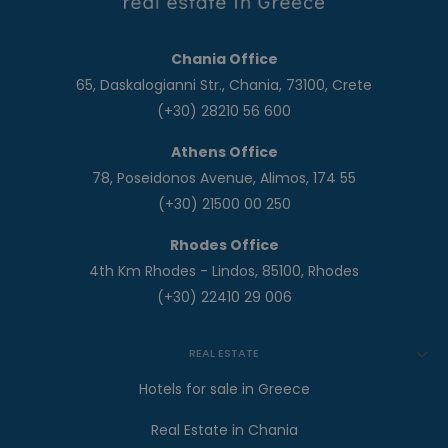
Chania Office
65, Daskalogianni Str., Chania, 73100, Crete
(+30) 28210 56 600
Athens Office
78, Poseidonos Avenue, Alimos, 174 55
(+30) 21500 00 250
Rhodes Office
4th Km Rhodes - Lindos, 85100, Rhodes
(+30) 22410 29 006
REAL ESTATE
Hotels for sale in Greece
Real Estate in Chania