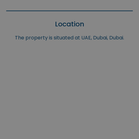
Location
The property is situated at UAE, Dubai, Dubai.