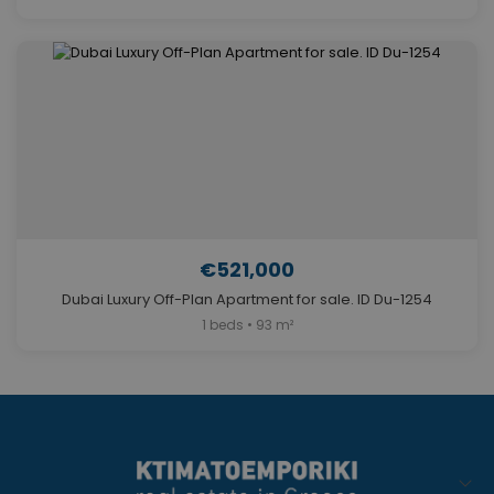
€521,000
Dubai Luxury Off-Plan Apartment for sale. ID Du-1254
1 beds • 93 m²