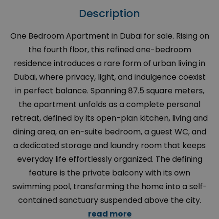
Description
One Bedroom Apartment in Dubai for sale. Rising on
the fourth floor, this refined one-bedroom
residence introduces a rare form of urban living in
Dubai, where privacy, light, and indulgence coexist
in perfect balance. Spanning 87.5 square meters,
the apartment unfolds as a complete personal
retreat, defined by its open-plan kitchen, living and
dining area, an en-suite bedroom, a guest WC, and
a dedicated storage and laundry room that keeps
everyday life effortlessly organized. The defining
feature is the private balcony with its own
swimming pool, transforming the home into a self-
contained sanctuary suspended above the city.
read more