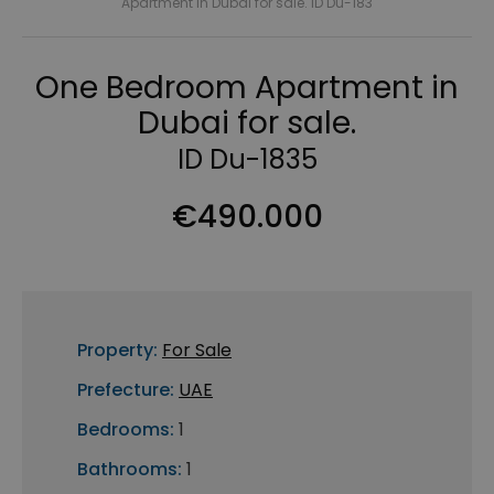
Apartment in Dubai for sale. ID Du-183
One Bedroom Apartment in
Dubai for sale.
ID Du-1835
€490.000
Property:
For Sale
Prefecture:
UAE
Bedrooms:
1
Bathrooms:
1