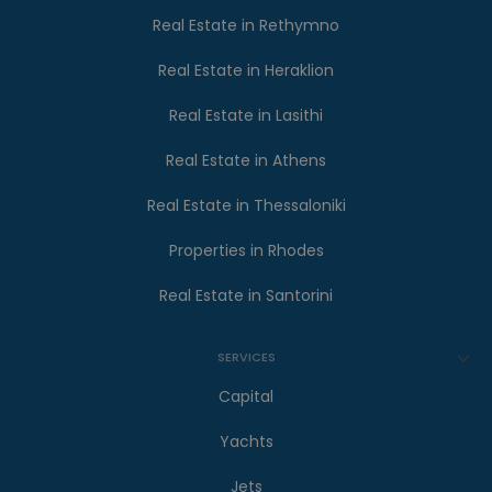
Real Estate in Rethymno
Real Estate in Heraklion
Real Estate in Lasithi
Real Estate in Athens
Real Estate in Thessaloniki
Properties in Rhodes
Real Estate in Santorini
SERVICES
Capital
Yachts
Jets