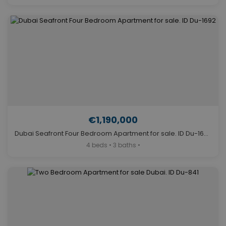
€1,190,000
Dubai Seafront Four Bedroom Apartment for sale. ID Du-1692
4 beds • 3 baths •