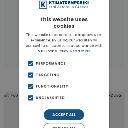
More Property Types in Dubai
Commercial Spaces
(102)
This website uses
cookies
Houses & Villas
(5)
This website uses cookies to improve user
experience. By using our website you
|
← All properties in Dubai
consent to all cookies in accordance with
our Cookie Policy.
Read more
|
Properties in Dubai
Properties in UAE
PERFORMANCE
TARGETING
Similar Properties in Dubai
FUNCTIONALITY
UNCLASSIFIED
ACCEPT ALL