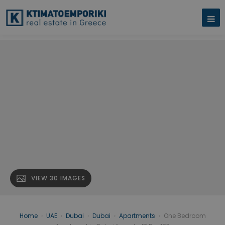
VIEW 30 IMAGES
Home
›
UAE
›
Dubai
›
Dubai
›
Apartments
›
One Bedroom