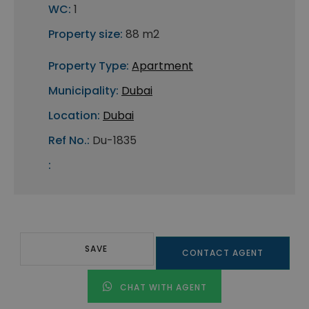
WC:
1
Property size:
88 m2
Property Type:
Apartment
Municipality:
Dubai
Location:
Dubai
Ref No.:
Du-1835
:
SAVE
CONTACT AGENT
CHAT WITH AGENT