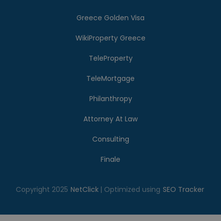
Greece Golden Visa
WikiProperty Greece
TeleProperty
TeleMortgage
Philanthropy
Attorney At Law
Consulting
Finale
Copyright 2025
NetClick
| Optimized using
SEO Tracker