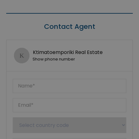
Contact Agent
Ktimatoemporiki Real Estate
Show phone number