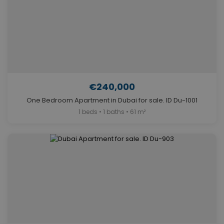
€240,000
One Bedroom Apartment in Dubai for sale. ID Du-1001
1 beds • 1 baths • 61 m²