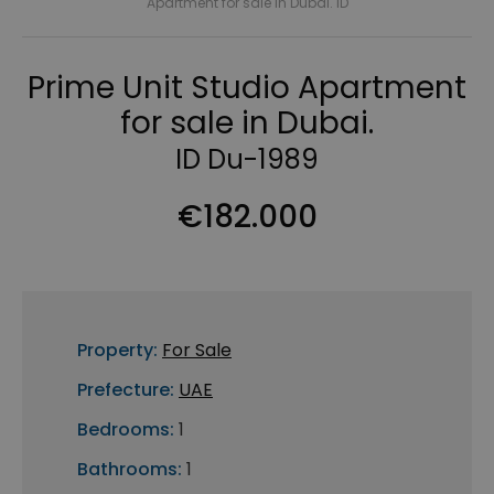
Apartment for sale in Dubai. ID
Prime Unit Studio Apartment
for sale in Dubai.
ID Du-1989
€182.000
Property:
For Sale
Prefecture:
UAE
Bedrooms:
1
Bathrooms:
1