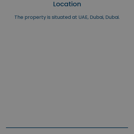
Location
The property is situated at UAE, Dubai, Dubai.