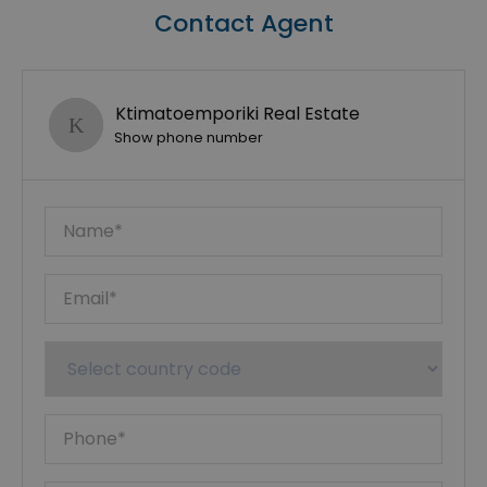
Contact Agent
Ktimatoemporiki Real Estate
Show phone number