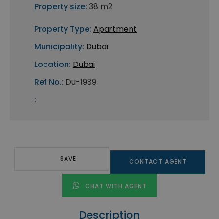
Property size:
38 m2
Property Type:
Apartment
Municipality:
Dubai
Location:
Dubai
Ref No.:
Du-1989
:
SAVE
CONTACT AGENT
CHAT WITH AGENT
Description