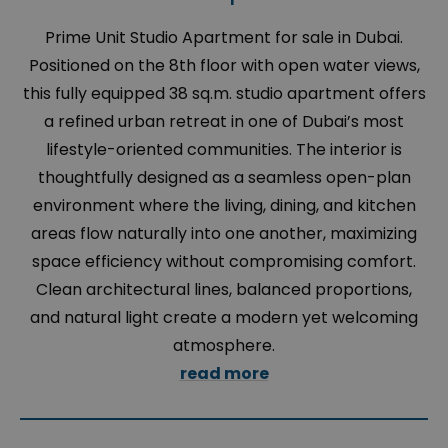
Prime Unit Studio Apartment for sale in Dubai.
Positioned on the 8th floor with open water views,
this fully equipped 38 sq.m. studio apartment offers
a refined urban retreat in one of Dubai’s most
lifestyle-oriented communities. The interior is
thoughtfully designed as a seamless open-plan
environment where the living, dining, and kitchen
areas flow naturally into one another, maximizing
space efficiency without compromising comfort.
Clean architectural lines, balanced proportions,
and natural light create a modern yet welcoming
atmosphere.
read more