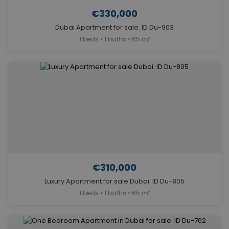
€330,000
Dubai Apartment for sale. ID Du-903
1 beds • 1 baths • 65 m²
€310,000
Luxury Apartment for sale Dubai. ID Du-805
1 beds • 1 baths • 65 m²