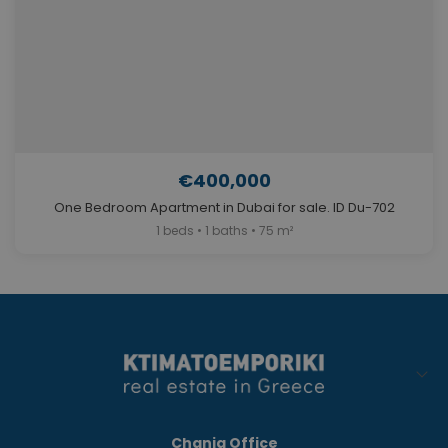
€400,000
One Bedroom Apartment in Dubai for sale. ID Du-702
1 beds • 1 baths • 75 m²
Chania Office