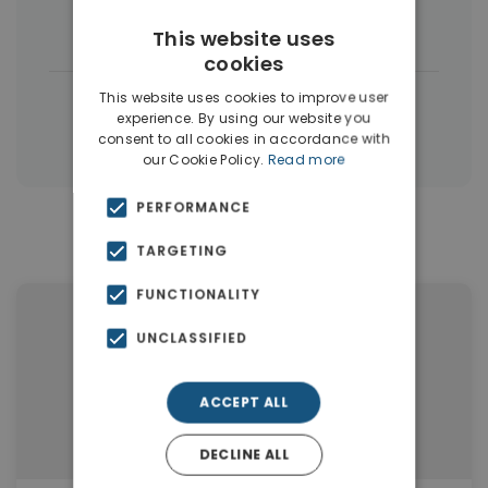
Houses & Villas
(5)
This website uses
cookies
|
This website uses cookies to improve user
← All properties in Dubai
experience. By using our website you
|
Properties in Dubai
Properties in UAE
consent to all cookies in accordance with
our Cookie Policy.
Read more
PERFORMANCE
Similar Properties in Dubai
TARGETING
FUNCTIONALITY
UNCLASSIFIED
ACCEPT ALL
DECLINE ALL