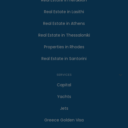
Real Estate in Heraklion
Real Estate in Lasithi
Real Estate in Athens
Real Estate in Thessaloniki
Properties in Rhodes
Real Estate in Santorini
SERVICES
Capital
Yachts
Jets
Greece Golden Visa