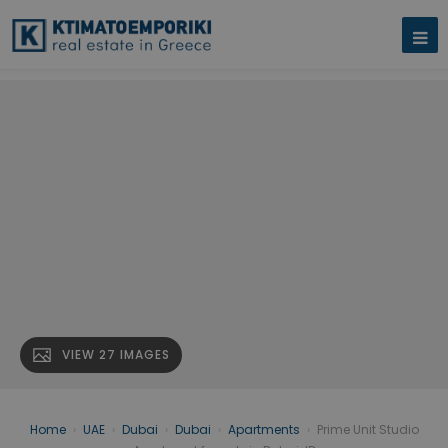
VIEW 27 IMAGES
Home
›
UAE
›
Dubai
›
Dubai
›
Apartments
›
Prime Unit Studio