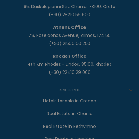
65, Daskalogianni Str., Chania, 73100, Crete
(+30) 28210 56 600
Athens Office
78, Poseidonos Avenue, Alimos, 174 55
(+30) 21500 00 250
Rhodes Office
4th Km Rhodes - Lindos, 85100, Rhodes
(+30) 22410 29 006
REAL ESTATE
Hotels for sale in Greece
Real Estate in Chania
Real Estate in Rethymno