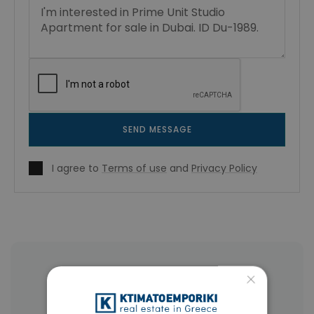
SEND MESSAGE
I agree to
Terms of use
and
Privacy Policy
More Property Types in Dubai
×
Commercial Spaces
(102)