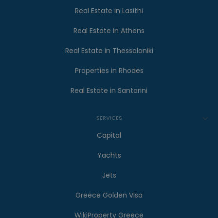
Real Estate in Lasithi
Real Estate in Athens
Real Estate in Thessaloniki
Properties in Rhodes
Real Estate in Santorini
SERVICES
Capital
Yachts
Jets
Greece Golden Visa
WikiProperty Greece