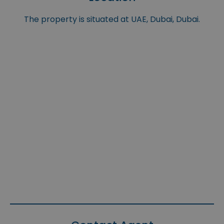
The property is situated at UAE, Dubai, Dubai.