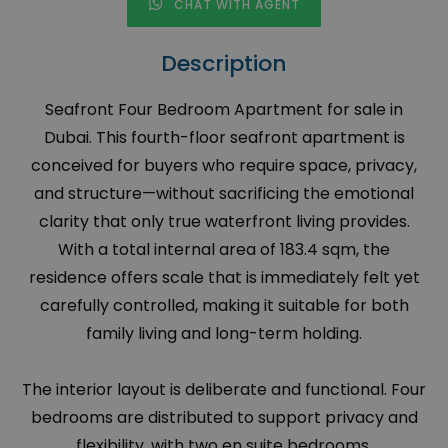
CHAT WITH AGENT
Description
Seafront Four Bedroom Apartment for sale in
Dubai. This fourth-floor seafront apartment is
conceived for buyers who require space, privacy,
and structure—without sacrificing the emotional
clarity that only true waterfront living provides.
With a total internal area of 183.4 sqm, the
residence offers scale that is immediately felt yet
carefully controlled, making it suitable for both
family living and long-term holding.
The interior layout is deliberate and functional. Four
bedrooms are distributed to support privacy and
flexibility, with two en suite bedrooms,