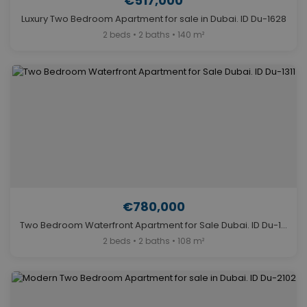
€517,000
Luxury Two Bedroom Apartment for sale in Dubai. ID Du-1628
2 beds • 2 baths • 140 m²
€780,000
Two Bedroom Waterfront Apartment for Sale Dubai. ID Du-1311
2 beds • 2 baths • 108 m²