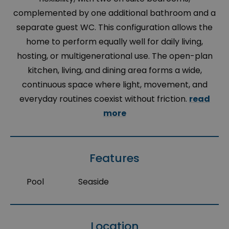
complemented by one additional bathroom and a
separate guest WC. This configuration allows the
home to perform equally well for daily living,
hosting, or multigenerational use. The open-plan
kitchen, living, and dining area forms a wide,
continuous space where light, movement, and
everyday routines coexist without friction.
read
more
Features
Pool
Seaside
Location