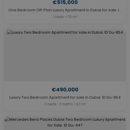
€515,000
One Bedroom Off-Plan Luxury Apartment in Dubai for sale. ID Du-1264
1 beds • 70 m²
€490,000
Luxury Two Bedroom Apartment for sale in Dubai. ID Du-854
2 beds • 2 baths • 97 m²