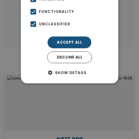
Houses & Villas
(5)
FUNCTIONALITY
|
← All properties in Dubai
UNCLASSIFIED
|
Properties in Dubai
Properties in UAE
ACCEPT ALL
DECLINE ALL
Similar Properties in Dubai
SHOW DETAILS