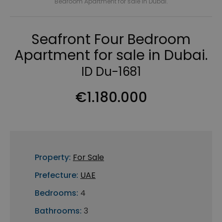
Bedroom Apartment for sale in Dubai.
Seafront Four Bedroom
Apartment for sale in Dubai.
ID Du-1681
€1.180.000
Property:
For Sale
Prefecture:
UAE
Bedrooms:
4
Bathrooms:
3