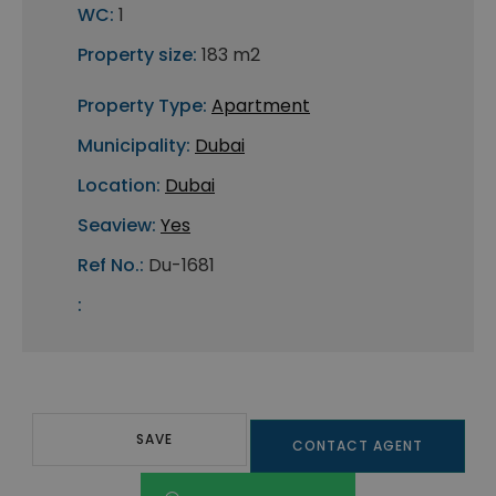
WC:
1
Property size:
183 m2
Property Type:
Apartment
Municipality:
Dubai
Location:
Dubai
Seaview:
Yes
Ref No.:
Du-1681
:
SAVE
CONTACT AGENT