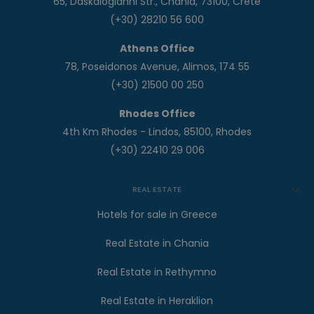
65, Daskalogianni Str., Chania, 73100, Crete
(+30) 28210 56 600
Athens Office
78, Poseidonos Avenue, Alimos, 174 55
(+30) 21500 00 250
Rhodes Office
4th Km Rhodes - Lindos, 85100, Rhodes
(+30) 22410 29 006
REAL ESTATE
Hotels for sale in Greece
Real Estate in Chania
Real Estate in Rethymno
Real Estate in Heraklion