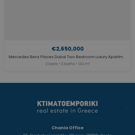
€2,650,000
Mercedes Benz Places Dubai Two Bedroom Luxury Apartment for Sale. ID Du-447
2 beds • 3 baths • 142 m²
Chania Office