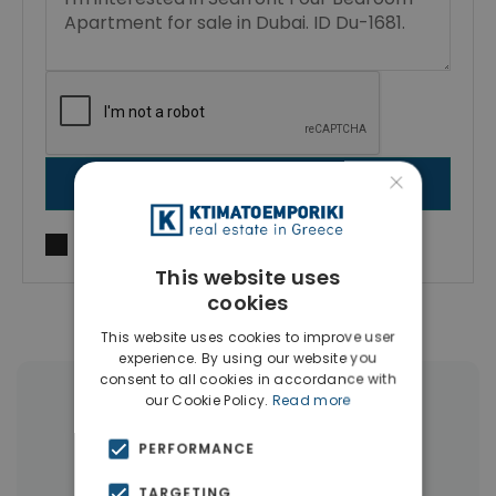
×
SEND MESSAGE
I agree to
Terms of use
and
Privacy Policy
This website uses
cookies
This website uses cookies to improve user
experience. By using our website you
consent to all cookies in accordance with
our Cookie Policy.
Read more
More Property Types in Dubai
PERFORMANCE
Commercial Spaces
(102)
TARGETING