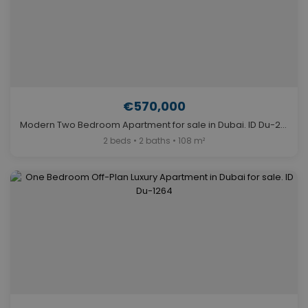
€570,000
Modern Two Bedroom Apartment for sale in Dubai. ID Du-2102
2 beds • 2 baths • 108 m²