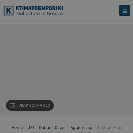
VIEW 32 IMAGES
Home
›
UAE
›
Dubai
›
Dubai
›
Apartments
›
Seafront Four