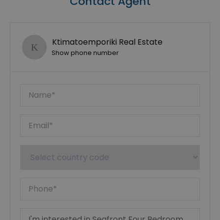
Contact Agent
Ktimatoemporiki Real Estate
Show phone number