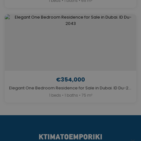
1 beds • 1 baths • 65 m²
€354,000
Elegant One Bedroom Residence for Sale in Dubai. ID Du-2043
1 beds • 1 baths • 75 m²