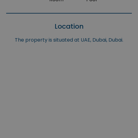
Location
The property is situated at UAE, Dubai, Dubai.