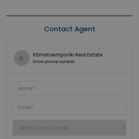
Contact Agent
Ktimatoemporiki Real Estate
Show phone number