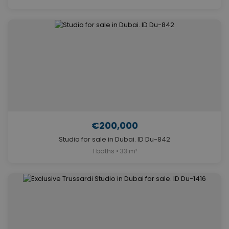
€200,000
Studio for sale in Dubai. ID Du-842
1 baths • 33 m²