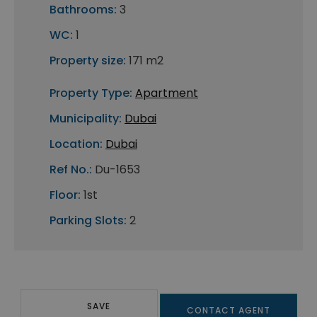
Bathrooms:
3
WC:
1
Property size:
171 m2
Property Type:
Apartment
Municipality:
Dubai
Location:
Dubai
Ref No.:
Du-1653
Floor:
1st
Parking Slots:
2
SAVE
CONTACT AGENT