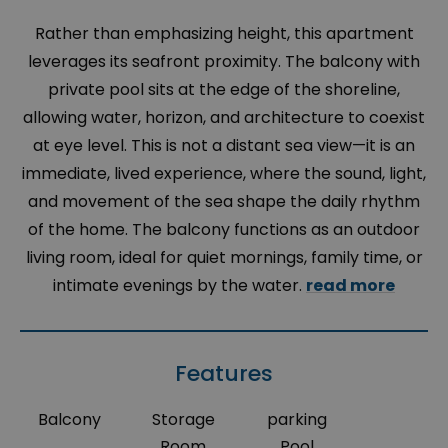
Rather than emphasizing height, this apartment
leverages its seafront proximity. The balcony with
private pool sits at the edge of the shoreline,
allowing water, horizon, and architecture to coexist
at eye level. This is not a distant sea view—it is an
immediate, lived experience, where the sound, light,
and movement of the sea shape the daily rhythm
of the home. The balcony functions as an outdoor
living room, ideal for quiet mornings, family time, or
intimate evenings by the water.
read more
Features
Balcony
Storage
parking
Room
Pool