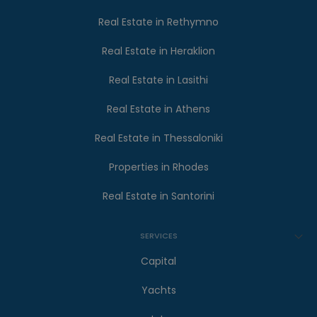
Real Estate in Rethymno
Real Estate in Heraklion
Real Estate in Lasithi
Real Estate in Athens
Real Estate in Thessaloniki
Properties in Rhodes
Real Estate in Santorini
SERVICES
Capital
Yachts