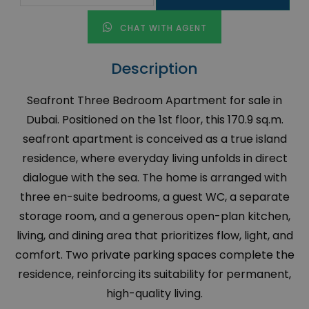
CHAT WITH AGENT
Description
Seafront Three Bedroom Apartment for sale in
Dubai. Positioned on the 1st floor, this 170.9 sq.m.
seafront apartment is conceived as a true island
residence, where everyday living unfolds in direct
dialogue with the sea. The home is arranged with
three en-suite bedrooms, a guest WC, a separate
storage room, and a generous open-plan kitchen,
living, and dining area that prioritizes flow, light, and
comfort. Two private parking spaces complete the
residence, reinforcing its suitability for permanent,
high-quality living.