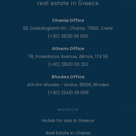
Chania Office
65, Daskalogianni Str., Chania, 73100, Crete
(+30) 28210 56 600
Athens Office
78, Poseidonos Avenue, Alimos, 174 55
(+30) 21500 00 250
Rhodes Office
4th Km Rhodes - Lindos, 85100, Rhodes
(+30) 22410 29 006
REAL ESTATE
Hotels for sale in Greece
Real Estate in Chania