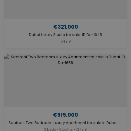
€321,000
Dubai Luxury Studio for sale. ID Du-1645
64 m²
€915,000
Seafront Two Bedroom Luxury Apartment for sale in Dubai. ID Du-1658
3 beds • 3 baths • 137 m²