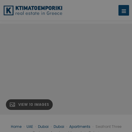
VIEW 10 IMAGES
Home
›
UAE
›
Dubai
›
Dubai
›
Apartments
›
Seafront Three