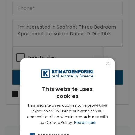
×
SEND MESSAGE
This website uses
I agree to
Terms of use
and
Privacy Policy
cookies
This website uses cookies to improve user
experience. By using our website you
consent to all cookies in accordance with
our Cookie Policy.
Read more