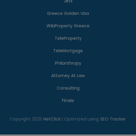
Jets
Greece Golden Visa
WikiProperty Greece
TeleProperty
TeleMortgage
Philanthropy
Attorney At Law
Consulting
Finale
Copyright 2025
NetClick
| Optimized using
SEO Tracker