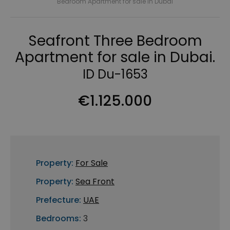
Bedroom Apartment for sale in Dubai
Seafront Three Bedroom
Apartment for sale in Dubai.
ID Du-1653
€1.125.000
Property:
For Sale
Property:
Sea Front
Prefecture:
UAE
Bedrooms:
3