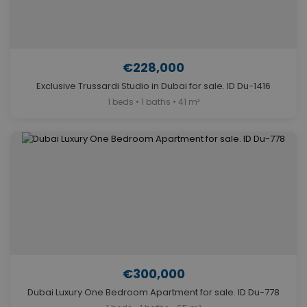
€228,000
Exclusive Trussardi Studio in Dubai for sale. ID Du-1416
1 beds • 1 baths • 41 m²
€300,000
Dubai Luxury One Bedroom Apartment for sale. ID Du-778