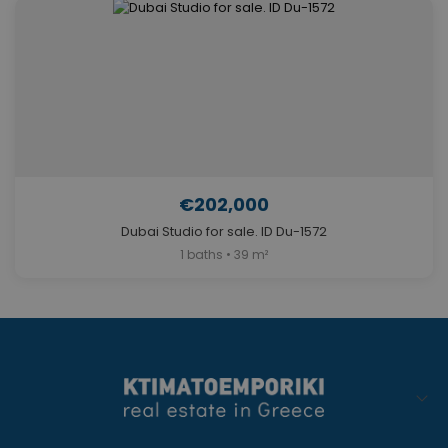
€202,000
Dubai Studio for sale. ID Du-1572
1 baths • 39 m²