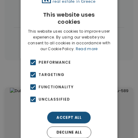
Commercial Spaces
(102)
This website uses
Houses & Villas
(5)
cookies
This website uses cookies to improve user
|
← All properties in Dubai
experience. By using our website you
consent to all cookies in accordance with
|
Properties in Dubai
Properties in UAE
our Cookie Policy.
Read more
PERFORMANCE
Similar Properties in Dubai
TARGETING
FUNCTIONALITY
UNCLASSIFIED
ACCEPT ALL
DECLINE ALL