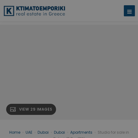
VIEW 29 IMAGES
Home
›
UAE
›
Dubai
›
Dubai
›
Apartments
›
Studio for sale in