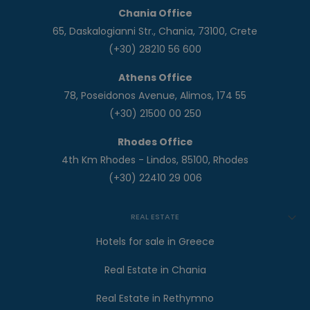
Chania Office
65, Daskalogianni Str., Chania, 73100, Crete
(+30) 28210 56 600
Athens Office
78, Poseidonos Avenue, Alimos, 174 55
(+30) 21500 00 250
Rhodes Office
4th Km Rhodes - Lindos, 85100, Rhodes
(+30) 22410 29 006
REAL ESTATE
Hotels for sale in Greece
Real Estate in Chania
Real Estate in Rethymno