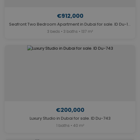
€912,000
Seafront Two Bedroom Apartment in Dubai for sale. ID Du-1655
3 beds • 3 baths • 137 m²
€200,000
Luxury Studio in Dubai for sale. ID Du-743
1 baths • 40 m²