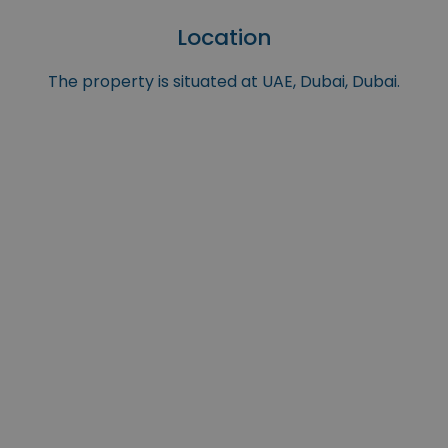
Location
The property is situated at UAE, Dubai, Dubai.