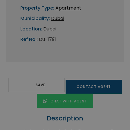
Property Type:
Apartment
Municipality:
Dubai
Location:
Dubai
Ref No.:
Du-1791
:
SAVE
CONTACT AGENT
CHAT WITH AGENT
Description