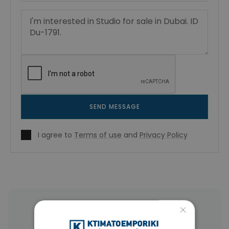
SEND MESSAGE
I agree to
Terms of use
and
Privacy Policy
×
More Property Types in Dubai