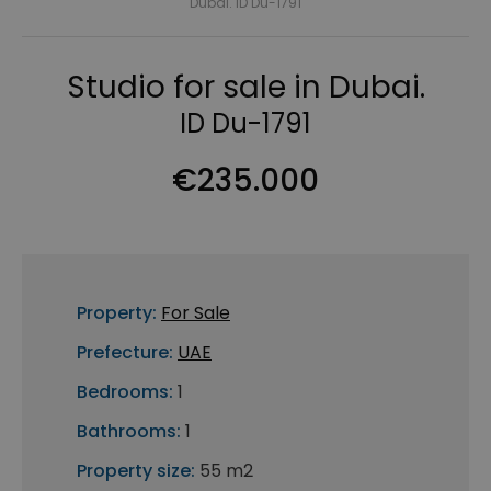
Dubai. ID Du-1791
Studio for sale in Dubai.
ID Du-1791
€235.000
Property:
For Sale
Prefecture:
UAE
Bedrooms:
1
Bathrooms:
1
Property size:
55 m2