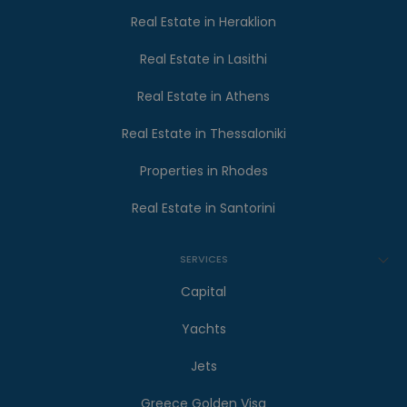
Real Estate in Heraklion
Real Estate in Lasithi
Real Estate in Athens
Real Estate in Thessaloniki
Properties in Rhodes
Real Estate in Santorini
SERVICES
Capital
Yachts
Jets
Greece Golden Visa