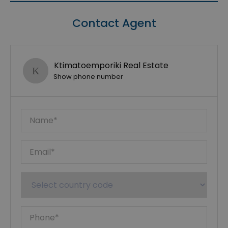
Contact Agent
Ktimatoemporiki Real Estate
Show phone number