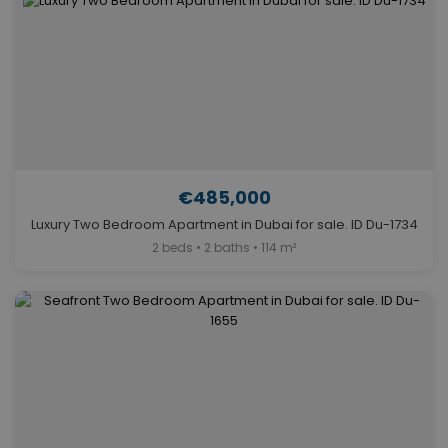
€485,000
Luxury Two Bedroom Apartment in Dubai for sale. ID Du-1734
2 beds • 2 baths • 114 m²