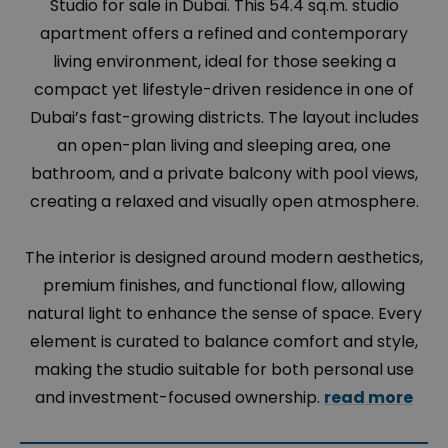
Studio for sale in Dubai. This 54.4 sq.m. studio
apartment offers a refined and contemporary
living environment, ideal for those seeking a
compact yet lifestyle-driven residence in one of
Dubai’s fast-growing districts. The layout includes
an open-plan living and sleeping area, one
bathroom, and a private balcony with pool views,
creating a relaxed and visually open atmosphere.
The interior is designed around modern aesthetics,
premium finishes, and functional flow, allowing
natural light to enhance the sense of space. Every
element is curated to balance comfort and style,
making the studio suitable for both personal use
and investment-focused ownership.
read more