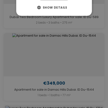
SHOW DETAILS
€5,700,000
Dubai Two Bedroom Luxury Apartment for sale. ID Du-589
2 beds • 3 baths • 275 m²
€349,000
Apartment for sale in Damac Hills Dubai. ID Du-1544
1 beds • 1 baths • 77 m²