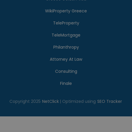
WikiProperty Greece
TeleProperty
TeleMortgage
Philanthropy
Attorney At Law
Consulting
Finale
Copyright 2025
NetClick
| Optimized using
SEO Tracker