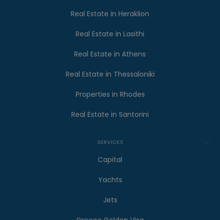
Real Estate in Heraklion
Real Estate in Lasithi
Real Estate in Athens
Real Estate in Thessaloniki
Properties in Rhodes
Real Estate in Santorini
SERVICES
Capital
Yachts
Jets