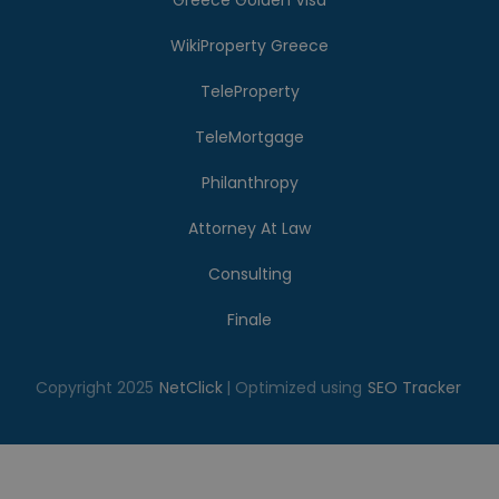
Greece Golden Visa
WikiProperty Greece
TeleProperty
TeleMortgage
Philanthropy
Attorney At Law
Consulting
Finale
Copyright 2025
NetClick
| Optimized using
SEO Tracker