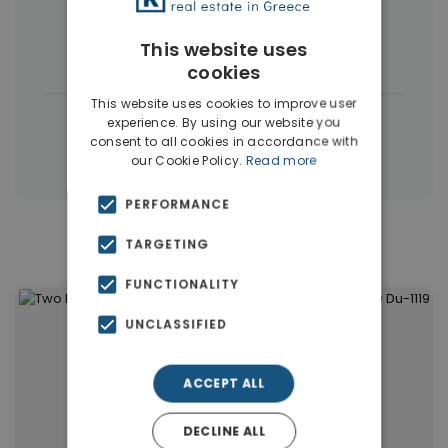
Commercial Spaces
(102)
This website uses
Houses & Villas
(5)
cookies
This website uses cookies to improve user
|
← All properties in Dubai
experience. By using our website you
consent to all cookies in accordance with
|
Properties in Dubai
Properties in UAE
our Cookie Policy.
Read more
PERFORMANCE
TARGETING
Similar Properties in Dubai
FUNCTIONALITY
UNCLASSIFIED
ACCEPT ALL
DECLINE ALL