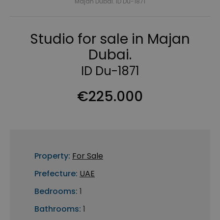
Majan Dubai. ID Du-1871
Studio for sale in Majan
Dubai.
ID Du-1871
€225.000
Property:
For Sale
Prefecture:
UAE
Bedrooms:
1
Bathrooms:
1