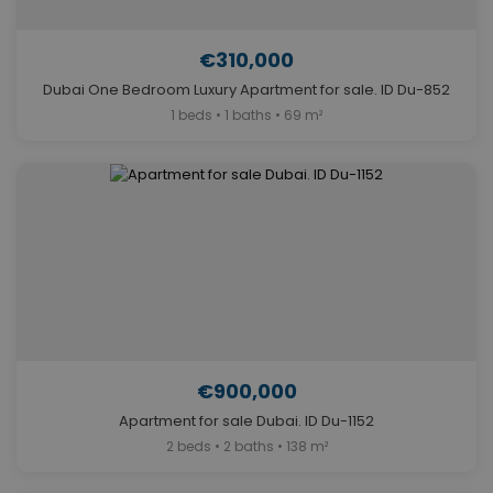
€310,000
Dubai One Bedroom Luxury Apartment for sale. ID Du-852
1 beds • 1 baths • 69 m²
€900,000
Apartment for sale Dubai. ID Du-1152
2 beds • 2 baths • 138 m²