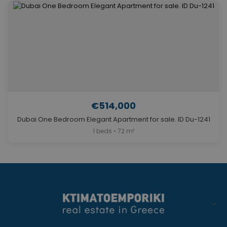
€514,000
Dubai One Bedroom Elegant Apartment for sale. ID Du-1241
1 beds • 72 m²