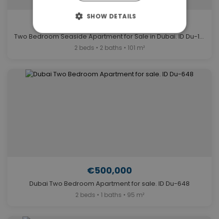
SHOW DETAILS
€850,000
Two Bedroom Seaside Apartment for Sale in Dubai. ID Du-1119
2 beds • 2 baths • 101 m²
€500,000
Dubai Two Bedroom Apartment for sale. ID Du-648
2 beds • 1 baths • 95 m²