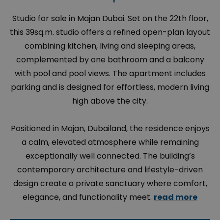
Studio for sale in Majan Dubai. Set on the 22th floor,
this 39sq.m. studio offers a refined open-plan layout
combining kitchen, living and sleeping areas,
complemented by one bathroom and a balcony
with pool and pool views. The apartment includes
parking and is designed for effortless, modern living
high above the city.
Positioned in Majan, Dubailand, the residence enjoys
a calm, elevated atmosphere while remaining
exceptionally well connected. The building’s
contemporary architecture and lifestyle-driven
design create a private sanctuary where comfort,
elegance, and functionality meet.
read more