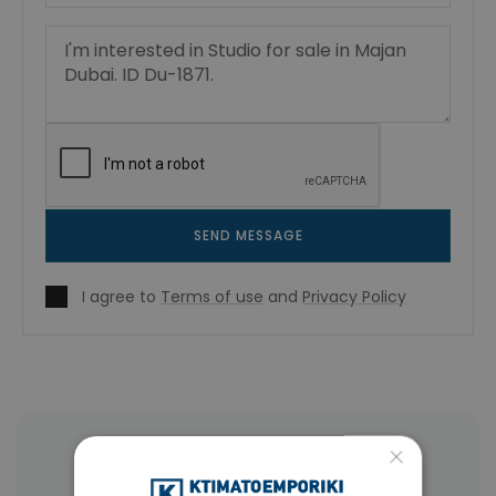
SEND MESSAGE
I agree to
Terms of use
and
Privacy Policy
×
More Property Types in Dubai