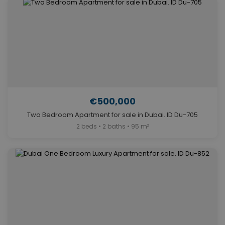
€500,000
Two Bedroom Apartment for sale in Dubai. ID Du-705
2 beds • 2 baths • 95 m²