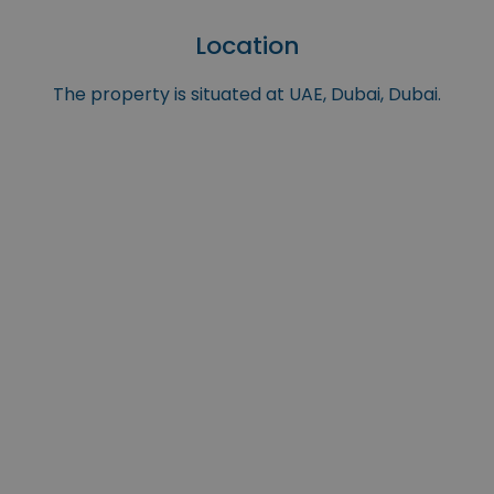
Location
The property is situated at UAE, Dubai, Dubai.