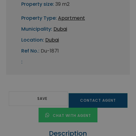
Property size:
39 m2
Property Type:
Apartment
Municipality:
Dubai
Location:
Dubai
Ref No.:
Du-1871
:
SAVE
CONTACT AGENT
CHAT WITH AGENT
Description