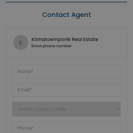
Contact Agent
Ktimatoemporiki Real Estate
Show phone number