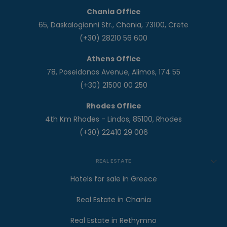
Chania Office
65, Daskalogianni Str., Chania, 73100, Crete
(+30) 28210 56 600
Athens Office
78, Poseidonos Avenue, Alimos, 174 55
(+30) 21500 00 250
Rhodes Office
4th Km Rhodes - Lindos, 85100, Rhodes
(+30) 22410 29 006
REAL ESTATE
Hotels for sale in Greece
Real Estate in Chania
Real Estate in Rethymno