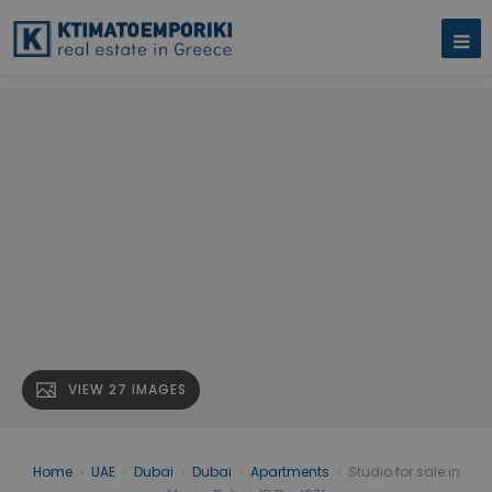
VIEW 27 IMAGES
Home
›
UAE
›
Dubai
›
Dubai
›
Apartments
›
Studio for sale in