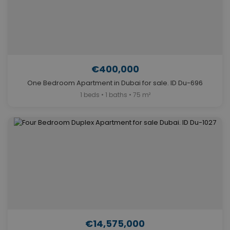
€400,000
One Bedroom Apartment in Dubai for sale. ID Du-696
1 beds • 1 baths • 75 m²
€14,575,000