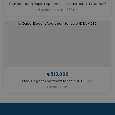
Four Bedroom Duplex Apartment for sale Dubai. ID Du-1027
4 beds • 4 baths • 657 m²
€513,000
Dubai Elegant Apartment for sale. ID Du-1235
1 beds • 72 m²