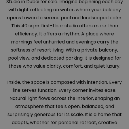
Studio in Dubai for sale. Imagine beginning each day
with light reflecting on water, where your balcony
opens toward a serene pool and landscaped calm.
This 40 sq.m. first-floor studio offers more than
efficiency. It offers a rhythm. A place where
mornings feel unhurried and evenings carry the
softness of resort living. With a private balcony,
pool view, and dedicated parking, it is designed for
those who value clarity, comfort, and quiet luxury.
Inside, the space is composed with intention. Every
line serves function. Every corner invites ease.
Natural light flows across the interior, shaping an
atmosphere that feels open, balanced, and
surprisingly generous for its scale. It is a home that
adapts, whether for personal retreat, creative