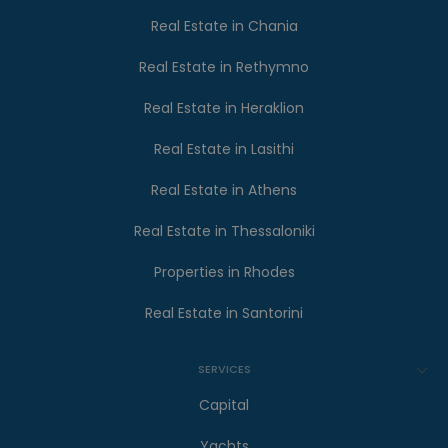
Real Estate in Chania
Real Estate in Rethymno
Real Estate in Heraklion
Real Estate in Lasithi
Real Estate in Athens
Real Estate in Thessaloniki
Properties in Rhodes
Real Estate in Santorini
SERVICES
Capital
Yachts