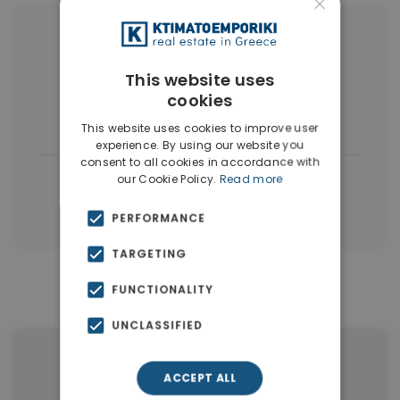
×
More Property Types in Dubai
This website uses
Commercial Spaces
(102)
cookies
Houses & Villas
(5)
This website uses cookies to improve user
experience. By using our website you
consent to all cookies in accordance with
|
← All properties in Dubai
our Cookie Policy.
Read more
|
Properties in Dubai
Properties in UAE
PERFORMANCE
TARGETING
FUNCTIONALITY
Similar Properties in Dubai
UNCLASSIFIED
ACCEPT ALL