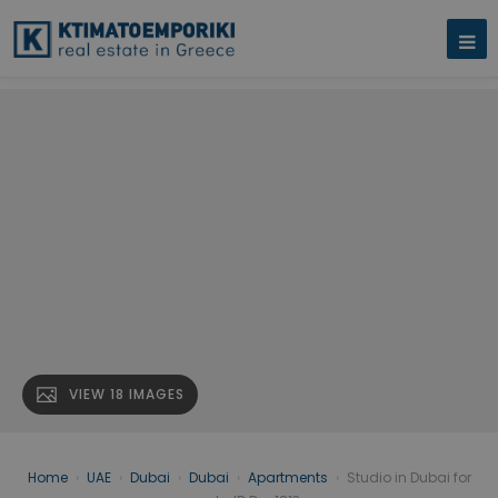
VIEW 18 IMAGES
Home
›
UAE
›
Dubai
›
Dubai
›
Apartments
›
Studio in Dubai for