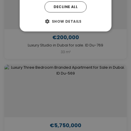
DECLINE ALL
SHOW DETAILS
€200,000
Luxury Studio in Dubai for sale. ID Du-769
33 m²
€5,750,000