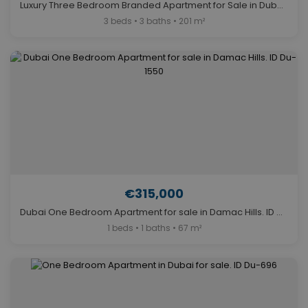
Luxury Three Bedroom Branded Apartment for Sale in Dubai. ID Du-569
3 beds • 3 baths • 201 m²
€315,000
Dubai One Bedroom Apartment for sale in Damac Hills. ID Du-1550
1 beds • 1 baths • 67 m²