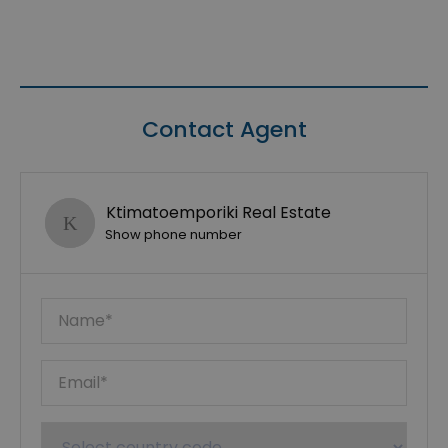
Contact Agent
Ktimatoemporiki Real Estate
Show phone number