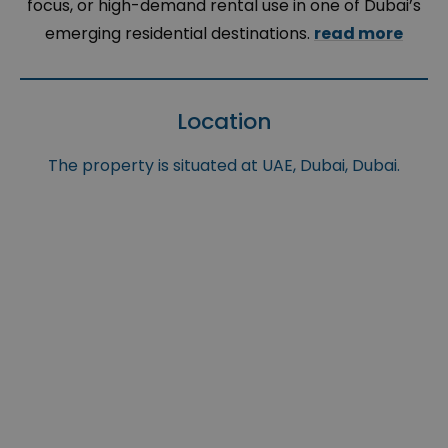
focus, or high-demand rental use in one of Dubai’s
emerging residential destinations.
read more
Location
The property is situated at UAE, Dubai, Dubai.