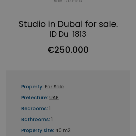
sale. ID Du-1813
Studio in Dubai for sale.
ID Du-1813
€250.000
Property:
For Sale
Prefecture:
UAE
Bedrooms:
1
Bathrooms:
1
Property size:
40 m2