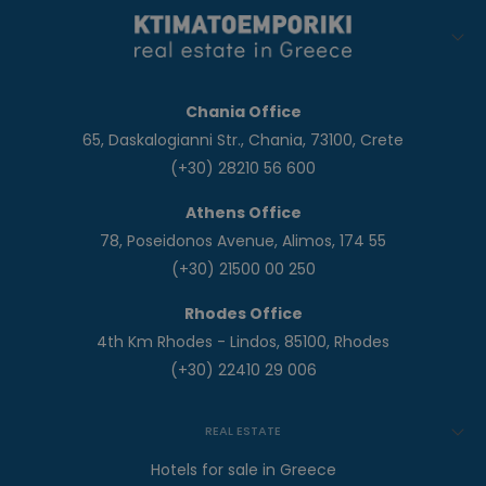
Chania Office
65, Daskalogianni Str., Chania, 73100, Crete
(+30) 28210 56 600
Athens Office
78, Poseidonos Avenue, Alimos, 174 55
(+30) 21500 00 250
Rhodes Office
4th Km Rhodes - Lindos, 85100, Rhodes
(+30) 22410 29 006
REAL ESTATE
Hotels for sale in Greece