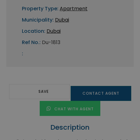
Property Type:
Apartment
Municipality:
Dubai
Location:
Dubai
Ref No.:
Du-1813
:
SAVE
CONTACT AGENT
CHAT WITH AGENT
Description