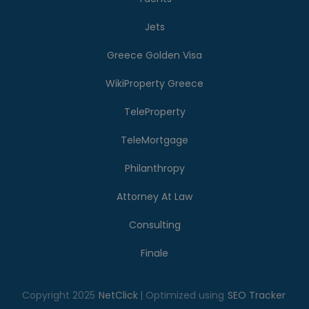
Jets
Greece Golden Visa
WikiProperty Greece
TeleProperty
TeleMortgage
Philanthropy
Attorney At Law
Consulting
Finale
Copyright 2025
NetClick
| Optimized using
SEO Tracker