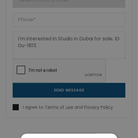
SEND MESSAGE
I agree to
Terms of use
and
Privacy Policy