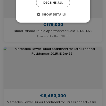
DECLINE ALL
SHOW DETAILS
€179,000
Dubai Damac Studio Apartment for Sale. ID Du-1970
1 beds • 1 baths • 38 m²
€5,450,000
Mercedes Tower Dubai Apartment for Sale Branded Residences 2025. ID Du-564