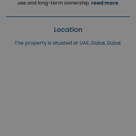
use and long-term ownership.
read more
Location
The property is situated at UAE, Dubai, Dubai.