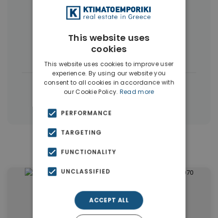
More Property Types in Dubai
Commercial Spaces
(102)
This website uses
cookies
Houses & Villas
(5)
This website uses cookies to improve user
experience. By using our website you
consent to all cookies in accordance with
|
← All properties in Dubai
our Cookie Policy.
Read more
|
Properties in Dubai
Properties in UAE
PERFORMANCE
TARGETING
Similar Properties in Dubai
FUNCTIONALITY
UNCLASSIFIED
ACCEPT ALL