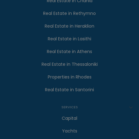
Real Estate in Chania
Real Estate in Rethymno
Real Estate in Heraklion
Real Estate in Lasithi
Real Estate in Athens
Real Estate in Thessaloniki
Properties in Rhodes
Real Estate in Santorini
SERVICES
Capital
Yachts