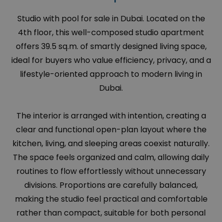
Studio with pool for sale in Dubai. Located on the
4th floor, this well-composed studio apartment
offers 39.5 sq.m. of smartly designed living space,
ideal for buyers who value efficiency, privacy, and a
lifestyle-oriented approach to modern living in
Dubai.
The interior is arranged with intention, creating a
clear and functional open-plan layout where the
kitchen, living, and sleeping areas coexist naturally.
The space feels organized and calm, allowing daily
routines to flow effortlessly without unnecessary
divisions. Proportions are carefully balanced,
making the studio feel practical and comfortable
rather than compact, suitable for both personal