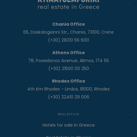
Chania Office
65, Daskalogianni Str., Chania, 73100, Crete
(+30) 28210 56 600
Athens Office
78, Poseidonos Avenue, Alimos, 174 55
(+30) 21500 00 250
Rhodes Office
4th Km Rhodes - Lindos, 85100, Rhodes
(+30) 22410 29 006
REAL ESTATE
Hotels for sale in Greece