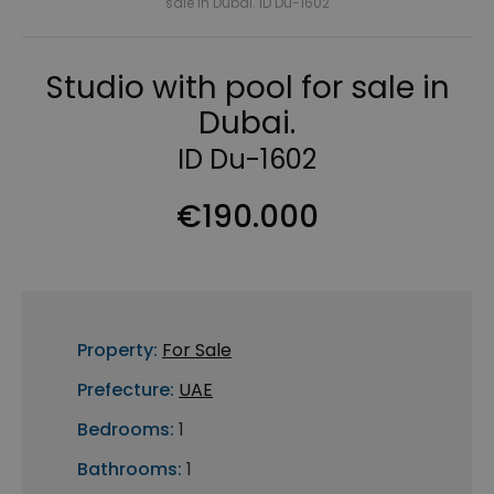
sale in Dubai. ID Du-1602
Studio with pool for sale in
Dubai.
ID Du-1602
€190.000
Property:
For Sale
Prefecture:
UAE
Bedrooms:
1
Bathrooms:
1