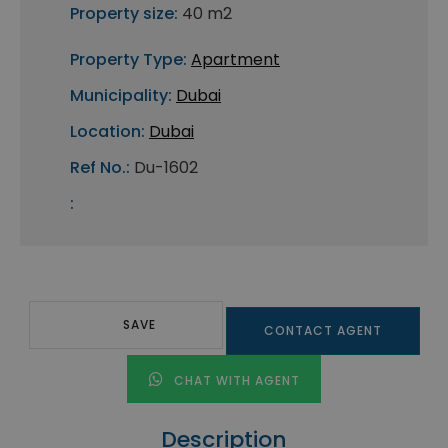
Property size:
40 m2
Property Type:
Apartment
Municipality:
Dubai
Location:
Dubai
Ref No.:
Du-1602
:
SAVE
CONTACT AGENT
CHAT WITH AGENT
Description