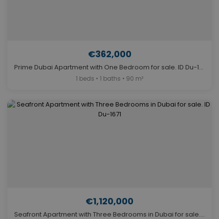
€362,000
Prime Dubai Apartment with One Bedroom for sale. ID Du-1974
1 beds • 1 baths • 90 m²
€1,120,000
Seafront Apartment with Three Bedrooms in Dubai for sale. ID Du-1671