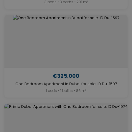
3 beds • 3 baths • 201 m²
€325,000
One Bedroom Apartment in Dubai for sale. ID Du-1597
1 beds • 1 baths • 86 m²