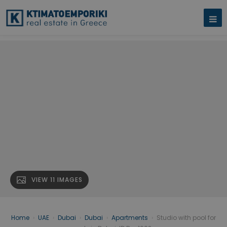
VIEW 11 IMAGES
Home
›
UAE
›
Dubai
›
Dubai
›
Apartments
›
Studio with pool for