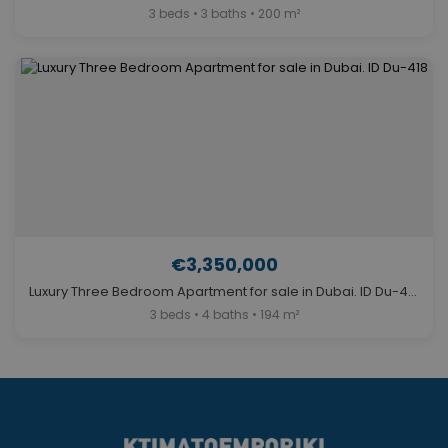
3 beds • 3 baths • 200 m²
€3,350,000
Luxury Three Bedroom Apartment for sale in Dubai. ID Du-418
3 beds • 4 baths • 194 m²