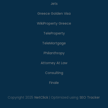
Jets
Greece Golden Visa
WikiProperty Greece
TeleProperty
TeleMortgage
Philanthropy
Attorney At Law
Consulting
Finale
Copyright 2025
NetClick
| Optimized using
SEO Tracker