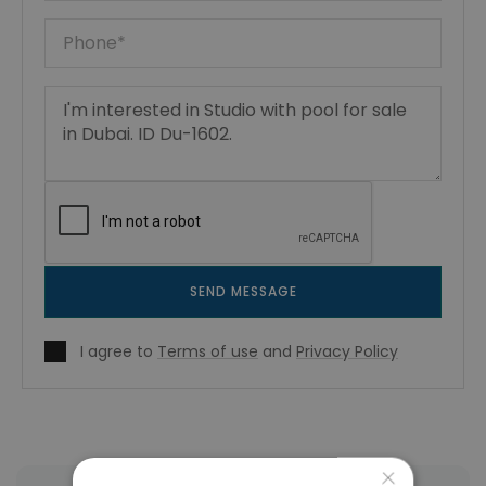
SEND MESSAGE
I agree to
Terms of use
and
Privacy Policy
×