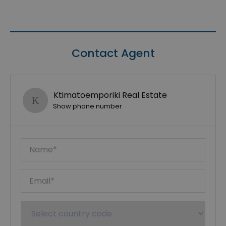
Contact Agent
Ktimatoemporiki Real Estate
Show phone number