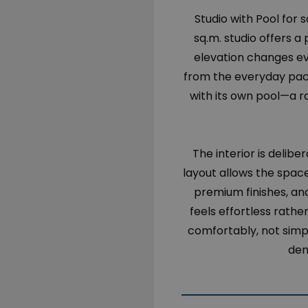
Studio with Pool for s
sq.m. studio offers 
elevation changes ev
from the everyday pace
with its own pool—a r
The interior is delib
layout allows the spac
premium finishes, and
feels effortless rather
comfortably, not simp
dem