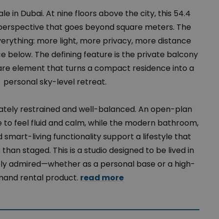
ale in Dubai. At nine floors above the city, this 54.4
a perspective that goes beyond square meters. The
erything: more light, more privacy, more distance
 below. The defining feature is the private balcony
are element that turns a compact residence into a
personal sky-level retreat.
erately restrained and well-balanced. An open-plan
e to feel fluid and calm, while the modern bathroom,
 smart-living functionality support a lifestyle that
 than staged. This is a studio designed to be lived in
ly admired—whether as a personal base or a high-
and rental product.
read more