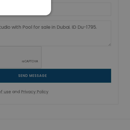
SEND MESSAGE
f use
and
Privacy Policy