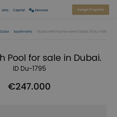
Assign Property
Jets
Capital
Services
Dubai
›
Apartments
›
Studio with Pool for sale in Dubai. ID Du-1795
h Pool for sale in Dubai.
ID Du-1795
€247.000