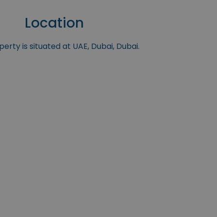
Location
erty is situated at UAE, Dubai, Dubai.