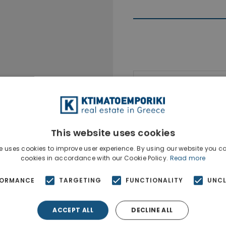
Ktimatoempo
Show phone n
This website uses cookies
e uses cookies to improve user experience. By using our website you co
cookies in accordance with our Cookie Policy.
Read more
FORMANCE
TARGETING
FUNCTIONALITY
UNCL
ACCEPT ALL
DECLINE ALL