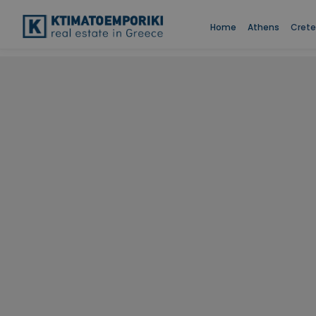
Home
Athens
Crete