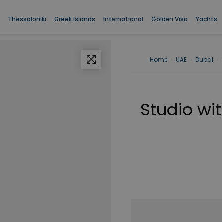
Thessaloniki
Greek Islands
International
Golden Visa
Yachts
Home
›
UAE
›
Dubai
›
Studio wit