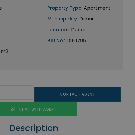
e
Property Type:
Apartment
Municipality:
Dubai
Location:
Dubai
Ref No.:
Du-1795
 m2
:
CONTACT AGENT
CHAT WITH AGENT
Description