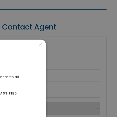
Contact Agent
×
riki Real Estate
umber
nsent to all
ASSIFIED