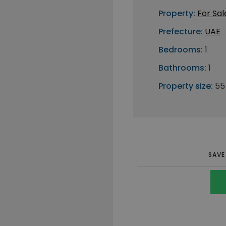
Property:
For Sal
Prefecture:
UAE
Bedrooms:
1
Bathrooms:
1
Property size:
55
SAVE