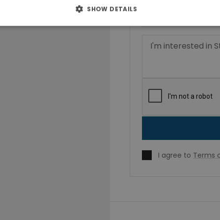
SHOW DETAILS
I agree to
Terms o