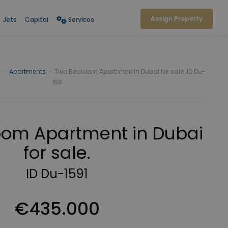
or sale.
Assign Property
Jets
Capital
Services
i
›
Apartments
›
Two Bedroom Apartment in Dubai for sale. ID Du-
159
om Apartment in Dubai
for sale.
ID Du-1591
€435.000