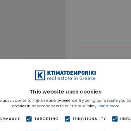
Ktimatoempo
Show phone n
This website uses cookies
e uses cookies to improve user experience. By using our website you co
cookies in accordance with our Cookie Policy.
Read more
FORMANCE
TARGETING
FUNCTIONALITY
UNCL