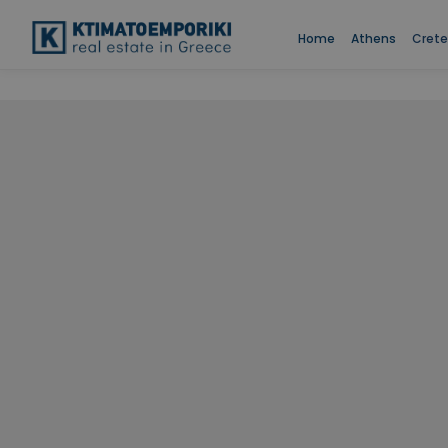
Two Bed
Home
Athens
Crete