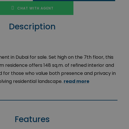
CHAT WITH AGENT
Description
t in Dubai for sale.
Set
high
on the 7th
floor
,
this
om
residence
offers
148
sq.m
. of
refined
interior
and
d
for
those
who
value
both
presence
and
privacy
in
lving
residential
landscape
.
read more
Features