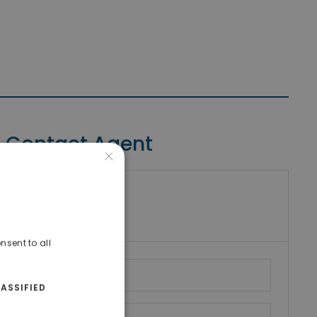
Contact Agent
×
riki Real Estate
umber
nsent to all
ASSIFIED