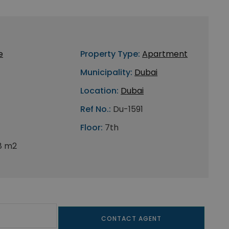
e
Property Type:
Apartment
Municipality:
Dubai
Location:
Dubai
Ref No.:
Du-1591
Floor:
7th
8 m2
CONTACT AGENT