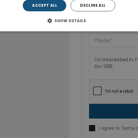
ACCEPT ALL
DECLINE ALL
SHOW DETAILS
I agree to
Terms o