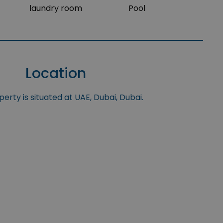
laundry room
Pool
Location
erty is situated at UAE, Dubai, Dubai.