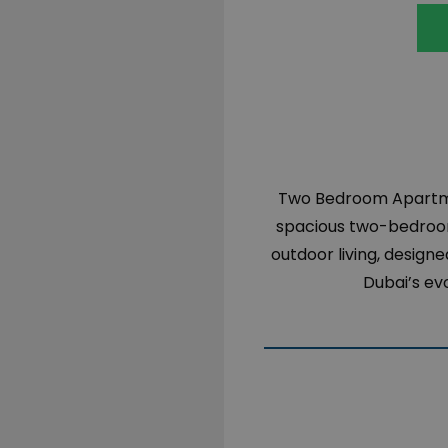
Two Bedroom Apartmen
spacious
two-bedro
outdoor
living
,
designe
Dubai’s
evo