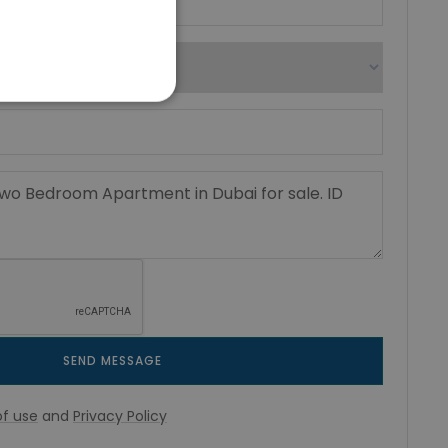
SEND MESSAGE
f use
and
Privacy Policy