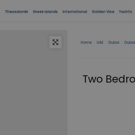
room Apartment in Dubai for sale.
Two Bedroom Apartment in Dubai f
Thessaloniki
Greek Islands
International
Golden Visa
Yachts
Home
›
UAE
›
Dubai
›
Duba
Two Bedro