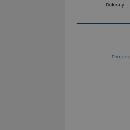
Balcony
The prop