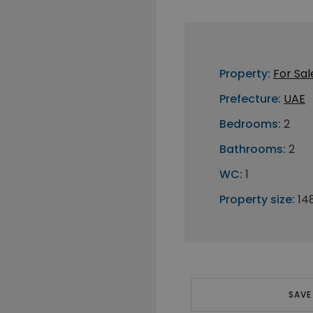
Property:
For Sal
Prefecture:
UAE
Bedrooms:
2
Bathrooms:
2
WC:
1
Property size:
14
SAVE