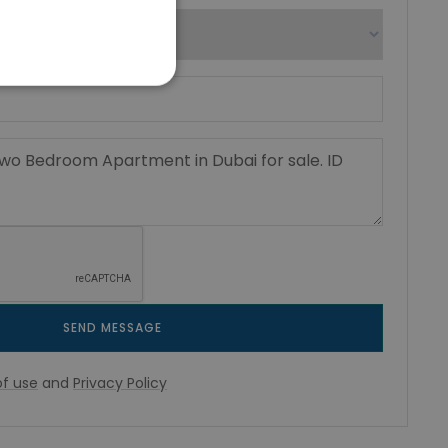
SEND MESSAGE
f use
and
Privacy Policy