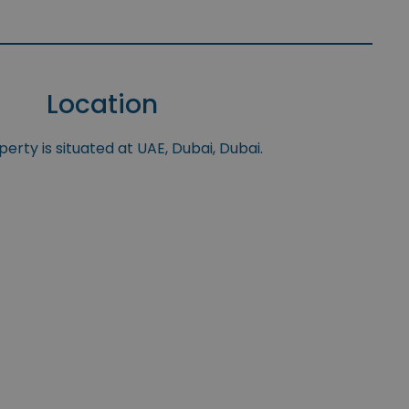
Location
erty is situated at UAE, Dubai, Dubai.