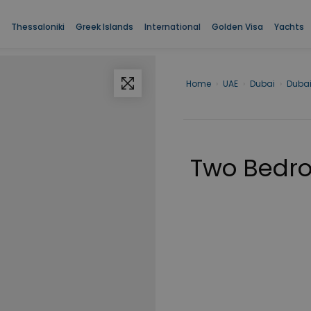
Thessaloniki
Greek Islands
International
Golden Visa
Yachts
Home
›
UAE
›
Dubai
›
Duba
Two Bedro