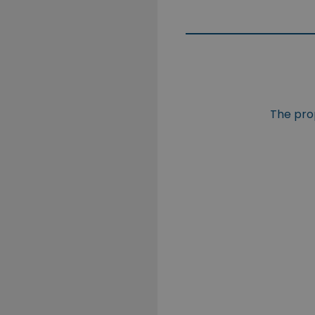
The prop