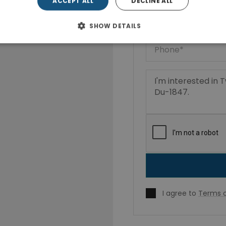
ACCEPT ALL
DECLINE ALL
SHOW DETAILS
I agree to
Terms o