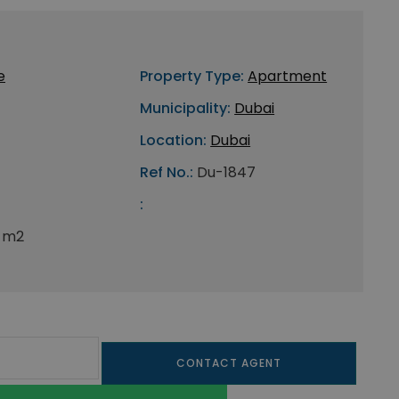
e
Property Type:
Apartment
Municipality:
Dubai
Location:
Dubai
Ref No.:
Du-1847
:
5 m2
CONTACT AGENT