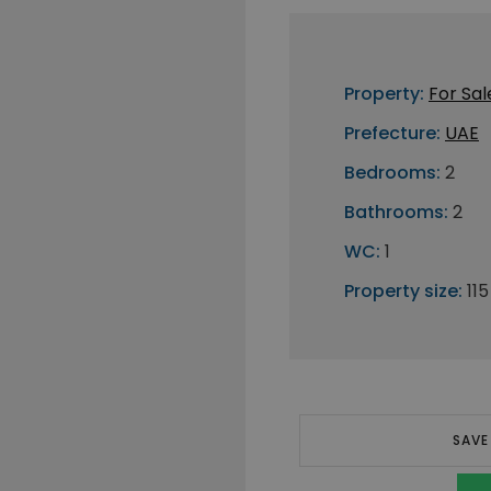
Property:
For Sal
Prefecture:
UAE
Bedrooms:
2
Bathrooms:
2
WC:
1
Property size:
11
SAVE