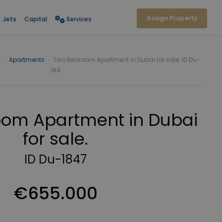
Assign Property
Jets
Capital
Services
i
›
Apartments
›
Two Bedroom Apartment in Dubai for sale. ID Du-
184
om Apartment in Dubai
for sale.
ID Du-1847
€655.000