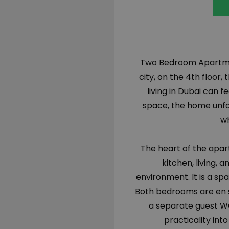
Two Bedroom Apartmen
city, on the 4th floo
living in Dubai can fe
space, the home unfol
wh
The heart of the apa
kitchen, living, 
environment. It is a sp
Both bedrooms are en su
a separate guest W
practicality int