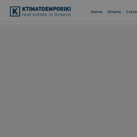
Home
Athens
Crete