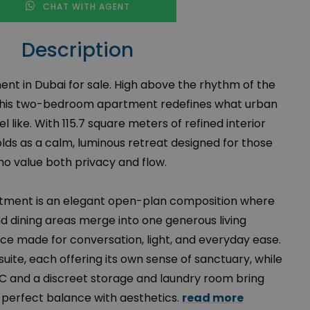
CHAT WITH AGENT
Description
t in Dubai for sale. High above the rhythm of the
r, this two-bedroom apartment redefines what urban
el like. With 115.7 square meters of refined interior
ds as a calm, luminous retreat designed for those
o value both privacy and flow.
rtment is an elegant open-plan composition where
and dining areas merge into one generous living
ace made for conversation, light, and everyday ease.
ite, each offering its own sense of sanctuary, while
C and a discreet storage and laundry room bring
o perfect balance with aesthetics.
read more