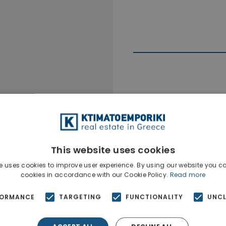
Ktimatoempo
Show phone n
This website uses cookies
e uses cookies to improve user experience. By using our website you co
cookies in accordance with our Cookie Policy.
Read more
FORMANCE
TARGETING
FUNCTIONALITY
UNCL