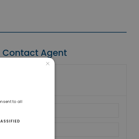
Contact Agent
×
riki Real Estate
umber
nsent to all
ASSIFIED